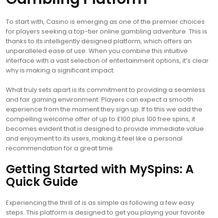
To start with, Casino is emerging as one of the premier choices
for players seeking a top-tier online gambling adventure. This is
thanks to its intelligently designed platform, which offers an
unparalleled ease of use. When you combine this intuitive
interface with a vast selection of entertainment options, it’s clear
why is making a significant impact.
What truly sets apart is its commitment to providing a seamless
and fair gaming environment. Players can expect a smooth
experience from the moment they sign up. If to this we add the
compelling welcome offer of up to £100 plus 100 free spins, it
becomes evident that is designed to provide immediate value
and enjoyment to its users, making it feel like a personal
recommendation for a great time.
Getting Started with MySpins: A
Quick Guide
Experiencing the thrill of is as simple as following a few easy
steps. This platform is designed to get you playing your favorite