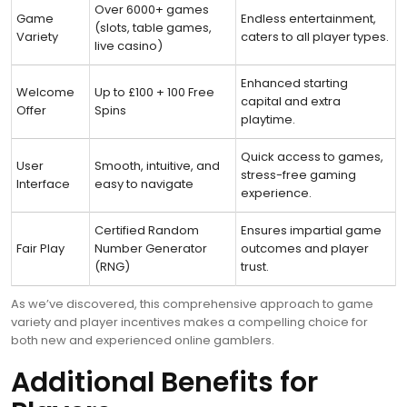
Over 6000+ games
Game
Endless entertainment,
(slots, table games,
Variety
caters to all player types.
live casino)
Enhanced starting
Welcome
Up to £100 + 100 Free
capital and extra
Offer
Spins
playtime.
Quick access to games,
User
Smooth, intuitive, and
stress-free gaming
Interface
easy to navigate
experience.
Certified Random
Ensures impartial game
Fair Play
Number Generator
outcomes and player
(RNG)
trust.
As we’ve discovered, this comprehensive approach to game
variety and player incentives makes a compelling choice for
both new and experienced online gamblers.
Additional Benefits for