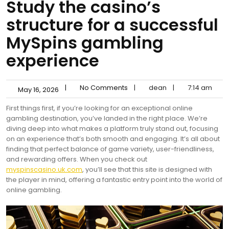
Study the casino’s
structure for a successful
MySpins gambling
experience
|
No Comments
|
dean
|
7:14 am
May 16, 2026
First things first, if you’re looking for an exceptional online
gambling destination, you’ve landed in the right place. We’re
diving deep into what makes a platform truly stand out, focusing
on an experience that’s both smooth and engaging. It’s all about
finding that perfect balance of game variety, user-friendliness,
and rewarding offers. When you check out
myspinscasino.uk.com
, you’ll see that this site is designed with
the player in mind, offering a fantastic entry point into the world of
online gambling.