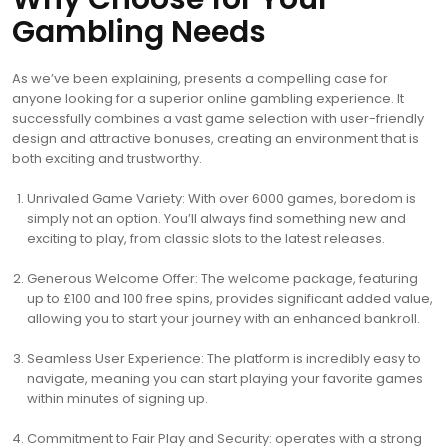
Gambling Needs
As we’ve been explaining, presents a compelling case for
anyone looking for a superior online gambling experience. It
successfully combines a vast game selection with user-friendly
design and attractive bonuses, creating an environment that is
both exciting and trustworthy.
Unrivaled Game Variety: With over 6000 games, boredom is
simply not an option. You’ll always find something new and
exciting to play, from classic slots to the latest releases.
Generous Welcome Offer: The welcome package, featuring
up to £100 and 100 free spins, provides significant added value,
allowing you to start your journey with an enhanced bankroll.
Seamless User Experience: The platform is incredibly easy to
navigate, meaning you can start playing your favorite games
within minutes of signing up.
Commitment to Fair Play and Security: operates with a strong