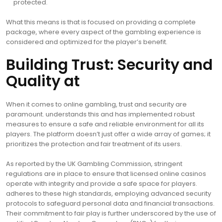
protected.
What this means is that is focused on providing a complete
package, where every aspect of the gambling experience is
considered and optimized for the player’s benefit.
Building Trust: Security and
Quality at
When it comes to online gambling, trust and security are
paramount. understands this and has implemented robust
measures to ensure a safe and reliable environment for all its
players. The platform doesn’t just offer a wide array of games; it
prioritizes the protection and fair treatment of its users.
As reported by the UK Gambling Commission, stringent
regulations are in place to ensure that licensed online casinos
operate with integrity and provide a safe space for players.
adheres to these high standards, employing advanced security
protocols to safeguard personal data and financial transactions.
Their commitment to fair play is further underscored by the use of