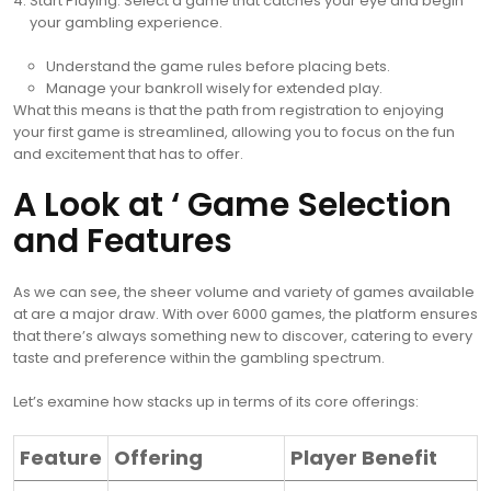
Start Playing: Select a game that catches your eye and begin
your gambling experience.
Understand the game rules before placing bets.
Manage your bankroll wisely for extended play.
What this means is that the path from registration to enjoying
your first game is streamlined, allowing you to focus on the fun
and excitement that has to offer.
A Look at ‘ Game Selection
and Features
As we can see, the sheer volume and variety of games available
at are a major draw. With over 6000 games, the platform ensures
that there’s always something new to discover, catering to every
taste and preference within the gambling spectrum.
Let’s examine how stacks up in terms of its core offerings:
Feature
Offering
Player Benefit