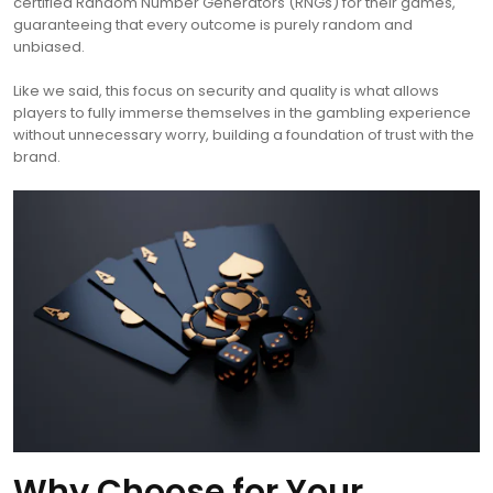
certified Random Number Generators (RNGs) for their games,
guaranteeing that every outcome is purely random and
unbiased.
Like we said, this focus on security and quality is what allows
players to fully immerse themselves in the gambling experience
without unnecessary worry, building a foundation of trust with the
brand.
Why Choose for Your