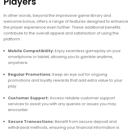
Players
In other words, beyond the impressive game library and
welcome bonus, offers a range of features designed to enhance
the player experience even further. These additional benefits
contribute to the overall appeal and satisfaction of using the
platform.
Mobile Compatibility:
Enjoy seamless gameplay on your
smartphone or tablet, allowing you to gamble anytime,
anywhere.
Regular Promotions:
Keep an eye out for ongoing
promotions and loyalty rewards that add extra value to your
play.
Customer Support:
Access reliable customer support
services to assist you with any queries or issues you may
encounter.
Secure Transactions:
Benefit from secure deposit and
withdrawal methods, ensuring your financial information is