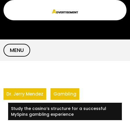
Skip
to
content
MENU
Dr. Jerry Mendez
Gambling
Study the casino’s structure for a successful
MySpins gambling experience