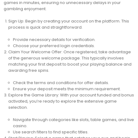
games in minutes, ensuring no unnecessary delays in your
gambling enjoyment.
Sign Up: Begin by creating your account on the platform. This
process is quick and straightforward.
Provide necessary details for verification.
Choose your preferred login credentials.
Claim Your Welcome Offer: Once registered, take advantage
of the generous welcome package. This typically involves
matching your first deposit to boost your playing balance and
awarding free spins.
Check the terms and conditions for offer details.
Ensure your deposit meets the minimum requirement.
Explore the Game Library: With your account funded and bonus
activated, you’re ready to explore the extensive game
selection.
Navigate through categories like slots, table games, and live
casino.
Use search filters to find specific titles.