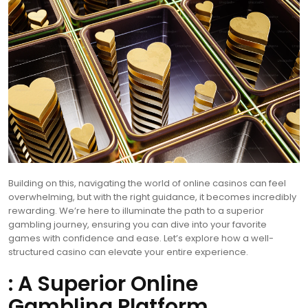
Building on this, navigating the world of online casinos can feel
overwhelming, but with the right guidance, it becomes incredibly
rewarding. We’re here to illuminate the path to a superior
gambling journey, ensuring you can dive into your favorite
games with confidence and ease. Let’s explore how a well-
structured casino can elevate your entire experience.
: A Superior Online
Gambling Platform