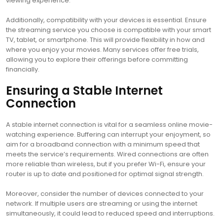
viewing experience.
Additionally, compatibility with your devices is essential. Ensure
the streaming service you choose is compatible with your smart
TV, tablet, or smartphone. This will provide flexibility in how and
where you enjoy your movies. Many services offer free trials,
allowing you to explore their offerings before committing
financially.
Ensuring a Stable Internet
Connection
A stable internet connection is vital for a seamless online movie-
watching experience. Buffering can interrupt your enjoyment, so
aim for a broadband connection with a minimum speed that
meets the service’s requirements. Wired connections are often
more reliable than wireless, but if you prefer Wi-Fi, ensure your
router is up to date and positioned for optimal signal strength.
Moreover, consider the number of devices connected to your
network. If multiple users are streaming or using the internet
simultaneously, it could lead to reduced speed and interruptions.