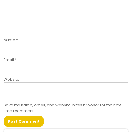
Name
*
Email
*
Website
Save my name, email, and website in this browser for the next
time I comment.