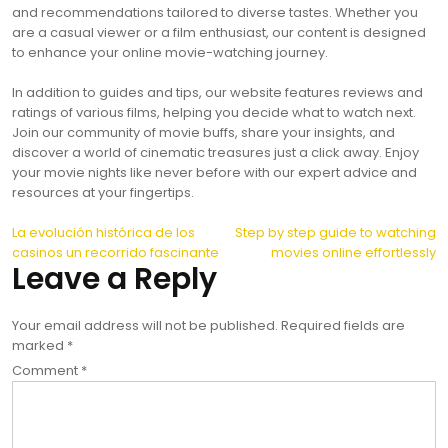
and recommendations tailored to diverse tastes. Whether you
are a casual viewer or a film enthusiast, our content is designed
to enhance your online movie-watching journey.
In addition to guides and tips, our website features reviews and
ratings of various films, helping you decide what to watch next.
Join our community of movie buffs, share your insights, and
discover a world of cinematic treasures just a click away. Enjoy
your movie nights like never before with our expert advice and
resources at your fingertips.
Post
La evolución histórica de los
Step by step guide to watching
casinos un recorrido fascinante
movies online effortlessly
navigation
Leave a Reply
Your email address will not be published.
Required fields are
marked
*
Comment
*