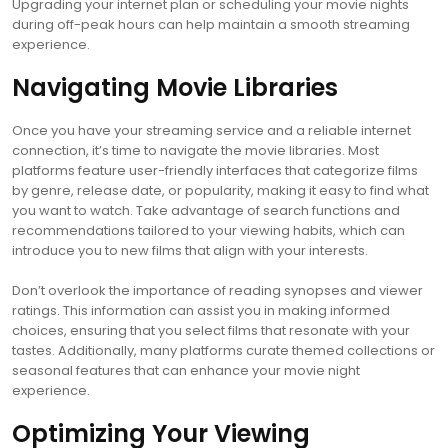
Upgrading your internet plan or scheduling your movie nights
during off-peak hours can help maintain a smooth streaming
experience.
Navigating Movie Libraries
Once you have your streaming service and a reliable internet
connection, it’s time to navigate the movie libraries. Most
platforms feature user-friendly interfaces that categorize films
by genre, release date, or popularity, making it easy to find what
you want to watch. Take advantage of search functions and
recommendations tailored to your viewing habits, which can
introduce you to new films that align with your interests.
Don’t overlook the importance of reading synopses and viewer
ratings. This information can assist you in making informed
choices, ensuring that you select films that resonate with your
tastes. Additionally, many platforms curate themed collections or
seasonal features that can enhance your movie night
experience.
Optimizing Your Viewing