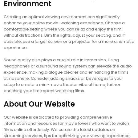
Environment
Creating an optimal viewing environment can significantly
enhance your online movie-watching experience. Choose a
comfortable setting where you can relax and enjoy the film
without distractions. Dim the lights, adjust your seating, and, if
possible, use a larger screen or a projector for a more cinematic
experience.
Sound quality also plays a crucial role in immersion. Using
headphones or a surround sound system can elevate the audio
experience, making dialogue clearer and enhancing the film’s
atmosphere. Consider adding snacks or beverages to your
setup to create a mini-movie theater vibe at home, further
enriching your time spent watching films.
About Our Website
Our website is dedicated to providing comprehensive
information and resources for movie lovers who want to watch
films online effortlessly. We curate the latest updates on
streaming services, tips for optimizing your viewing experience,