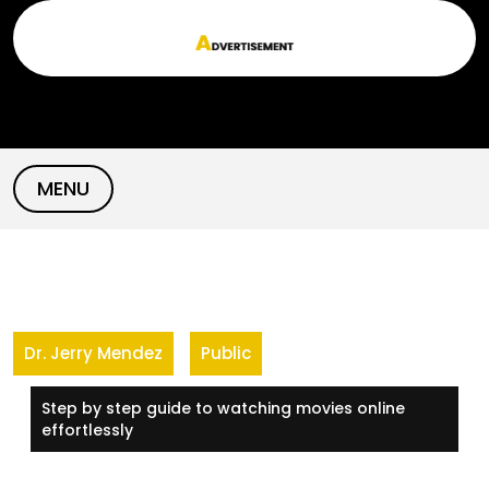
Skip
to
content
MENU
Dr. Jerry Mendez
Public
Step by step guide to watching movies online
effortlessly