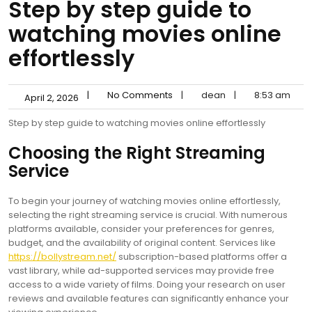
Step by step guide to
watching movies online
effortlessly
|
No Comments
|
dean
|
8:53 am
April 2, 2026
Step by step guide to watching movies online effortlessly
Choosing the Right Streaming
Service
To begin your journey of watching movies online effortlessly,
selecting the right streaming service is crucial. With numerous
platforms available, consider your preferences for genres,
budget, and the availability of original content. Services like
https://bollystream.net/
subscription-based platforms offer a
vast library, while ad-supported services may provide free
access to a wide variety of films. Doing your research on user
reviews and available features can significantly enhance your