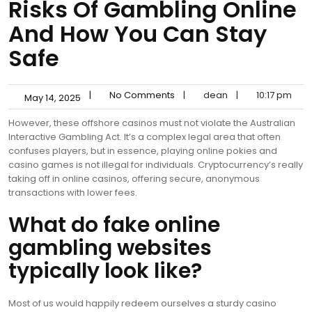
Risks Of Gambling Online
And How You Can Stay
Safe
|
No Comments
|
dean
|
10:17 pm
May 14, 2025
However, these offshore casinos must not violate the Australian
Interactive Gambling Act. It’s a complex legal area that often
confuses players, but in essence, playing online pokies and
casino games is not illegal for individuals. Cryptocurrency’s really
taking off in online casinos, offering secure, anonymous
transactions with lower fees.
What do fake online
gambling websites
typically look like?
Most of us would happily redeem ourselves a sturdy casino