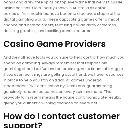
bonus and a few free spins on top every time that we visit Aussie
online casinos. Slots, locally known in Australia as online
pokies or fruit machines, have become a beloved staple of the
digital gambling world. These captivating games offer a mix of
chance and entertainment, featuring a wide array of themes,
dazzling graphics, and exciting bonus features.
Casino Game Providers
And they all have tools you can use to help control how much you
spend on gambling. Always remember that responsible
gambling should be fun and entertaining, not a financial struggle.
If you ever feel things are getting out of hand, we have resources
in place to help you stay on track. All games undergo
independent RNG certification by iTech Labs, guaranteeing
genuinely random outcomes on every spin and hand. This
provably fair system means the house can’t manipulate results,
giving you authentic winning chances on every bet.
How do I contact customer
support?