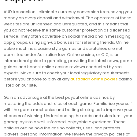
AUD transactions eliminate currency conversion fees, saving you
money on every deposit and withdrawal. The operators of these
websites are unlicensed and unregulated, and this means that
you do not receive the same customer protection as a licensed
service. They often advertise on social media and in messaging
app groups, using sign-up bonuses for referring friends. Online
pokie machines, casino style games and scratchies are not
permitted under Australian law. Online.casino, or O.C, is an
international guide to gambling, providing the latest news, game
guides and honest online casino reviews conducted by real
experts. Make sure to check your local regulatory requirements
before you choose to play at any
australian online pokies
casino
listed on our site.
Gain an advantage at the best payout online casinos by
mastering the odds and rules of each game. Familiarise yourself
with the game mechanics and betting strategies to improve your
chances of winning. Understanding the odds and rules turns your
gameplay into a well-informed, enjoyable experience. These
policies outline how the casino collects, uses, and protects
players’ personal information. We review the privacy policies of