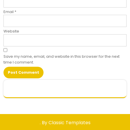
Email
*
Website
Save my name, email, and website in this browser for the next
time I comment.
.
By Classic Templates