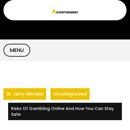
Skip
to
content
MENU
Dr. Jerry Mendez
Uncategorized
Risks Of Gambling Online And How You Can Stay
Safe