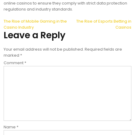
online casinos to ensure they comply with strict data protection
regulations and industry standards.
Post
The Rise of Mobile Gaming in the
The Rise of Esports Betting in
Casino Industry
Casinos
navigation
Leave a Reply
Your email address will not be published.
Required fields are
marked
*
Comment
*
Name
*