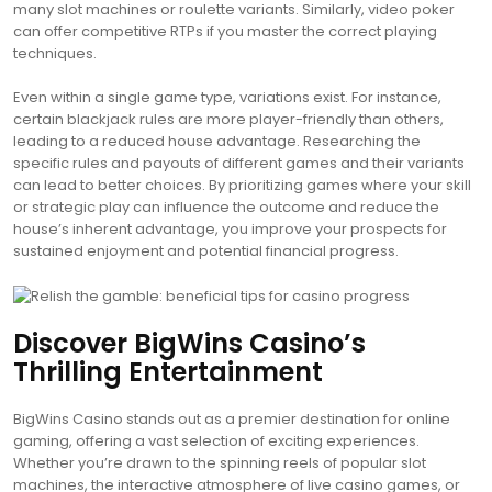
many slot machines or roulette variants. Similarly, video poker
can offer competitive RTPs if you master the correct playing
techniques.
Even within a single game type, variations exist. For instance,
certain blackjack rules are more player-friendly than others,
leading to a reduced house advantage. Researching the
specific rules and payouts of different games and their variants
can lead to better choices. By prioritizing games where your skill
or strategic play can influence the outcome and reduce the
house’s inherent advantage, you improve your prospects for
sustained enjoyment and potential financial progress.
Discover BigWins Casino’s
Thrilling Entertainment
BigWins Casino stands out as a premier destination for online
gaming, offering a vast selection of exciting experiences.
Whether you’re drawn to the spinning reels of popular slot
machines, the interactive atmosphere of live casino games, or