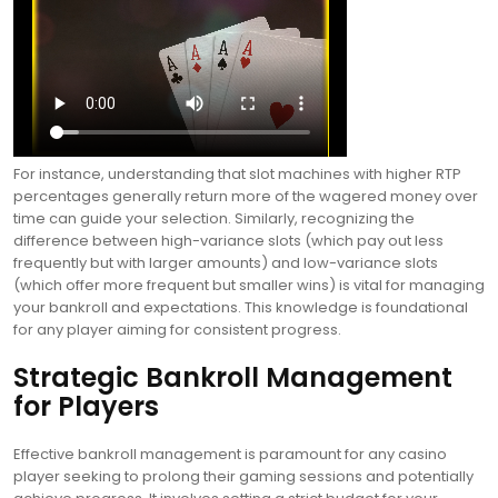
For instance, understanding that slot machines with higher RTP
percentages generally return more of the wagered money over
time can guide your selection. Similarly, recognizing the
difference between high-variance slots (which pay out less
frequently but with larger amounts) and low-variance slots
(which offer more frequent but smaller wins) is vital for managing
your bankroll and expectations. This knowledge is foundational
for any player aiming for consistent progress.
Strategic Bankroll Management
for Players
Effective bankroll management is paramount for any casino
player seeking to prolong their gaming sessions and potentially