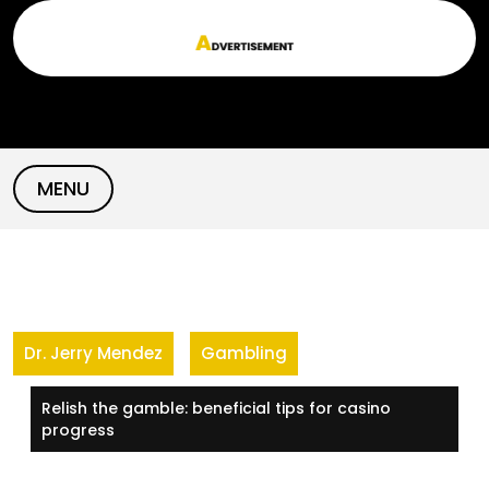
Skip
to
content
MENU
Dr. Jerry Mendez
Gambling
Relish the gamble: beneficial tips for casino
progress