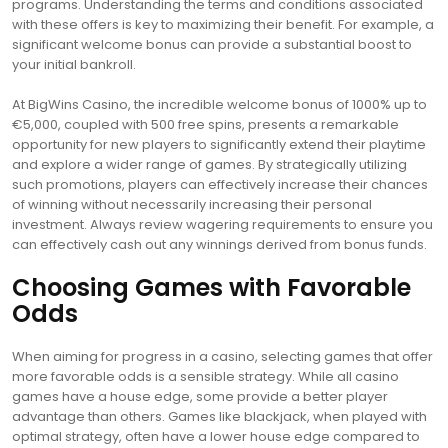
programs. Understanding the terms and conditions associated
with these offers is key to maximizing their benefit. For example, a
significant welcome bonus can provide a substantial boost to
your initial bankroll.
At BigWins Casino, the incredible welcome bonus of 1000% up to
€5,000, coupled with 500 free spins, presents a remarkable
opportunity for new players to significantly extend their playtime
and explore a wider range of games. By strategically utilizing
such promotions, players can effectively increase their chances
of winning without necessarily increasing their personal
investment. Always review wagering requirements to ensure you
can effectively cash out any winnings derived from bonus funds.
Choosing Games with Favorable
Odds
When aiming for progress in a casino, selecting games that offer
more favorable odds is a sensible strategy. While all casino
games have a house edge, some provide a better player
advantage than others. Games like blackjack, when played with
optimal strategy, often have a lower house edge compared to