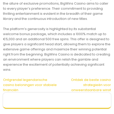
the allure of exclusive promotions, BigWins Casino aims to cater
to every player’s preference. Their commitment to providing
thrilling entertainment is evident in the breadth of their game
library and the continuous introduction of new titles.
The platform’s generosity is highlighted by its substantial
welcome bonus package, which includes a 1000% match up to
€5,000 and an additional 500 free spins. This offer is designed to
give players a significant head start, allowing them to explore the
extensive game offerings and maximize their winning potential
right from the beginning. BigWins Casino is dedicated to creating
an environment where players can relish the gamble and
experience the excitement of potentially achieving significant
wins.
Post
Ontgrendel legendarische
Ontdek de beste casino
casino beloningen voor stabiele
strategieën voor
navigation
financiën
onweerstaanbare winst