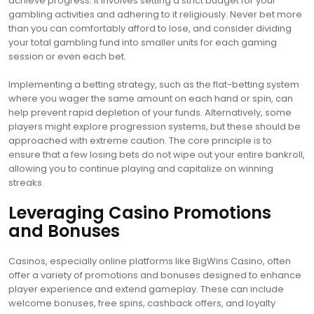
achieve progress. It involves setting a strict budget for your
gambling activities and adhering to it religiously. Never bet more
than you can comfortably afford to lose, and consider dividing
your total gambling fund into smaller units for each gaming
session or even each bet.
Implementing a betting strategy, such as the flat-betting system
where you wager the same amount on each hand or spin, can
help prevent rapid depletion of your funds. Alternatively, some
players might explore progression systems, but these should be
approached with extreme caution. The core principle is to
ensure that a few losing bets do not wipe out your entire bankroll,
allowing you to continue playing and capitalize on winning
streaks.
Leveraging Casino Promotions
and Bonuses
Casinos, especially online platforms like BigWins Casino, often
offer a variety of promotions and bonuses designed to enhance
player experience and extend gameplay. These can include
welcome bonuses, free spins, cashback offers, and loyalty