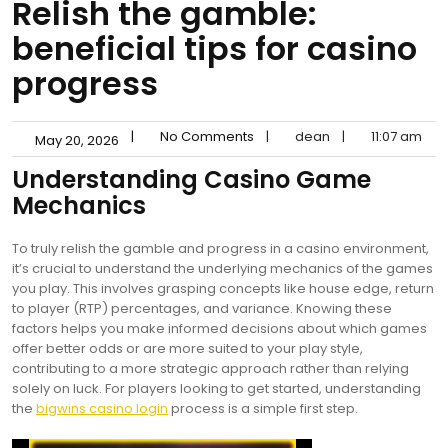
Relish the gamble:
beneficial tips for casino
progress
|
No Comments
|
dean
|
11:07 am
May 20, 2026
Understanding Casino Game
Mechanics
To truly relish the gamble and progress in a casino environment,
it’s crucial to understand the underlying mechanics of the games
you play. This involves grasping concepts like house edge, return
to player (RTP) percentages, and variance. Knowing these
factors helps you make informed decisions about which games
offer better odds or are more suited to your play style,
contributing to a more strategic approach rather than relying
solely on luck. For players looking to get started, understanding
the
bigwins casino login
process is a simple first step.