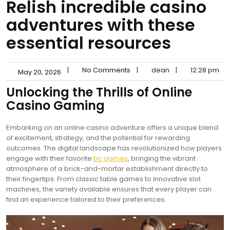
Relish incredible casino
adventures with these
essential resources
|
No Comments
|
dean
|
12:28 pm
May 20, 2026
Unlocking the Thrills of Online
Casino Gaming
Embarking on an online casino adventure offers a unique blend
of excitement, strategy, and the potential for rewarding
outcomes. The digital landscape has revolutionized how players
engage with their favorite
bc games
, bringing the vibrant
atmosphere of a brick-and-mortar establishment directly to
their fingertips. From classic table games to innovative slot
machines, the variety available ensures that every player can
find an experience tailored to their preferences.