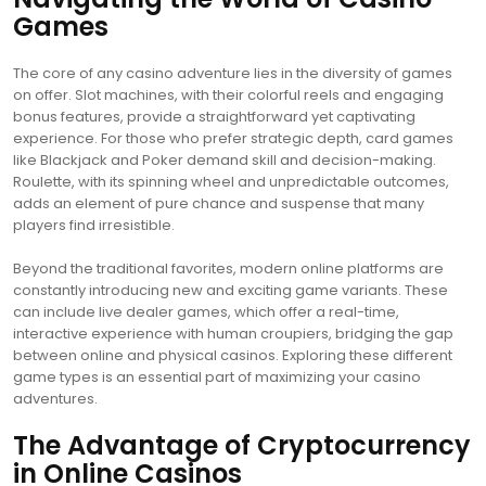
Games
The core of any casino adventure lies in the diversity of games
on offer. Slot machines, with their colorful reels and engaging
bonus features, provide a straightforward yet captivating
experience. For those who prefer strategic depth, card games
like Blackjack and Poker demand skill and decision-making.
Roulette, with its spinning wheel and unpredictable outcomes,
adds an element of pure chance and suspense that many
players find irresistible.
Beyond the traditional favorites, modern online platforms are
constantly introducing new and exciting game variants. These
can include live dealer games, which offer a real-time,
interactive experience with human croupiers, bridging the gap
between online and physical casinos. Exploring these different
game types is an essential part of maximizing your casino
adventures.
The Advantage of Cryptocurrency
in Online Casinos