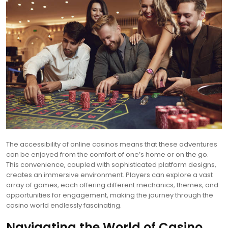
The accessibility of online casinos means that these adventures
can be enjoyed from the comfort of one’s home or on the go.
This convenience, coupled with sophisticated platform designs,
creates an immersive environment. Players can explore a vast
array of games, each offering different mechanics, themes, and
opportunities for engagement, making the journey through the
casino world endlessly fascinating.
Navigating the World of Casino