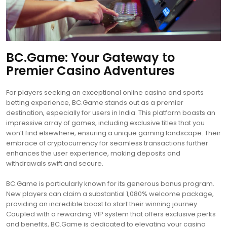
BC.Game: Your Gateway to
Premier Casino Adventures
For players seeking an exceptional online casino and sports
betting experience, BC.Game stands out as a premier
destination, especially for users in India. This platform boasts an
impressive array of games, including exclusive titles that you
won’t find elsewhere, ensuring a unique gaming landscape. Their
embrace of cryptocurrency for seamless transactions further
enhances the user experience, making deposits and
withdrawals swift and secure.
BC.Game is particularly known for its generous bonus program.
New players can claim a substantial 1,080% welcome package,
providing an incredible boost to start their winning journey.
Coupled with a rewarding VIP system that offers exclusive perks
and benefits, BC.Game is dedicated to elevating your casino