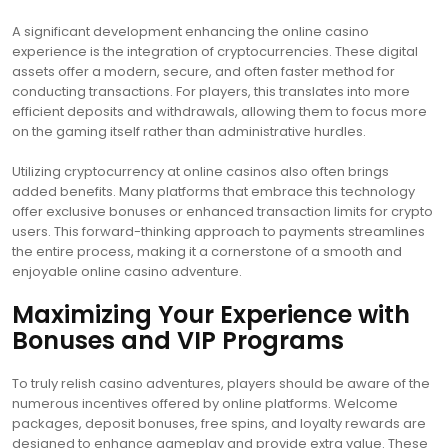
A significant development enhancing the online casino
experience is the integration of cryptocurrencies. These digital
assets offer a modern, secure, and often faster method for
conducting transactions. For players, this translates into more
efficient deposits and withdrawals, allowing them to focus more
on the gaming itself rather than administrative hurdles.
Utilizing cryptocurrency at online casinos also often brings
added benefits. Many platforms that embrace this technology
offer exclusive bonuses or enhanced transaction limits for crypto
users. This forward-thinking approach to payments streamlines
the entire process, making it a cornerstone of a smooth and
enjoyable online casino adventure.
Maximizing Your Experience with
Bonuses and VIP Programs
To truly relish casino adventures, players should be aware of the
numerous incentives offered by online platforms. Welcome
packages, deposit bonuses, free spins, and loyalty rewards are
designed to enhance gameplay and provide extra value. These