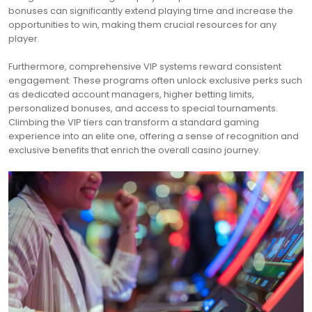
bonuses can significantly extend playing time and increase the
opportunities to win, making them crucial resources for any
player.
Furthermore, comprehensive VIP systems reward consistent
engagement. These programs often unlock exclusive perks such
as dedicated account managers, higher betting limits,
personalized bonuses, and access to special tournaments.
Climbing the VIP tiers can transform a standard gaming
experience into an elite one, offering a sense of recognition and
exclusive benefits that enrich the overall casino journey.