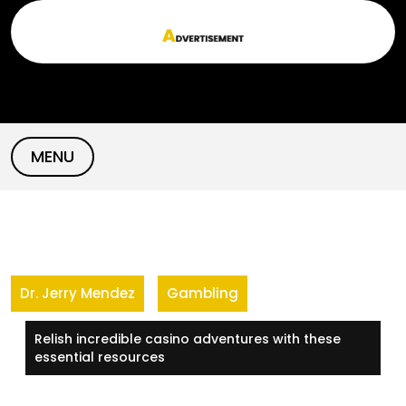
Skip
to
content
MENU
Dr. Jerry Mendez
Gambling
Relish incredible casino adventures with these
essential resources