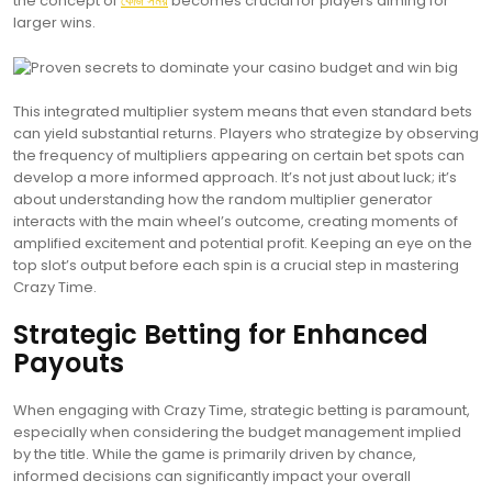
the concept of
কেজি সময়
becomes crucial for players aiming for
larger wins.
This integrated multiplier system means that even standard bets
can yield substantial returns. Players who strategize by observing
the frequency of multipliers appearing on certain bet spots can
develop a more informed approach. It’s not just about luck; it’s
about understanding how the random multiplier generator
interacts with the main wheel’s outcome, creating moments of
amplified excitement and potential profit. Keeping an eye on the
top slot’s output before each spin is a crucial step in mastering
Crazy Time.
Strategic Betting for Enhanced
Payouts
When engaging with Crazy Time, strategic betting is paramount,
especially when considering the budget management implied
by the title. While the game is primarily driven by chance,
informed decisions can significantly impact your overall