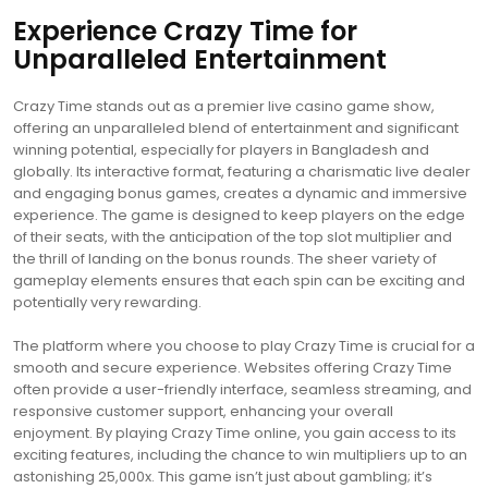
Experience Crazy Time for
Unparalleled Entertainment
Crazy Time stands out as a premier live casino game show,
offering an unparalleled blend of entertainment and significant
winning potential, especially for players in Bangladesh and
globally. Its interactive format, featuring a charismatic live dealer
and engaging bonus games, creates a dynamic and immersive
experience. The game is designed to keep players on the edge
of their seats, with the anticipation of the top slot multiplier and
the thrill of landing on the bonus rounds. The sheer variety of
gameplay elements ensures that each spin can be exciting and
potentially very rewarding.
The platform where you choose to play Crazy Time is crucial for a
smooth and secure experience. Websites offering Crazy Time
often provide a user-friendly interface, seamless streaming, and
responsive customer support, enhancing your overall
enjoyment. By playing Crazy Time online, you gain access to its
exciting features, including the chance to win multipliers up to an
astonishing 25,000x. This game isn’t just about gambling; it’s