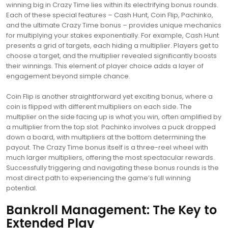
winning big in Crazy Time lies within its electrifying bonus rounds.
Each of these special features – Cash Hunt, Coin Flip, Pachinko,
and the ultimate Crazy Time bonus – provides unique mechanics
for multiplying your stakes exponentially. For example, Cash Hunt
presents a grid of targets, each hiding a multiplier. Players get to
choose a target, and the multiplier revealed significantly boosts
their winnings. This element of player choice adds a layer of
engagement beyond simple chance.
Coin Flip is another straightforward yet exciting bonus, where a
coin is flipped with different multipliers on each side. The
multiplier on the side facing up is what you win, often amplified by
a multiplier from the top slot. Pachinko involves a puck dropped
down a board, with multipliers at the bottom determining the
payout. The Crazy Time bonus itself is a three-reel wheel with
much larger multipliers, offering the most spectacular rewards.
Successfully triggering and navigating these bonus rounds is the
most direct path to experiencing the game’s full winning
potential.
Bankroll Management: The Key to
Extended Play