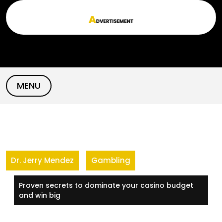
Skip
to
content
MENU
Dr. Jerry Mendez
Gambling
Proven secrets to dominate your casino budget
and win big