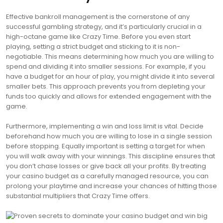
Effective bankroll management is the cornerstone of any
successful gambling strategy, and it’s particularly crucial in a
high-octane game like Crazy Time. Before you even start
playing, setting a strict budget and sticking to it is non-
negotiable. This means determining how much you are willing to
spend and dividing it into smaller sessions. For example, if you
have a budget for an hour of play, you might divide it into several
smaller bets. This approach prevents you from depleting your
funds too quickly and allows for extended engagement with the
game.
Furthermore, implementing a win and loss limit is vital. Decide
beforehand how much you are willing to lose in a single session
before stopping. Equally important is setting a target for when
you will walk away with your winnings. This discipline ensures that
you don’t chase losses or give back all your profits. By treating
your casino budget as a carefully managed resource, you can
prolong your playtime and increase your chances of hitting those
substantial multipliers that Crazy Time offers.