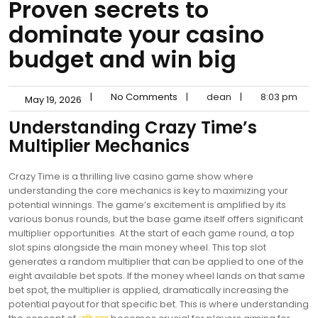
Proven secrets to
dominate your casino
budget and win big
|
No Comments
|
dean
|
8:03 pm
May 19, 2026
Understanding Crazy Time’s
Multiplier Mechanics
Crazy Time is a thrilling live casino game show where
understanding the core mechanics is key to maximizing your
potential winnings. The game’s excitement is amplified by its
various bonus rounds, but the base game itself offers significant
multiplier opportunities. At the start of each game round, a top
slot spins alongside the main money wheel. This top slot
generates a random multiplier that can be applied to one of the
eight available bet spots. If the money wheel lands on that same
bet spot, the multiplier is applied, dramatically increasing the
potential payout for that specific bet. This is where understanding