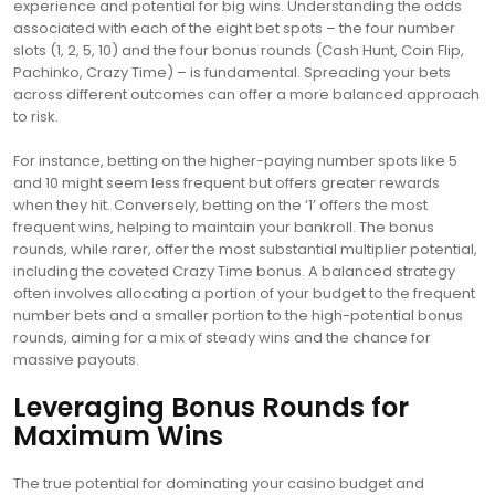
experience and potential for big wins. Understanding the odds
associated with each of the eight bet spots – the four number
slots (1, 2, 5, 10) and the four bonus rounds (Cash Hunt, Coin Flip,
Pachinko, Crazy Time) – is fundamental. Spreading your bets
across different outcomes can offer a more balanced approach
to risk.
For instance, betting on the higher-paying number spots like 5
and 10 might seem less frequent but offers greater rewards
when they hit. Conversely, betting on the ‘1’ offers the most
frequent wins, helping to maintain your bankroll. The bonus
rounds, while rarer, offer the most substantial multiplier potential,
including the coveted Crazy Time bonus. A balanced strategy
often involves allocating a portion of your budget to the frequent
number bets and a smaller portion to the high-potential bonus
rounds, aiming for a mix of steady wins and the chance for
massive payouts.
Leveraging Bonus Rounds for
Maximum Wins
The true potential for dominating your casino budget and