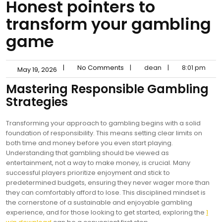
Honest pointers to
transform your gambling
game
|
No Comments
|
dean
|
8:01 pm
May 19, 2026
Mastering Responsible Gambling
Strategies
Transforming your approach to gambling begins with a solid
foundation of responsibility. This means setting clear limits on
both time and money before you even start playing.
Understanding that gambling should be viewed as
entertainment, not a way to make money, is crucial. Many
successful players prioritize enjoyment and stick to
predetermined budgets, ensuring they never wager more than
they can comfortably afford to lose. This disciplined mindset is
the cornerstone of a sustainable and enjoyable gambling
experience, and for those looking to get started, exploring the
1