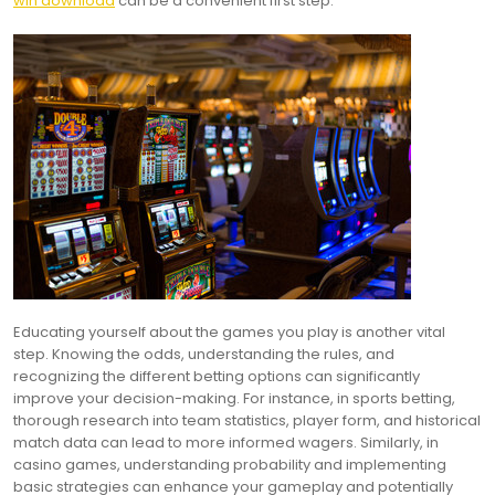
win download
can be a convenient first step.
Educating yourself about the games you play is another vital
step. Knowing the odds, understanding the rules, and
recognizing the different betting options can significantly
improve your decision-making. For instance, in sports betting,
thorough research into team statistics, player form, and historical
match data can lead to more informed wagers. Similarly, in
casino games, understanding probability and implementing
basic strategies can enhance your gameplay and potentially