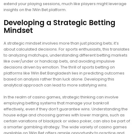
extend your playing sessions, much like players might leverage
insights on the 1Win Bet platform.
Developing a Strategic Betting
Mindset
A strategic mindset involves more than just placing bets; it’s
about calculated decisions. For sports enthusiasts, this translates
to analyzing matchups, understanding different betting markets
like over/under or handicap bets, and avoiding impulsive
decisions driven by emotion. The thrill of sports betting on
platforms like 1Win Bet Bangladesh lies in predicting outcomes
based on analysis rather than luck alone. Developing this
analytical approach can lead to more satisfying wins.
In the realm of casino games, strategic thinking can involve
employing betting systems that manage your bankroll
effectively, even if they don’t guarantee wins. Understanding the
house edge and choosing games with lower margins, such as
certain variations of blackjack or video poker, can also be part of
a smarter gambling strategy. The wide variety of casino games
available on 1Win Bet offers ample opportunity to practice and