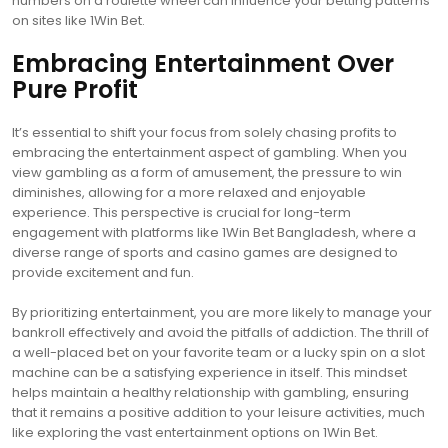
numbers on a roulette wheel can influence your betting patterns
on sites like 1Win Bet.
Embracing Entertainment Over
Pure Profit
It’s essential to shift your focus from solely chasing profits to
embracing the entertainment aspect of gambling. When you
view gambling as a form of amusement, the pressure to win
diminishes, allowing for a more relaxed and enjoyable
experience. This perspective is crucial for long-term
engagement with platforms like 1Win Bet Bangladesh, where a
diverse range of sports and casino games are designed to
provide excitement and fun.
By prioritizing entertainment, you are more likely to manage your
bankroll effectively and avoid the pitfalls of addiction. The thrill of
a well-placed bet on your favorite team or a lucky spin on a slot
machine can be a satisfying experience in itself. This mindset
helps maintain a healthy relationship with gambling, ensuring
that it remains a positive addition to your leisure activities, much
like exploring the vast entertainment options on 1Win Bet.