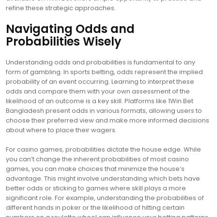
refine these strategic approaches.
Navigating Odds and
Probabilities Wisely
Understanding odds and probabilities is fundamental to any
form of gambling. In sports betting, odds represent the implied
probability of an event occurring. Learning to interpret these
odds and compare them with your own assessment of the
likelihood of an outcome is a key skill. Platforms like 1Win Bet
Bangladesh present odds in various formats, allowing users to
choose their preferred view and make more informed decisions
about where to place their wagers.
For casino games, probabilities dictate the house edge. While
you can’t change the inherent probabilities of most casino
games, you can make choices that minimize the house’s
advantage. This might involve understanding which bets have
better odds or sticking to games where skill plays a more
significant role. For example, understanding the probabilities of
different hands in poker or the likelihood of hitting certain