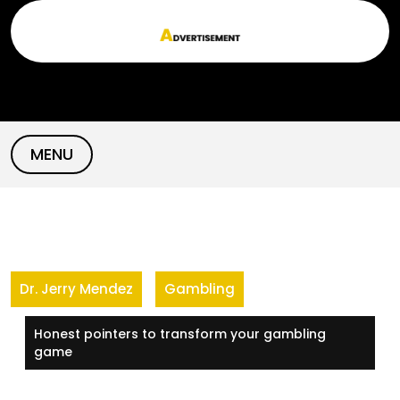
Skip
to
content
MENU
Dr. Jerry Mendez
Gambling
Honest pointers to transform your gambling
game