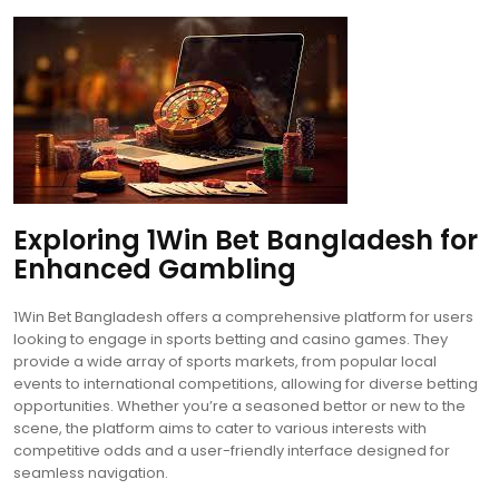
Exploring 1Win Bet Bangladesh for
Enhanced Gambling
1Win Bet Bangladesh offers a comprehensive platform for users
looking to engage in sports betting and casino games. They
provide a wide array of sports markets, from popular local
events to international competitions, allowing for diverse betting
opportunities. Whether you’re a seasoned bettor or new to the
scene, the platform aims to cater to various interests with
competitive odds and a user-friendly interface designed for
seamless navigation.