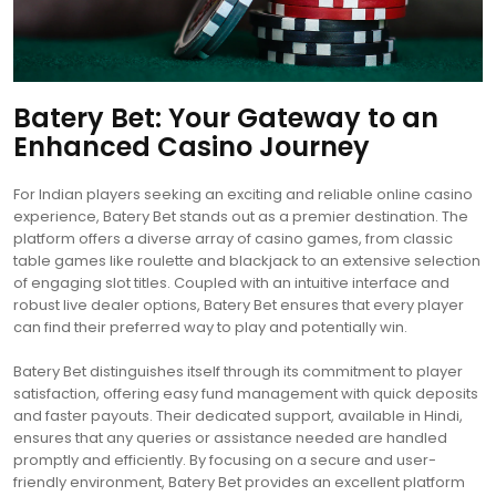
Batery Bet: Your Gateway to an
Enhanced Casino Journey
For Indian players seeking an exciting and reliable online casino
experience, Batery Bet stands out as a premier destination. The
platform offers a diverse array of casino games, from classic
table games like roulette and blackjack to an extensive selection
of engaging slot titles. Coupled with an intuitive interface and
robust live dealer options, Batery Bet ensures that every player
can find their preferred way to play and potentially win.
Batery Bet distinguishes itself through its commitment to player
satisfaction, offering easy fund management with quick deposits
and faster payouts. Their dedicated support, available in Hindi,
ensures that any queries or assistance needed are handled
promptly and efficiently. By focusing on a secure and user-
friendly environment, Batery Bet provides an excellent platform