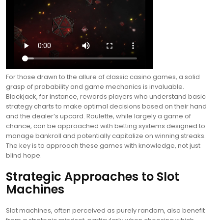
For those drawn to the allure of classic casino games, a solid
grasp of probability and game mechanics is invaluable.
Blackjack, for instance, rewards players who understand basic
strategy charts to make optimal decisions based on their hand
and the dealer’s upcard. Roulette, while largely a game of
chance, can be approached with betting systems designed to
manage bankroll and potentially capitalize on winning streaks.
The key is to approach these games with knowledge, not just
blind hope.
Strategic Approaches to Slot
Machines
Slot machines, often perceived as purely random, also benefit