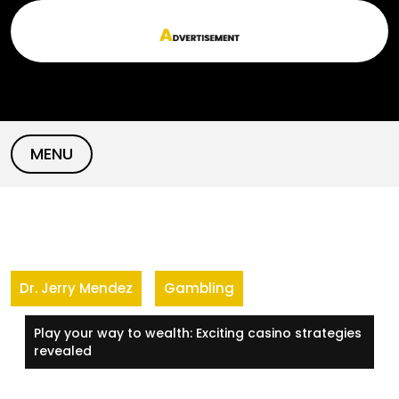
Skip
to
content
MENU
Dr. Jerry Mendez
Gambling
Play your way to wealth: Exciting casino strategies
revealed