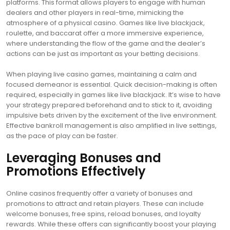
platforms. This format allows players to engage with human
dealers and other players in real-time, mimicking the
atmosphere of a physical casino. Games like live blackjack,
roulette, and baccarat offer a more immersive experience,
where understanding the flow of the game and the dealer’s
actions can be just as important as your betting decisions.
When playing live casino games, maintaining a calm and
focused demeanor is essential. Quick decision-making is often
required, especially in games like live blackjack. It’s wise to have
your strategy prepared beforehand and to stick to it, avoiding
impulsive bets driven by the excitement of the live environment.
Effective bankroll management is also amplified in live settings,
as the pace of play can be faster.
Leveraging Bonuses and
Promotions Effectively
Online casinos frequently offer a variety of bonuses and
promotions to attract and retain players. These can include
welcome bonuses, free spins, reload bonuses, and loyalty
rewards. While these offers can significantly boost your playing