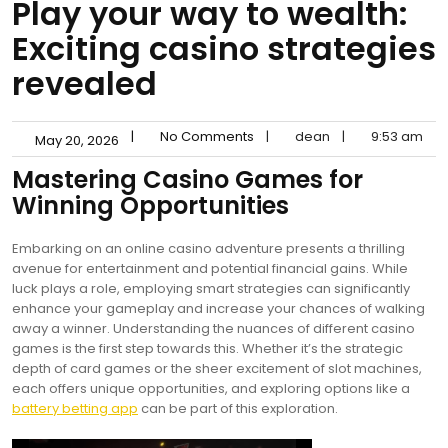
Play your way to wealth:
Exciting casino strategies
revealed
|
No Comments
|
dean
|
9:53 am
May 20, 2026
Mastering Casino Games for
Winning Opportunities
Embarking on an online casino adventure presents a thrilling
avenue for entertainment and potential financial gains. While
luck plays a role, employing smart strategies can significantly
enhance your gameplay and increase your chances of walking
away a winner. Understanding the nuances of different casino
games is the first step towards this. Whether it’s the strategic
depth of card games or the sheer excitement of slot machines,
each offers unique opportunities, and exploring options like a
battery betting app
can be part of this exploration.