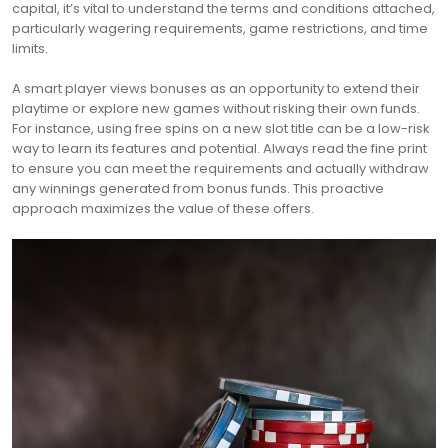
capital, it’s vital to understand the terms and conditions attached,
particularly wagering requirements, game restrictions, and time
limits.
A smart player views bonuses as an opportunity to extend their
playtime or explore new games without risking their own funds.
For instance, using free spins on a new slot title can be a low-risk
way to learn its features and potential. Always read the fine print
to ensure you can meet the requirements and actually withdraw
any winnings generated from bonus funds. This proactive
approach maximizes the value of these offers.