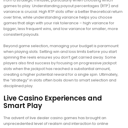
from a strategic mindset, particularly when choosing which
games to play. Understanding payout percentages (RTP) and
variance is crucial. High RTP slots offer a better theoretical return
over time, while understanding variance helps you choose
games that align with your risk tolerance – high variance for
bigger, less frequent wins, and low variance for smaller, more
consistent payouts.
Beyond game selection, managing your budget is paramount
when playing slots. Setting win and loss limits before you start
spinning the reels ensures you don’t get carried away. Some
players also find success by focusing on progressive jackpot
slots when the jackpot has reached a substantial amount,
creating a higher potential reward for a single spin. Ultimately,
the “strategy” in slots often boils down to smart selection and
disciplined play.
Live Casino Experiences and
Smart Play
The advent of live dealer casino games has brought an
unprecedented level of realism and interaction to online