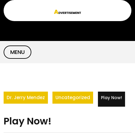
Skip
to
content
MENU
Dr. Jerry Mendez
Uncategorized
Play Now!
Play Now!