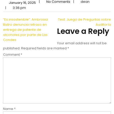
|
No Comments
|
dean
January 16, 2025
|
3:36 pm
Post
“Es insostenible”: Ambrosia
Test: Juego de Preguntas sobre
Bistro denuncia retraso en
Auditoría
navigation
Leave a Reply
entrega de patente de
alcoholes por parte de Las
Condes
Your email address will not be
published.
Required fields are marked
*
Comment
*
Name
*