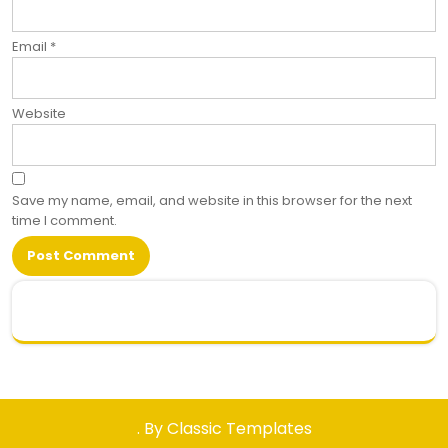
Email
*
Website
Save my name, email, and website in this browser for the next
time I comment.
.
By Classic Templates