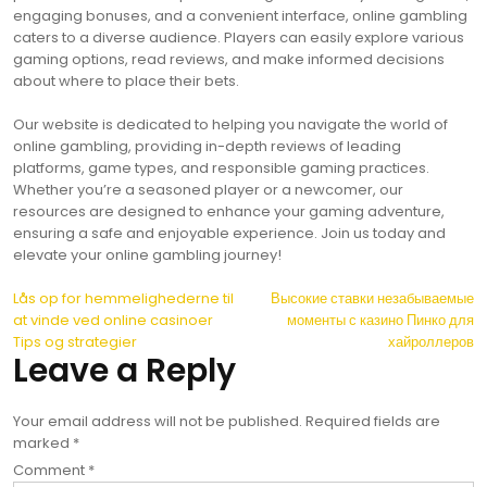
engaging bonuses, and a convenient interface, online gambling
caters to a diverse audience. Players can easily explore various
gaming options, read reviews, and make informed decisions
about where to place their bets.
Our website is dedicated to helping you navigate the world of
online gambling, providing in-depth reviews of leading
platforms, game types, and responsible gaming practices.
Whether you’re a seasoned player or a newcomer, our
resources are designed to enhance your gaming adventure,
ensuring a safe and enjoyable experience. Join us today and
elevate your online gambling journey!
Post
Lås op for hemmelighederne til
Высокие ставки незабываемые
at vinde ved online casinoer
моменты с казино Пинко для
navigation
Tips og strategier
хайроллеров
Leave a Reply
Your email address will not be published.
Required fields are
marked
*
Comment
*