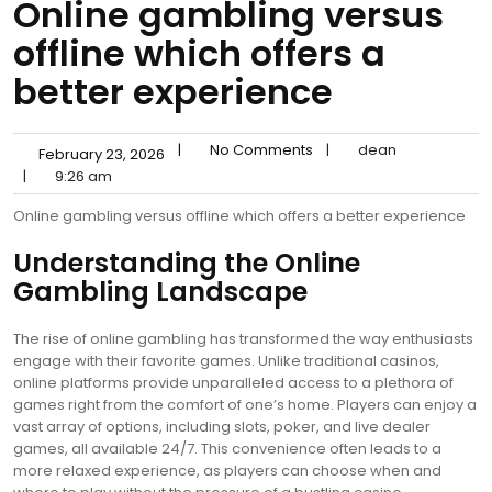
Online gambling versus
offline which offers a
better experience
|
No Comments
|
dean
February 23, 2026
|
9:26 am
Online gambling versus offline which offers a better experience
Understanding the Online
Gambling Landscape
The rise of online gambling has transformed the way enthusiasts
engage with their favorite games. Unlike traditional casinos,
online platforms provide unparalleled access to a plethora of
games right from the comfort of one’s home. Players can enjoy a
vast array of options, including slots, poker, and live dealer
games, all available 24/7. This convenience often leads to a
more relaxed experience, as players can choose when and