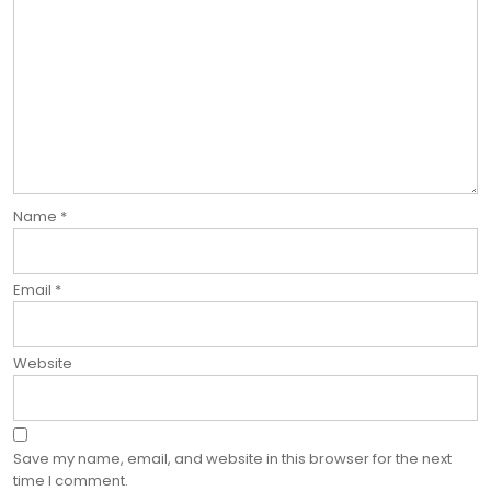
Name
*
Email
*
Website
Save my name, email, and website in this browser for the next
time I comment.