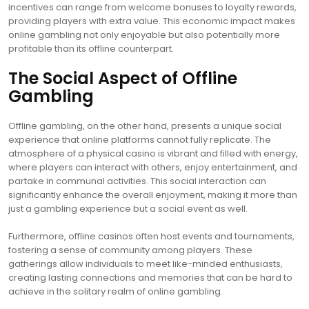
incentives can range from welcome bonuses to loyalty rewards,
providing players with extra value. This economic impact makes
online gambling not only enjoyable but also potentially more
profitable than its offline counterpart.
The Social Aspect of Offline
Gambling
Offline gambling, on the other hand, presents a unique social
experience that online platforms cannot fully replicate. The
atmosphere of a physical casino is vibrant and filled with energy,
where players can interact with others, enjoy entertainment, and
partake in communal activities. This social interaction can
significantly enhance the overall enjoyment, making it more than
just a gambling experience but a social event as well.
Furthermore, offline casinos often host events and tournaments,
fostering a sense of community among players. These
gatherings allow individuals to meet like-minded enthusiasts,
creating lasting connections and memories that can be hard to
achieve in the solitary realm of online gambling.