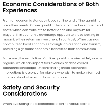
Economic Considerations of Both
Experiences
From an economic standpoint, both online and offline gambling
have their merits. Online gambling tends to have lower overhead
costs, which can translate to better odds and payouts for
players. This economic advantage appeals to those looking to
maximize their return on investment. In contrast, offline casinos
contribute to local economies through job creation and tourism,
providing significant economic benefits to their communities.
Moreover, the regulation of online gambling varies widely across
regions, which can impact tax revenues and the overall
economic landscape. Understanding these economic
implications is essential for players who wish to make informed
choices about where and how to gamble.
Safety and Security
Considerations
When evaluating the experiences of online versus offline