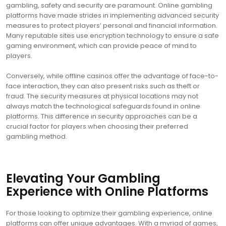
gambling, safety and security are paramount. Online gambling
platforms have made strides in implementing advanced security
measures to protect players’ personal and financial information.
Many reputable sites use encryption technology to ensure a safe
gaming environment, which can provide peace of mind to
players.
Conversely, while offline casinos offer the advantage of face-to-
face interaction, they can also present risks such as theft or
fraud. The security measures at physical locations may not
always match the technological safeguards found in online
platforms. This difference in security approaches can be a
crucial factor for players when choosing their preferred
gambling method.
Elevating Your Gambling
Experience with Online Platforms
For those looking to optimize their gambling experience, online
platforms can offer unique advantages. With a myriad of games,