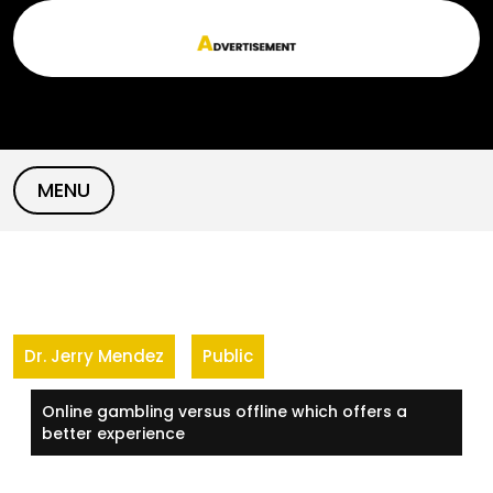
Skip
to
content
MENU
Dr. Jerry Mendez
Public
Online gambling versus offline which offers a
better experience