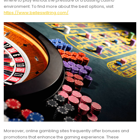
where to play without the pressure of a bustling casino
environment. To find more about the best options, visit
https://www.belleswillring.com/
.
Moreover, online gambling sites frequently offer bonuses and
promotions that enhance the gaming experience. These