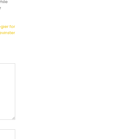
hile
r
gier for
vinster