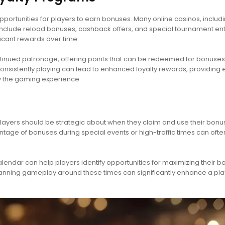
portunities for players to earn bonuses. Many online casinos, includ
include reload bonuses, cashback offers, and special tournament ent
ficant rewards over time.
ntinued patronage, offering points that can be redeemed for bonuses
onsistently playing can lead to enhanced loyalty rewards, providing
y the gaming experience.
Players should be strategic about when they claim and use their bonu
antage of bonuses during special events or high-traffic times can ofte
alendar can help players identify opportunities for maximizing their b
nning gameplay around these times can significantly enhance a pla