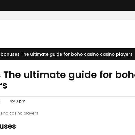
 bonuses The ultimate guide for boho casino casino players
The ultimate guide for boh
rs
|
4:40 pm
sino casino players
uses