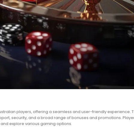
ustralian players, offering a seamless and user-friendly experience. 
pport, security, and a broad range of bonuses and promotions. Playe
, and explore various gaming options.