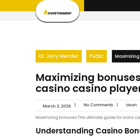
Skip
to
content
Dr. Jerry Mendez
Public
Maximizing
Maximizing bonuses 
casino casino playe
|
No Comments
|
dean
March 3, 2026
Maximizing bonuses The ultimate guide for boho ca
Understanding Casino Bon