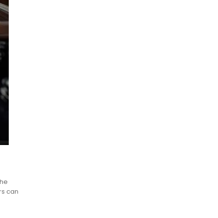
The
rs can