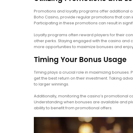
Promotions and loyalty programs offer additional op
Boho Casino, provide regular promotions that can 
Participating in these promotions can result in signi
Loyalty programs often reward players for their co
other perks. Staying engaged with the casino and c
more opportunities to maximize bonuses and enjo
Timing Your Bonus Usage
Timing plays a crucial role in maximizing bonuses. 
get the best return on their investment. Taking adv
to larger winnings.
Additionally, monitoring the casino’s promotional c
Understanding when bonuses are available and pla
ability to benefit from promotional offers.