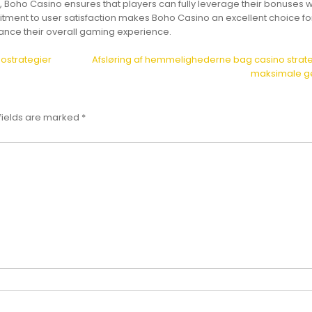
, Boho Casino ensures that players can fully leverage their bonuses w
ment to user satisfaction makes Boho Casino an excellent choice fo
ance their overall gaming experience.
ostrategier
Afsløring af hemmelighederne bag casino strate
maksimale ge
fields are marked
*