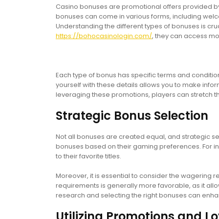
Casino bonuses are promotional offers provided by 
bonuses can come in various forms, including welc
Understanding the different types of bonuses is cruc
https://bohocasinologin.com/
, they can access mo
Each type of bonus has specific terms and conditio
yourself with these details allows you to make inf
leveraging these promotions, players can stretch t
Strategic Bonus Selection
Not all bonuses are created equal, and strategic sel
bonuses based on their gaming preferences. For inst
to their favorite titles.
Moreover, it is essential to consider the wagering
requirements is generally more favorable, as it all
research and selecting the right bonuses can enhanc
Utilizing Promotions and L