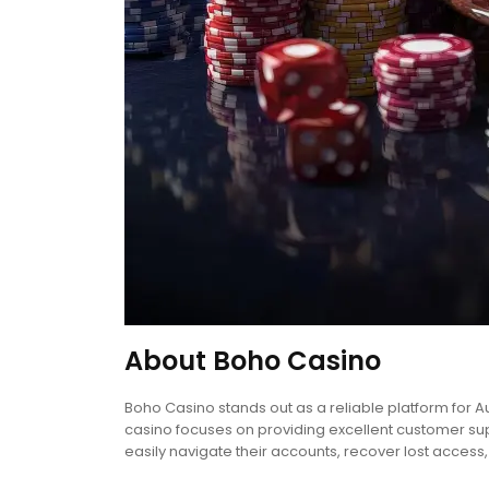
About Boho Casino
Boho Casino stands out as a reliable platform for A
casino focuses on providing excellent customer su
easily navigate their accounts, recover lost access