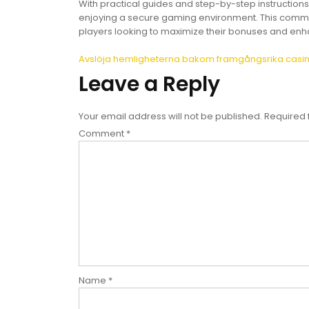
With practical guides and step-by-step instructions
enjoying a secure gaming environment. This commit
players looking to maximize their bonuses and enh
Post
Avslöja hemligheterna bakom framgångsrika casin
Leave a Reply
navigation
Your email address will not be published.
Required 
Comment
*
Name
*