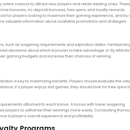
online casinos to attract new players and retain existing ones. Thes
ome bonuses, no deposit bonuses, free spins, and loyalty rewards.
ial for players looking to maximize their gaming experience, and by v
re valuable information about available promotions and strategies.
ns, such as wagering requirements and expiration dates. Familiarizin
ormed decisions about which bonuses to take advantage of. By effectiv
heir gaming budgets and increase their chances of winning.
ection is key to maximizing benefits. Players should evaluate the val
ance, if a player enjoys slot games, they should look for free spins t
 requirements attached to each bonus. A bonus with lower wagering
ows players to withdraw their winnings more easily. Conducting thoro
e a player’s overall experience and profitability.
oyalty Programs