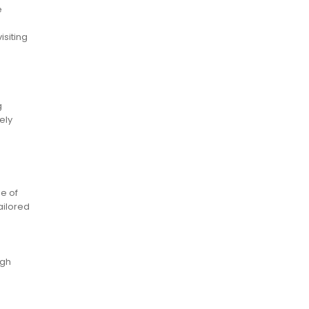
e
isiting
g
ely
ue of
ailored
ugh