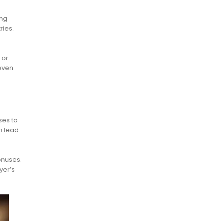
ing
ries.
 or
 even
ses to
n lead
onuses.
yer’s