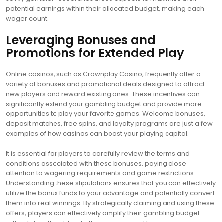
potential earnings within their allocated budget, making each
wager count.
Leveraging Bonuses and
Promotions for Extended Play
Online casinos, such as Crownplay Casino, frequently offer a
variety of bonuses and promotional deals designed to attract
new players and reward existing ones. These incentives can
significantly extend your gambling budget and provide more
opportunities to play your favorite games. Welcome bonuses,
deposit matches, free spins, and loyalty programs are just a few
examples of how casinos can boost your playing capital.
It is essential for players to carefully review the terms and
conditions associated with these bonuses, paying close
attention to wagering requirements and game restrictions.
Understanding these stipulations ensures that you can effectively
utilize the bonus funds to your advantage and potentially convert
them into real winnings. By strategically claiming and using these
offers, players can effectively amplify their gambling budget