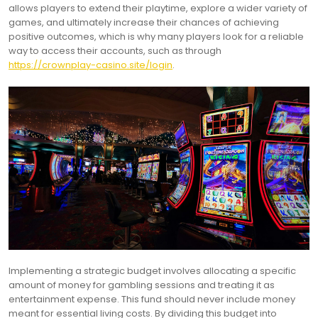
allows players to extend their playtime, explore a wider variety of
games, and ultimately increase their chances of achieving
positive outcomes, which is why many players look for a reliable
way to access their accounts, such as through
https://crownplay-casino.site/login
.
Implementing a strategic budget involves allocating a specific
amount of money for gambling sessions and treating it as
entertainment expense. This fund should never include money
meant for essential living costs. By dividing this budget into