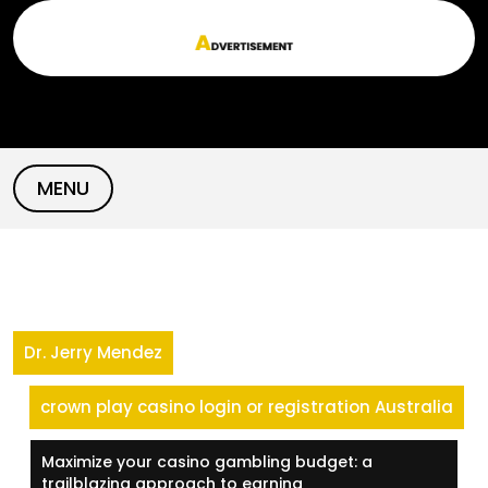
Skip
to
content
MENU
Dr. Jerry Mendez
crown play casino login or registration Australia
Maximize your casino gambling budget: a
trailblazing approach to earning