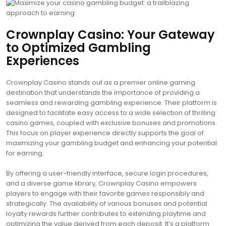
Crownplay Casino: Your Gateway
to Optimized Gambling
Experiences
Crownplay Casino stands out as a premier online gaming
destination that understands the importance of providing a
seamless and rewarding gambling experience. Their platform is
designed to facilitate easy access to a wide selection of thrilling
casino games, coupled with exclusive bonuses and promotions.
This focus on player experience directly supports the goal of
maximizing your gambling budget and enhancing your potential
for earning.
By offering a user-friendly interface, secure login procedures,
and a diverse game library, Crownplay Casino empowers
players to engage with their favorite games responsibly and
strategically. The availability of various bonuses and potential
loyalty rewards further contributes to extending playtime and
optimizing the value derived from each deposit. It’s a platform