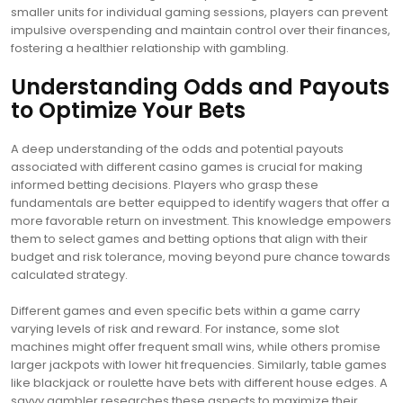
smaller units for individual gaming sessions, players can prevent
impulsive overspending and maintain control over their finances,
fostering a healthier relationship with gambling.
Understanding Odds and Payouts
to Optimize Your Bets
A deep understanding of the odds and potential payouts
associated with different casino games is crucial for making
informed betting decisions. Players who grasp these
fundamentals are better equipped to identify wagers that offer a
more favorable return on investment. This knowledge empowers
them to select games and betting options that align with their
budget and risk tolerance, moving beyond pure chance towards
calculated strategy.
Different games and even specific bets within a game carry
varying levels of risk and reward. For instance, some slot
machines might offer frequent small wins, while others promise
larger jackpots with lower hit frequencies. Similarly, table games
like blackjack or roulette have bets with different house edges. A
savvy gambler researches these aspects to maximize their