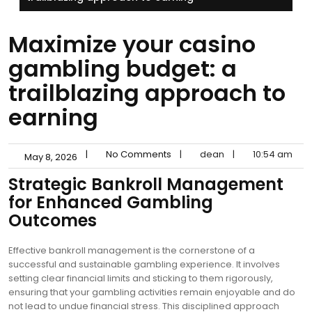
Maximize your casino
gambling budget: a
trailblazing approach to
earning
|
No Comments
|
dean
|
10:54 am
May 8, 2026
Strategic Bankroll Management
for Enhanced Gambling
Outcomes
Effective bankroll management is the cornerstone of a
successful and sustainable gambling experience. It involves
setting clear financial limits and sticking to them rigorously,
ensuring that your gambling activities remain enjoyable and do
not lead to undue financial stress. This disciplined approach