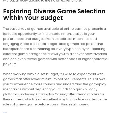
without directly adding to their own expenditure.
Exploring Diverse Game Selection
Within Your Budget
The vast array of games available at online casinos presents a
fantastic opportunity to find entertainment that suits your
preferences and budget. From classic slot machines and
engaging video slots to strategic table games like poker and
blackjack, there’s something for every type of player. Exploring
different game categories allows you to discover new favorites
and can even reveal games with better odds or higher potential
payouts.
When working within a set budget, it’s wise to experiment with
games that offer lower minimum bet requirements. This allows
you to experience more rounds and understand the gameplay
mechanics without depleting your funds too quickly. Many
platforms, including Crownplay Casino, offer demo modes for
their games, which is an excellent way to practice and learn the
rules of a new game before committing real money.