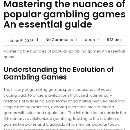
Mastering the nuances of
popular gambling games
An essential guide
|
No Comments
|
dean
|
8:13 am
June 5, 2026
Mastering the nuances of popular gambling games An essential
guide
Understanding the Evolution of
Gambling Games
The history of gambling games spans thousands of years,
tracing back to ancient civilizations that used rudimentary
methods of wagering. Early forms of gambling involved dice and
simple betting practices, evolving over time into structured
games with rules and regulations. The introduction of cards in the
9th century revolutionized gambling, leading to the creation of
games like poker and blackjack, which remain popular today.