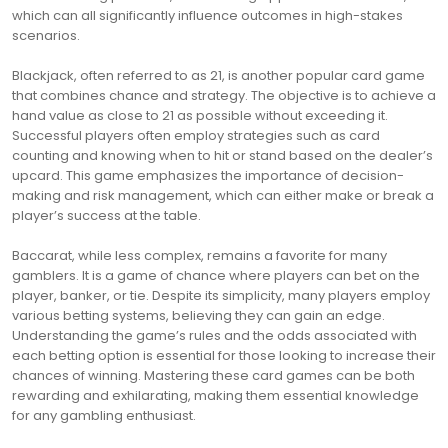
which can all significantly influence outcomes in high-stakes
scenarios.
Blackjack, often referred to as 21, is another popular card game
that combines chance and strategy. The objective is to achieve a
hand value as close to 21 as possible without exceeding it.
Successful players often employ strategies such as card
counting and knowing when to hit or stand based on the dealer’s
upcard. This game emphasizes the importance of decision-
making and risk management, which can either make or break a
player’s success at the table.
Baccarat, while less complex, remains a favorite for many
gamblers. It is a game of chance where players can bet on the
player, banker, or tie. Despite its simplicity, many players employ
various betting systems, believing they can gain an edge.
Understanding the game’s rules and the odds associated with
each betting option is essential for those looking to increase their
chances of winning. Mastering these card games can be both
rewarding and exhilarating, making them essential knowledge
for any gambling enthusiast.