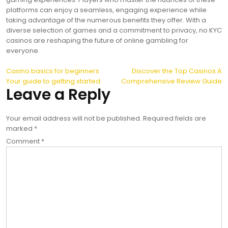
platforms can enjoy a seamless, engaging experience while
taking advantage of the numerous benefits they offer. With a
diverse selection of games and a commitment to privacy, no KYC
casinos are reshaping the future of online gambling for
everyone.
Post
Casino basics for beginners
Discover the Top Casinos A
Your guide to getting started
Comprehensive Review Guide
navigation
Leave a Reply
Your email address will not be published.
Required fields are
marked
*
Comment
*