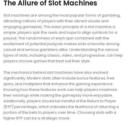
The Allure of Slot Machines
Slot machines are among the most popular forms of gambling,
attracting millions of players with their vibrant visuals and
engaging gameplay. The basic principle of a slot machine is
simple: players spin the reels and hope to align symbols for a
payout. The randomness of each spin combined with the
excitement of potential jackpots makes slots a favorite among
casual and serious gamblers alike. Understanding the various
types of slots, including classic, video, and progressive, can help
players choose games that best suit their style.
The mechanics behind slot machines have also evolved
significantly. Modern slots often include bonus features, free
spins, and multipliers that enhance the gaming experience.
Knowing how these features work can help players maximize
their winnings while making the gameplay more enjoyable.
Additionally, players should be mindful of the Return to Player
(RTP) percentage, which indicates the likelihood of returning a
portion of the bets to players over time. Choosing slots with a
higher RTP can be a strategic move.