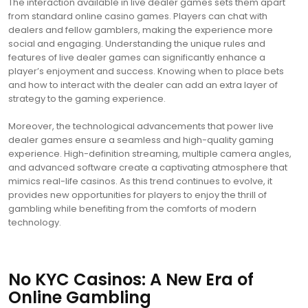
The interaction available in live dealer games sets them apart
from standard online casino games. Players can chat with
dealers and fellow gamblers, making the experience more
social and engaging. Understanding the unique rules and
features of live dealer games can significantly enhance a
player’s enjoyment and success. Knowing when to place bets
and how to interact with the dealer can add an extra layer of
strategy to the gaming experience.
Moreover, the technological advancements that power live
dealer games ensure a seamless and high-quality gaming
experience. High-definition streaming, multiple camera angles,
and advanced software create a captivating atmosphere that
mimics real-life casinos. As this trend continues to evolve, it
provides new opportunities for players to enjoy the thrill of
gambling while benefiting from the comforts of modern
technology.
No KYC Casinos: A New Era of
Online Gambling