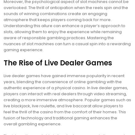
Moreover, the psychological aspect of slot machines cannot be
overlooked. The thrill of anticipation when the reels spin and the
sounds of winning combinations create an engaging
atmosphere that keeps players coming back for more.
Understanding this allure can enhance a player’s approach to
slots, allowing them to enjoy the experience while remaining
aware of responsible gambling practices. Mastering the
nuances of slot machines can turn a casual spin into a rewarding
gaming experience.
The Rise of Live Dealer Games
Live dealer games have gained immense popularity in recent
years, blending the convenience of online gambling with the
authentic experience of a physical casino. In live dealer games,
players can interact with real dealers through video streaming,
creating a more immersive atmosphere. Popular games such as
live blackjack, live roulette, and live baccarat allow players to
feel the thrill of the casino from the comfort of their homes. This
fusion of technology and traditional gaming enhances the
overall gambling experience.