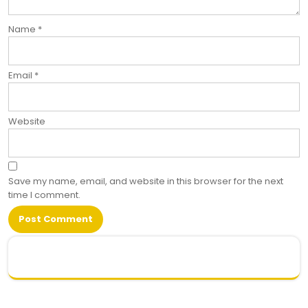
Name
*
Email
*
Website
Save my name, email, and website in this browser for the next
time I comment.