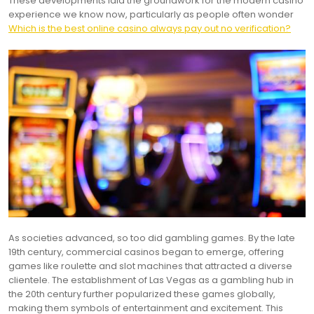
These developments laid the groundwork for the modern casino
experience we know now, particularly as people often wonder
Which is the best online casino always pay out no verification?
As societies advanced, so too did gambling games. By the late
19th century, commercial casinos began to emerge, offering
games like roulette and slot machines that attracted a diverse
clientele. The establishment of Las Vegas as a gambling hub in
the 20th century further popularized these games globally,
making them symbols of entertainment and excitement. This