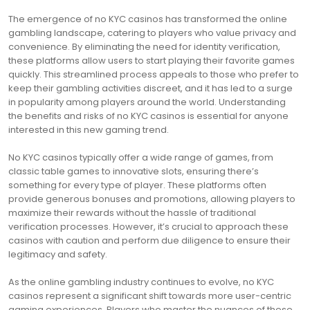
The emergence of no KYC casinos has transformed the online
gambling landscape, catering to players who value privacy and
convenience. By eliminating the need for identity verification,
these platforms allow users to start playing their favorite games
quickly. This streamlined process appeals to those who prefer to
keep their gambling activities discreet, and it has led to a surge
in popularity among players around the world. Understanding
the benefits and risks of no KYC casinos is essential for anyone
interested in this new gaming trend.
No KYC casinos typically offer a wide range of games, from
classic table games to innovative slots, ensuring there’s
something for every type of player. These platforms often
provide generous bonuses and promotions, allowing players to
maximize their rewards without the hassle of traditional
verification processes. However, it’s crucial to approach these
casinos with caution and perform due diligence to ensure their
legitimacy and safety.
As the online gambling industry continues to evolve, no KYC
casinos represent a significant shift towards more user-centric
gaming experiences. Players who master the nuances of these