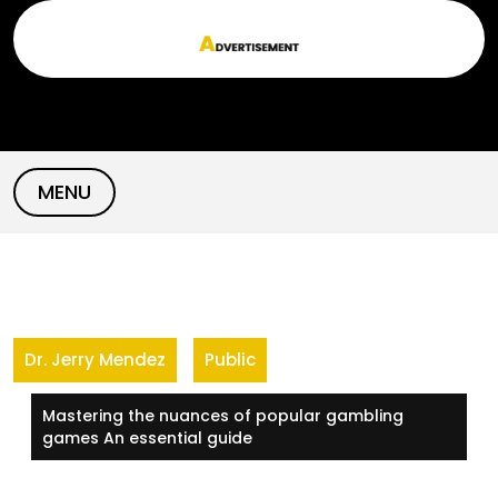
Skip
to
content
MENU
Dr. Jerry Mendez
Public
Mastering the nuances of popular gambling
games An essential guide