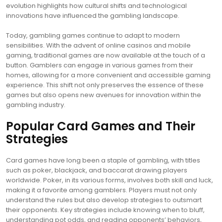
evolution highlights how cultural shifts and technological
innovations have influenced the gambling landscape.
Today, gambling games continue to adapt to modern
sensibilities. With the advent of online casinos and mobile
gaming, traditional games are now available at the touch of a
button. Gamblers can engage in various games from their
homes, allowing for a more convenient and accessible gaming
experience. This shift not only preserves the essence of these
games but also opens new avenues for innovation within the
gambling industry.
Popular Card Games and Their
Strategies
Card games have long been a staple of gambling, with titles
such as poker, blackjack, and baccarat drawing players
worldwide. Poker, in its various forms, involves both skill and luck,
making it a favorite among gamblers. Players must not only
understand the rules but also develop strategies to outsmart
their opponents. Key strategies include knowing when to bluff,
understanding pot odds, and reading opponents’ behaviors,