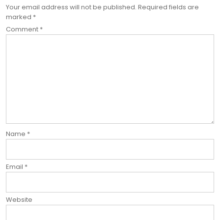
Your email address will not be published.
Required fields are
marked
*
Comment
*
Name
*
Email
*
Website