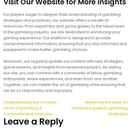
Visit Our Website for More Insights
For players eager to deepen their understanding of gambling
strategies and practices, our website offers a wealth of
resources. From expert tips and game guides to the latest news
in the gambling industry, we are dedicated to enhancing your
gaming experience. Our platform is designed to provide
comprehensive information, ensuring that you stay informed and
equipped to make better gambling choices.
Moreover, we regularly update our content with new strategies,
game reviews, and insights from seasoned players. By visiting
our site, you can connect with a community of fellow gambling
enthusiasts, share experiences, and learn from one another.
Together, we can master the art of gambling while ensuring that
we do so responsibly and enjoyably.
Post
Understanding the complex
Mastering the odds An
world of gambling A
advanced guide to gambling
navigation
comprehensive overview
strategies
Leave a Reply