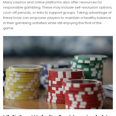
Many casinos and online platforms also offer resources for
responsible gambling. These may include self-exclusion options,
cool-off periods, or links to support groups. Taking advantage of
these tools can empower players to maintain a healthy balance
in their gambling activities while still enjoying the thrill of the
game.