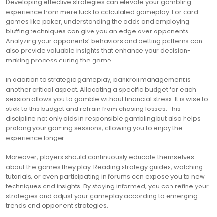
Developing effective strategies can elevate your gambling
experience from mere luck to calculated gameplay. For card
games like poker, understanding the odds and employing
bluffing techniques can give you an edge over opponents.
Analyzing your opponents’ behaviors and betting patterns can
also provide valuable insights that enhance your decision-
making process during the game.
In addition to strategic gameplay, bankroll management is
another critical aspect. Allocating a specific budget for each
session allows you to gamble without financial stress. It is wise to
stick to this budget and refrain from chasing losses. This
discipline not only aids in responsible gambling but also helps
prolong your gaming sessions, allowing you to enjoy the
experience longer.
Moreover, players should continuously educate themselves
about the games they play. Reading strategy guides, watching
tutorials, or even participating in forums can expose you to new
techniques and insights. By staying informed, you can refine your
strategies and adjust your gameplay according to emerging
trends and opponent strategies.