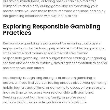
breathing, mindfulness, or taking breaks can help maintain
composure and clarity during gameplay. By mastering your
mental state, you can make more informed decisions and enjoy
the gambling experience without undue stress.
Exploring Responsible Gambling
Practices
Responsible gambling is paramount for ensuring that players
enjoy a safe and entertaining experience. Establishing personal
limits on time and money spent is the first step toward
responsible gambling. Set a budget before starting your gaming
session and adhere to it strictly, avoiding the temptation to spend
more than you can afford.
Additionally, recognizing the signs of problem gambling is
essential. If you find yourself feeling anxious about your gambling
habits, losing track of time, or gambling to escape from stress, it
may be time to reassess your relationship with gambling.
Seeking support from friends, family, or professional
organizations can provide guidance and assistance.