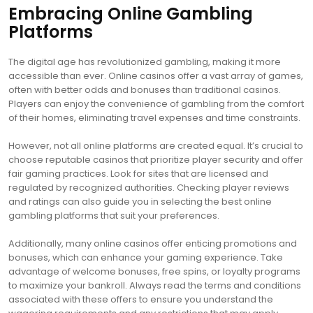
Embracing Online Gambling
Platforms
The digital age has revolutionized gambling, making it more
accessible than ever. Online casinos offer a vast array of games,
often with better odds and bonuses than traditional casinos.
Players can enjoy the convenience of gambling from the comfort
of their homes, eliminating travel expenses and time constraints.
However, not all online platforms are created equal. It’s crucial to
choose reputable casinos that prioritize player security and offer
fair gaming practices. Look for sites that are licensed and
regulated by recognized authorities. Checking player reviews
and ratings can also guide you in selecting the best online
gambling platforms that suit your preferences.
Additionally, many online casinos offer enticing promotions and
bonuses, which can enhance your gaming experience. Take
advantage of welcome bonuses, free spins, or loyalty programs
to maximize your bankroll. Always read the terms and conditions
associated with these offers to ensure you understand the