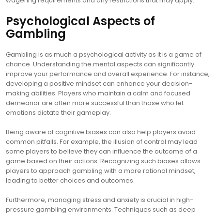
wagering requirements and any restrictions that may apply.
Psychological Aspects of
Gambling
Gambling is as much a psychological activity as it is a game of
chance. Understanding the mental aspects can significantly
improve your performance and overall experience. For instance,
developing a positive mindset can enhance your decision-
making abilities. Players who maintain a calm and focused
demeanor are often more successful than those who let
emotions dictate their gameplay.
Being aware of cognitive biases can also help players avoid
common pitfalls. For example, the illusion of control may lead
some players to believe they can influence the outcome of a
game based on their actions. Recognizing such biases allows
players to approach gambling with a more rational mindset,
leading to better choices and outcomes.
Furthermore, managing stress and anxiety is crucial in high-
pressure gambling environments. Techniques such as deep