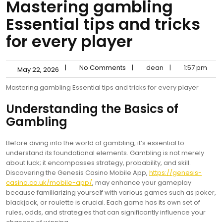
Mastering gambling
Essential tips and tricks
for every player
|
No Comments
|
dean
|
1:57 pm
May 22, 2026
Mastering gambling Essential tips and tricks for every player
Understanding the Basics of
Gambling
Before diving into the world of gambling, it’s essential to
understand its foundational elements. Gambling is not merely
about luck; it encompasses strategy, probability, and skill.
Discovering the Genesis Casino Mobile App,
https://genesis-
casino.co.uk/mobile-app/
, may enhance your gameplay
because familiarizing yourself with various games such as poker,
blackjack, or roulette is crucial. Each game has its own set of
rules, odds, and strategies that can significantly influence your