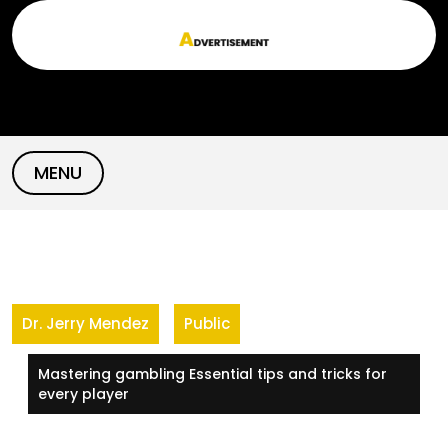
Skip
to
content
MENU
Dr. Jerry Mendez
Public
Mastering gambling Essential tips and tricks for
every player