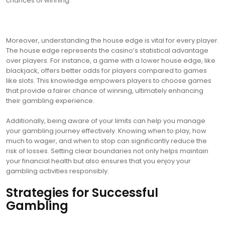
chances of winning.
Moreover, understanding the house edge is vital for every player.
The house edge represents the casino’s statistical advantage
over players. For instance, a game with a lower house edge, like
blackjack, offers better odds for players compared to games
like slots. This knowledge empowers players to choose games
that provide a fairer chance of winning, ultimately enhancing
their gambling experience.
Additionally, being aware of your limits can help you manage
your gambling journey effectively. Knowing when to play, how
much to wager, and when to stop can significantly reduce the
risk of losses. Setting clear boundaries not only helps maintain
your financial health but also ensures that you enjoy your
gambling activities responsibly.
Strategies for Successful
Gambling