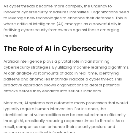
As cyber threats become more complex, the urgency to
innovate cybersecurity measures intensifies. Organizations need
to leverage new technologies to enhance their defenses. This is
where artificial intelligence (AI) emerges as a powerful ally in
fortifying cybersecurity frameworks against these emerging
threats.
The Role of AI in Cybersecurity
Artificial intelligence plays a pivotal role in transforming
cybersecurity strategies. By utilizing machine learning algorithms,
AI can analyze vast amounts of data in real-time, identifying
patterns and anomalies that may indicate a cyber threat. This
proactive approach allows organizations to detect potential
attacks before they escalate into serious incidents.
Moreover, AI systems can automate many processes that would
typically require human intervention. For instance, the
identification of vulnerabilities can be executed more efficiently
through AI, drastically reducing response times to threats. As a
result, companies can enhance their security posture and
ensure a more resilient infrastructure.