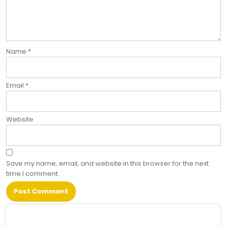
Name
*
Email
*
Website
Save my name, email, and website in this browser for the next
time I comment.