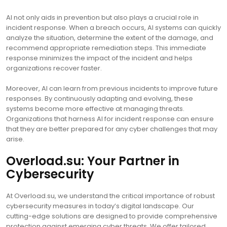
AI not only aids in prevention but also plays a crucial role in
incident response. When a breach occurs, AI systems can quickly
analyze the situation, determine the extent of the damage, and
recommend appropriate remediation steps. This immediate
response minimizes the impact of the incident and helps
organizations recover faster.
Moreover, AI can learn from previous incidents to improve future
responses. By continuously adapting and evolving, these
systems become more effective at managing threats.
Organizations that harness AI for incident response can ensure
that they are better prepared for any cyber challenges that may
arise.
Overload.su: Your Partner in
Cybersecurity
At Overload.su, we understand the critical importance of robust
cybersecurity measures in today’s digital landscape. Our
cutting-edge solutions are designed to provide comprehensive
protection against emerging cyber threats. We offer tailored