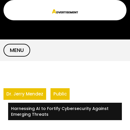
Skip
to
content
MENU
Dr. Jerry Mendez
Public
Harnessing AI to Fortify Cybersecurity Against
Emerging Threats