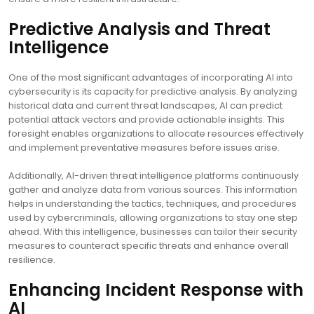
Predictive Analysis and Threat
Intelligence
One of the most significant advantages of incorporating AI into
cybersecurity is its capacity for predictive analysis. By analyzing
historical data and current threat landscapes, AI can predict
potential attack vectors and provide actionable insights. This
foresight enables organizations to allocate resources effectively
and implement preventative measures before issues arise.
Additionally, AI-driven threat intelligence platforms continuously
gather and analyze data from various sources. This information
helps in understanding the tactics, techniques, and procedures
used by cybercriminals, allowing organizations to stay one step
ahead. With this intelligence, businesses can tailor their security
measures to counteract specific threats and enhance overall
resilience.
Enhancing Incident Response with
AI