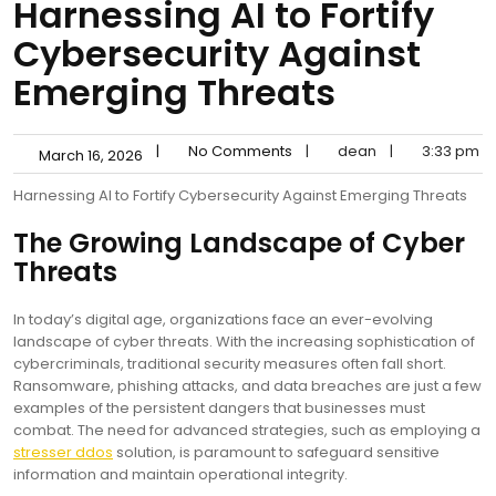
Harnessing AI to Fortify
Cybersecurity Against
Emerging Threats
|
No Comments
|
dean
|
3:33 pm
March 16, 2026
Harnessing AI to Fortify Cybersecurity Against Emerging Threats
The Growing Landscape of Cyber
Threats
In today’s digital age, organizations face an ever-evolving
landscape of cyber threats. With the increasing sophistication of
cybercriminals, traditional security measures often fall short.
Ransomware, phishing attacks, and data breaches are just a few
examples of the persistent dangers that businesses must
combat. The need for advanced strategies, such as employing a
stresser ddos
solution, is paramount to safeguard sensitive
information and maintain operational integrity.