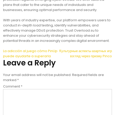
plans that cater to the unique needs of individuals and
businesses, ensuring optimal performance and security.
With years of industry expertise, our platform empowers users to
conduct in-depth load testing, identify vulnerabilities, and
effectively manage DDoS protection. Trust Overload.su to
enhance your cybersecurity strategies and stay ahead of
potential threats in an increasingly complex digital environment.
Post
La adicción al juego cómo PinUp
Культурные аспекты азартных игр
puede ayudarte a superarla
взгляд через призму Pinco
navigation
Leave a Reply
Your email address will not be published.
Required fields are
marked
*
Comment
*