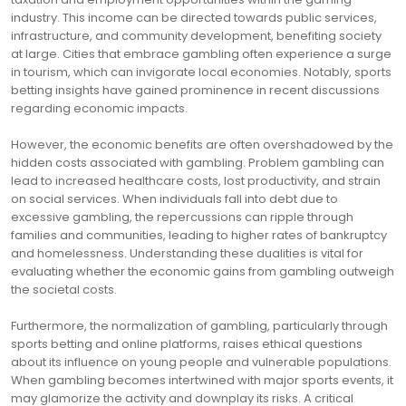
industry. This income can be directed towards public services,
infrastructure, and community development, benefiting society
at large. Cities that embrace gambling often experience a surge
in tourism, which can invigorate local economies. Notably, sports
betting insights have gained prominence in recent discussions
regarding economic impacts.
However, the economic benefits are often overshadowed by the
hidden costs associated with gambling. Problem gambling can
lead to increased healthcare costs, lost productivity, and strain
on social services. When individuals fall into debt due to
excessive gambling, the repercussions can ripple through
families and communities, leading to higher rates of bankruptcy
and homelessness. Understanding these dualities is vital for
evaluating whether the economic gains from gambling outweigh
the societal costs.
Furthermore, the normalization of gambling, particularly through
sports betting and online platforms, raises ethical questions
about its influence on young people and vulnerable populations.
When gambling becomes intertwined with major sports events, it
may glamorize the activity and downplay its risks. A critical