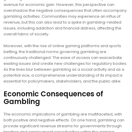
avenue for economic gain. However, this perspective can
overshadow the negative consequences that often accompany
gambling activities. Communities may experience an influx of
revenue, but this can also lead to a spike in gambling-related
issues, including addiction and financial distress, affecting the
overall fabric of society.
Moreover, with the rise of online gaming platforms and sports
betting, the traditional norms governing gambling are
continuously challenged. The ease of access can exacerbate
existing issues and create new challenges for regulatory bodies.
As the lines blur between gambling as a social activity and as a
potential vice, a comprehensive understanding of its impact is
essential for policymakers, stakeholders, and the public alike.
Economic Consequences of
Gambling
The economic implications of gambling are multifaceted, with
both positive and negative effects. On one hand, gambling can
provide significant revenue streams for governments through
taxation and employment opportunities within the gaming