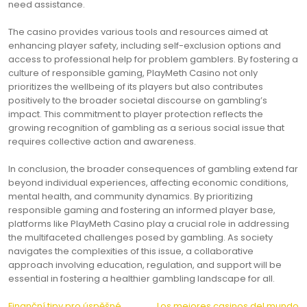
need assistance.
The casino provides various tools and resources aimed at
enhancing player safety, including self-exclusion options and
access to professional help for problem gamblers. By fostering a
culture of responsible gaming, PlayMeth Casino not only
prioritizes the wellbeing of its players but also contributes
positively to the broader societal discourse on gambling’s
impact. This commitment to player protection reflects the
growing recognition of gambling as a serious social issue that
requires collective action and awareness.
In conclusion, the broader consequences of gambling extend far
beyond individual experiences, affecting economic conditions,
mental health, and community dynamics. By prioritizing
responsible gaming and fostering an informed player base,
platforms like PlayMeth Casino play a crucial role in addressing
the multifaceted challenges posed by gambling. As society
navigates the complexities of this issue, a collaborative
approach involving education, regulation, and support will be
essential in fostering a healthier gambling landscape for all.
Finanční tipy pro úspěšné
Los mejores casinos del mundo