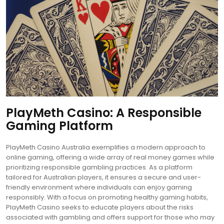
PlayMeth Casino: A Responsible
Gaming Platform
PlayMeth Casino Australia exemplifies a modern approach to
online gaming, offering a wide array of real money games while
prioritizing responsible gambling practices. As a platform
tailored for Australian players, it ensures a secure and user-
friendly environment where individuals can enjoy gaming
responsibly. With a focus on promoting healthy gaming habits,
PlayMeth Casino seeks to educate players about the risks
associated with gambling and offers support for those who may