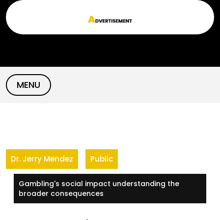
Skip
to
content
MENU
Dr. Jerry Mendez
Public
Gambling's social impact understanding the
broader consequences