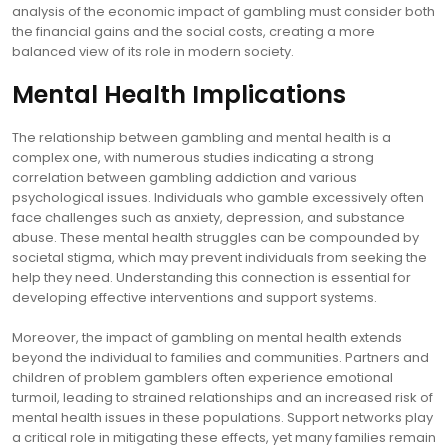
analysis of the economic impact of gambling must consider both
the financial gains and the social costs, creating a more
balanced view of its role in modern society.
Mental Health Implications
The relationship between gambling and mental health is a
complex one, with numerous studies indicating a strong
correlation between gambling addiction and various
psychological issues. Individuals who gamble excessively often
face challenges such as anxiety, depression, and substance
abuse. These mental health struggles can be compounded by
societal stigma, which may prevent individuals from seeking the
help they need. Understanding this connection is essential for
developing effective interventions and support systems.
Moreover, the impact of gambling on mental health extends
beyond the individual to families and communities. Partners and
children of problem gamblers often experience emotional
turmoil, leading to strained relationships and an increased risk of
mental health issues in these populations. Support networks play
a critical role in mitigating these effects, yet many families remain