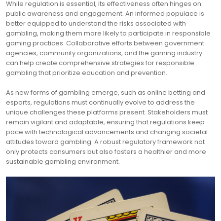
While regulation is essential, its effectiveness often hinges on
public awareness and engagement. An informed populace is
better equipped to understand the risks associated with
gambling, making them more likely to participate in responsible
gaming practices. Collaborative efforts between government
agencies, community organizations, and the gaming industry
can help create comprehensive strategies for responsible
gambling that prioritize education and prevention.
As new forms of gambling emerge, such as online betting and
esports, regulations must continually evolve to address the
unique challenges these platforms present. Stakeholders must
remain vigilant and adaptable, ensuring that regulations keep
pace with technological advancements and changing societal
attitudes toward gambling. A robust regulatory framework not
only protects consumers but also fosters a healthier and more
sustainable gambling environment.