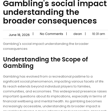
Gambling's social impact
understanding the
broader consequences
|
No Comments
|
dean
|
10:31 am
June 18, 2026
Gambling's social impact understanding the broader
consequences
Understanding the Scope of
Gambling
Gambling has evolved from a recreational pastime to a
significant social phenomenon, impacting various facets of life.
Its reach extends beyond individual players to families,
communities, and economies. This widespread presence raises
important questions about its implications, especially in terms of
financial wellbeing and mental health. As gambling becomes
increasingly accessible, understanding its broader impact is