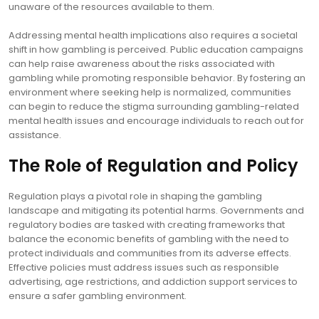
unaware of the resources available to them.
Addressing mental health implications also requires a societal
shift in how gambling is perceived. Public education campaigns
can help raise awareness about the risks associated with
gambling while promoting responsible behavior. By fostering an
environment where seeking help is normalized, communities
can begin to reduce the stigma surrounding gambling-related
mental health issues and encourage individuals to reach out for
assistance.
The Role of Regulation and Policy
Regulation plays a pivotal role in shaping the gambling
landscape and mitigating its potential harms. Governments and
regulatory bodies are tasked with creating frameworks that
balance the economic benefits of gambling with the need to
protect individuals and communities from its adverse effects.
Effective policies must address issues such as responsible
advertising, age restrictions, and addiction support services to
ensure a safer gambling environment.