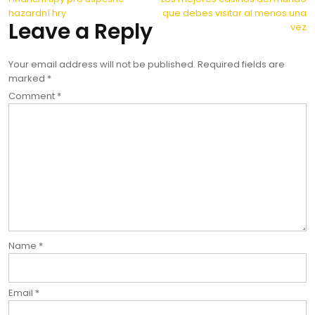
Post
hazardní hry
que debes visitar al menos una
navigation
Leave a Reply
vez
Your email address will not be published.
Required fields are
marked
*
Comment
*
Name
*
Email
*