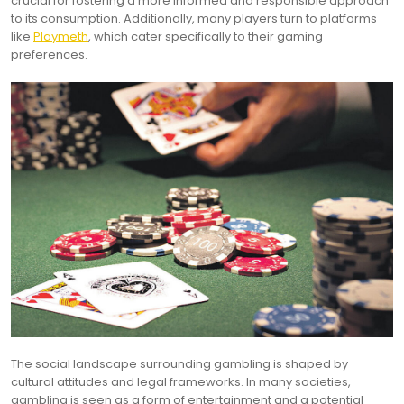
crucial for fostering a more informed and responsible approach
to its consumption. Additionally, many players turn to platforms
like
Playmeth
, which cater specifically to their gaming
preferences.
The social landscape surrounding gambling is shaped by
cultural attitudes and legal frameworks. In many societies,
gambling is seen as a form of entertainment and a potential