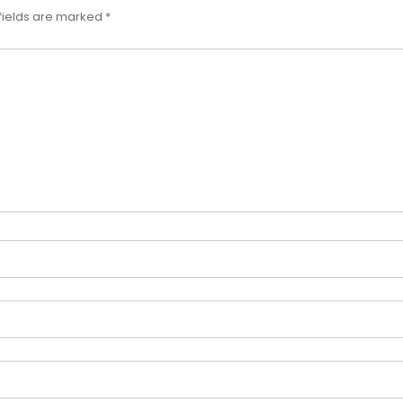
fields are marked
*