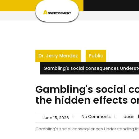
Skip
to
content
Dr. Jerry Mendez
Public
Gambling's social consequences Understa
Gambling's social 
the hidden effects 
|
No Comments
|
dean
|
June 15, 2026
Gambling's social consequences Understanding th