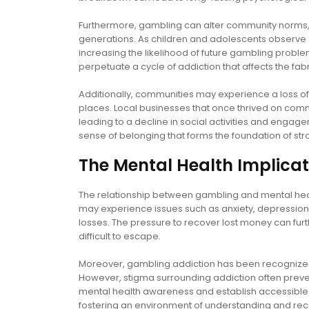
Furthermore, gambling can alter community norms, w
generations. As children and adolescents observe ga
increasing the likelihood of future gambling probl
perpetuate a cycle of addiction that affects the fab
Additionally, communities may experience a loss of
places. Local businesses that once thrived on comm
leading to a decline in social activities and engag
sense of belonging that forms the foundation of str
The Mental Health Implicat
The relationship between gambling and mental hea
may experience issues such as anxiety, depression, 
losses. The pressure to recover lost money can furt
difficult to escape.
Moreover, gambling addiction has been recognized a
However, stigma surrounding addiction often preven
mental health awareness and establish accessible 
fostering an environment of understanding and rec