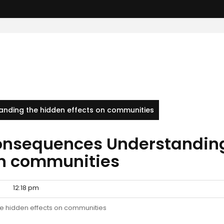
nding the hidden effects on communities
consequences Understandin
on communities
12:18 pm
e hidden effects on communities