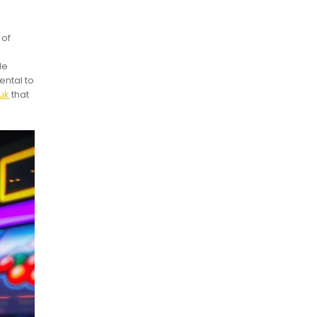
 of
le
ental to
uk
that