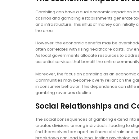
Gambling can have a dual economic impact on loca
casinos and gambling establishments generate tax 
and infrastructure. This influx of money can initia
the area.
However, the economic benefits may be overshado
often correlates with rising healthcare costs, law 
As local governments allocate resources to address 
essential services that benefit the entire community
Moreover, the focus on gambling as an economic dr
Communities may become overly reliant on the gamb
in consumer behavior. This dependence can stifle i
gambling revenues decline.
Social Relationships and
The social consequences of gambling extend into 
creates divisions among individuals, leading to stig
find themselves torn apart as financial strain and 
breakdown can lead to long-lasting psychological 