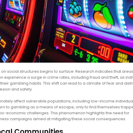
 social structures begins to surface. Research indicates that areas
 experience a surge in crime rates, including fraud and theft, as indi
their gambling habits. This shift can lead to a climate of fear and distr
esion and safety.
ionately affect vulnerable populations, including low-income individu
urn to gambling as a means of escape, only to find themselves trappe
socio-economic challenges. This phenomenon highlights the need for
ess campaigns aimed at mitigating these social consequences.
ocal Communities