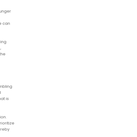
ounger
me can
ring
,
the
mbling
l
at is
ion.
ioritize
ereby