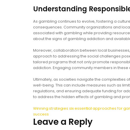
Understanding Responsib
As gambling continues to evolve, fostering a cultu
consequences. Community organizations and local g
associated with gambling while providing resources
about the signs of gambling addiction and availab
Moreover, collaboration between local businesses,
approach to addressing the social challenges pos
tailored programs that not only promote responsibl
addiction. Engaging community members in these di
Ultimately, as societies navigate the complexities of
well-being. This can include measures such as limi
regulations, and ensuring adequate funding for addic
to address the hidden effects of gambling and prom
Post
Winning strategies six essential approaches for ga
success
navigation
Leave a Reply