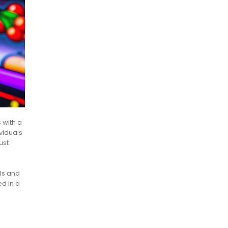
 with a
viduals
ust
als and
d in a