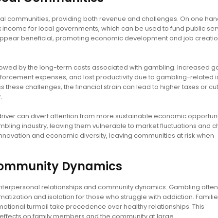
l communities, providing both revenue and challenges. On one han
income for local governments, which can be used to fund public ser
lly appear beneficial, promoting economic development and job creatio
wed by the long-term costs associated with gambling. Increased g
enforcement expenses, and lost productivity due to gambling-related i
these challenges, the financial strain can lead to higher taxes or cut
.
iver can divert attention from more sustainable economic opportuni
ling industry, leaving them vulnerable to market fluctuations and 
nnovation and economic diversity, leaving communities at risk when
 Community Dynamics
interpersonal relationships and community dynamics. Gambling often
matization and isolation for those who struggle with addiction. Famil
emotional turmoil take precedence over healthy relationships. This
effects on family members and the community at large.