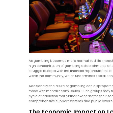
As gambling becomes more normalized, its impact on
high concentration of gambling establishments often
struggle to cope with the financial repercussions of 
within the community, which undermines social coh
Additionally, the allure of gambling can disproport
those with mental health issues. Such groups may t
cycle of addiction that further exacerbates their 
comprehensive support systems and public awaren
The Economic Impact on L