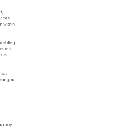
d,
vices
n within
ambling
ssues.
s in
ties.
changes
ies may