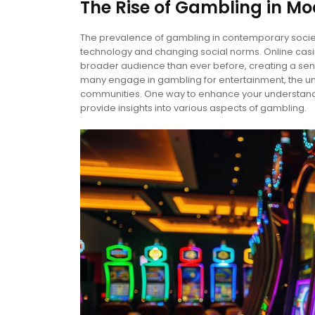
The Rise of Gambling in Mo
The prevalence of gambling in contemporary societ
technology and changing social norms. Online ca
broader audience than ever before, creating a sens
many engage in gambling for entertainment, the un
communities. One way to enhance your understandi
provide insights into various aspects of gambling.