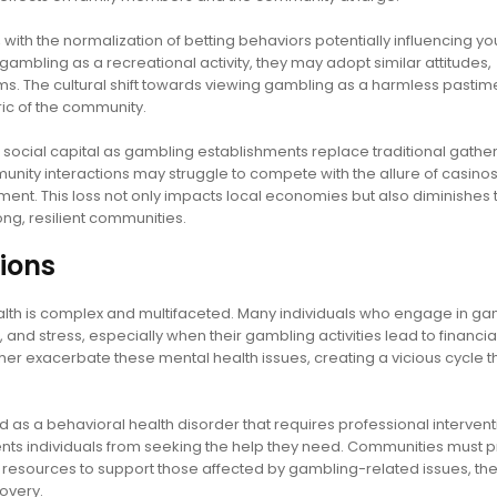
ith the normalization of betting behaviors potentially influencing y
mbling as a recreational activity, they may adopt similar attitudes,
ems. The cultural shift towards viewing gambling as a harmless pasti
ric of the community.
 social capital as gambling establishments replace traditional gathe
unity interactions may struggle to compete with the allure of casinos
ement. This loss not only impacts local economies but also diminishes 
ong, resilient communities.
ions
lth is complex and multifaceted. Many individuals who engage in ga
and stress, especially when their gambling activities lead to financia
her exacerbate these mental health issues, creating a vicious cycle th
s a behavioral health disorder that requires professional intervent
ts individuals from seeking the help they need. Communities must pr
resources to support those affected by gambling-related issues, th
overy.