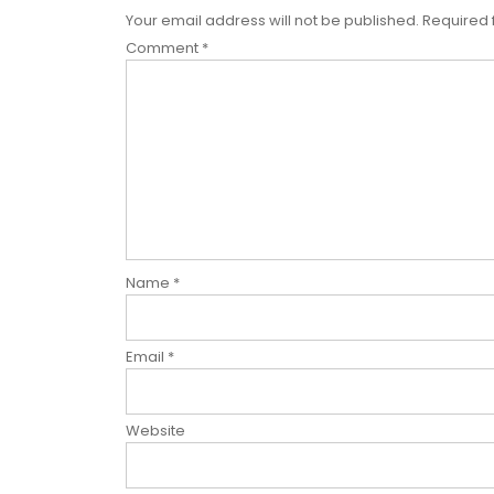
Your email address will not be published.
Required 
Comment
*
Name
*
Email
*
Website