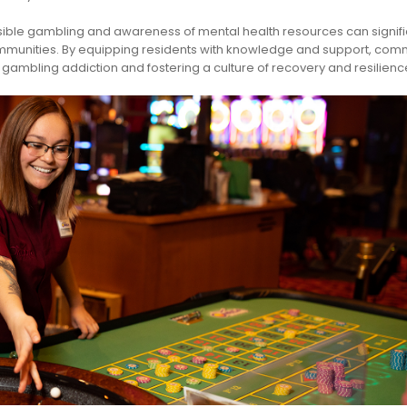
ble gambling and awareness of mental health resources can signifi
communities. By equipping residents with knowledge and support, com
ambling addiction and fostering a culture of recovery and resilienc