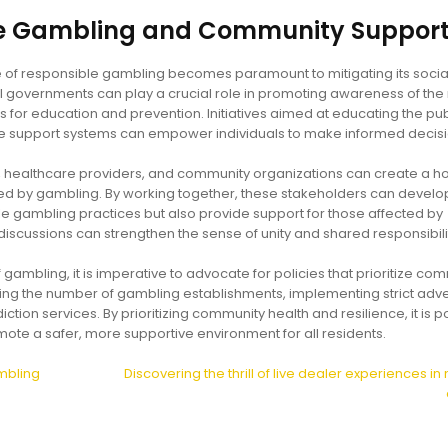
le Gambling and Community Suppor
re of responsible gambling becomes paramount to mitigating its socia
overnments can play a crucial role in promoting awareness of the 
 for education and prevention. Initiatives aimed at educating the pub
le support systems can empower individuals to make informed decisi
 healthcare providers, and community organizations can create a hol
ed by gambling. By working together, these stakeholders can develo
e gambling practices but also provide support for those affected by
scussions can strengthen the sense of unity and shared responsibili
 gambling, it is imperative to advocate for policies that prioritize co
ting the number of gambling establishments, implementing strict adve
tion services. By prioritizing community health and resilience, it is p
ote a safer, more supportive environment for all residents.
mbling
Discovering the thrill of live dealer experiences i