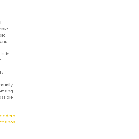
t
l
risks
lic
ons.
istic
p
ty.
mmunity
rtising
ossible
n modern
casinos