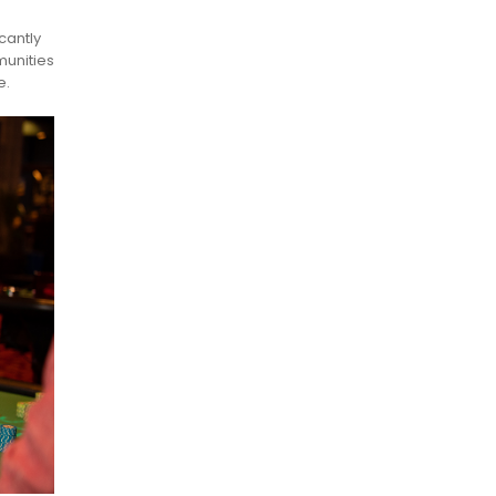
cantly
munities
e.