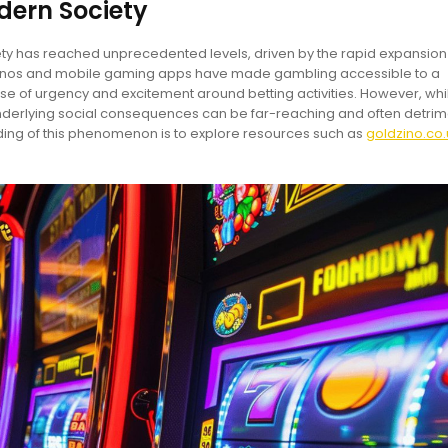
dern Society
y has reached unprecedented levels, driven by the rapid expansion
sinos and mobile gaming apps have made gambling accessible to a
e of urgency and excitement around betting activities. However, whi
derlying social consequences can be far-reaching and often detrim
ng of this phenomenon is to explore resources such as
goldzino.co.