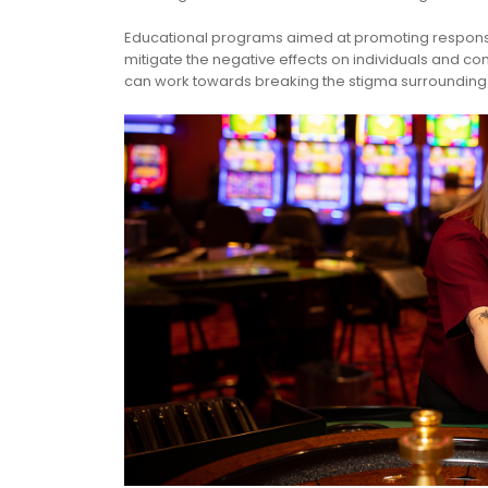
Educational programs aimed at promoting responsi
mitigate the negative effects on individuals and 
can work towards breaking the stigma surrounding g