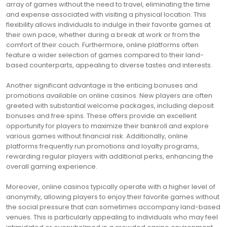
array of games without the need to travel, eliminating the time
and expense associated with visiting a physical location. This
flexibility allows individuals to indulge in their favorite games at
their own pace, whether during a break at work or from the
comfort of their couch. Furthermore, online platforms often
feature a wider selection of games compared to their land-
based counterparts, appealing to diverse tastes and interests.
Another significant advantage is the enticing bonuses and
promotions available on online casinos. New players are often
greeted with substantial welcome packages, including deposit
bonuses and free spins. These offers provide an excellent
opportunity for players to maximize their bankroll and explore
various games without financial risk. Additionally, online
platforms frequently run promotions and loyalty programs,
rewarding regular players with additional perks, enhancing the
overall gaming experience.
Moreover, online casinos typically operate with a higher level of
anonymity, allowing players to enjoy their favorite games without
the social pressure that can sometimes accompany land-based
venues. This is particularly appealing to individuals who may feel