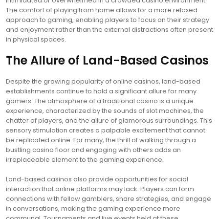
intimidated or overwhelmed in a crowded casino environment.
The comfort of playing from home allows for a more relaxed
approach to gaming, enabling players to focus on their strategy
and enjoyment rather than the external distractions often present
in physical spaces.
The Allure of Land-Based Casinos
Despite the growing popularity of online casinos, land-based
establishments continue to hold a significant allure for many
gamers. The atmosphere of a traditional casino is a unique
experience, characterized by the sounds of slot machines, the
chatter of players, and the allure of glamorous surroundings. This
sensory stimulation creates a palpable excitement that cannot
be replicated online. For many, the thrill of walking through a
bustling casino floor and engaging with others adds an
irreplaceable element to the gaming experience.
Land-based casinos also provide opportunities for social
interaction that online platforms may lack. Players can form
connections with fellow gamblers, share strategies, and engage
in conversations, making the gaming experience more
communal. Tournaments and live events held at these