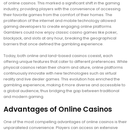
of online casinos. This marked a significant shift in the gaming
industry, providing players with the convenience of accessing
their favorite games from the comfort of their homes. The
proliferation of the internet and mobile technology allowed
gaming developers to create engaging online platforms.
Gamblers could now enjoy classic casino games like poker,
blackjack, and slots at any hour, breaking the geographical
barriers that once defined the gambling experience.
Today, both online and land-based casinos coexist, each
offering unique features that cater to different preferences. While
physical casinos retain their charm and allure, online platforms
continuously innovate with new technologies such as virtual
reality and live dealer games. This evolution has enriched the
gambling experience, making it more diverse and accessible to
a global audience, thus bridging the gap between traditional
and modern gaming.
Advantages of Online Casinos
One of the most compelling advantages of online casinos is their
unparalleled convenience. Players can access an extensive