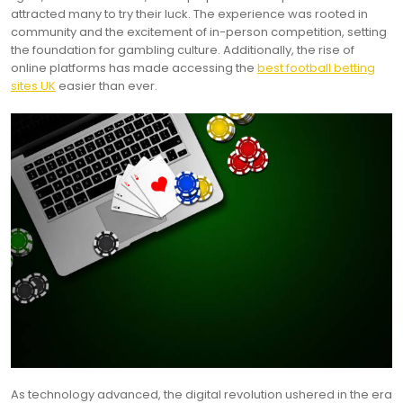
attracted many to try their luck. The experience was rooted in
community and the excitement of in-person competition, setting
the foundation for gambling culture. Additionally, the rise of
online platforms has made accessing the
best football betting
sites UK
easier than ever.
As technology advanced, the digital revolution ushered in the era