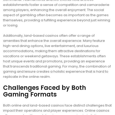
establishments foster a sense of competition and camaraderie
among players, enhancing the overall enjoyment. The social
aspect of gambling often becomes as important as the games
themselves, providing a fulfilling experience beyond just winning
or losing.
Additionally, land-based casinos often offer a range of
amenities that enhance the overall experience. Many feature
high-end dining options, live entertainment, and luxurious
accommodations, making them attractive destinations for
vacations or weekend getaways. These establishments often
host unique events and promotions, providing an experience
that transcends traditional gaming. For many, the combination of
gaming and leisure creates a holistic experience that is hard to
replicate in the online realm.
Challenges Faced by Both
Gaming Formats
Both online and land-based casinos face distinct challenges that
impact their operations and player experiences. Online casinos