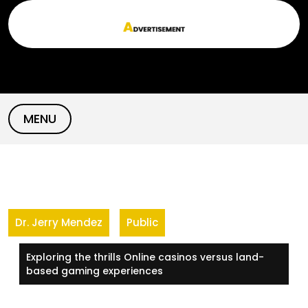
Skip
to
content
MENU
Dr. Jerry Mendez
Public
Exploring the thrills Online casinos versus land-
based gaming experiences