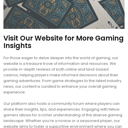
Visit Our Website for More Gaming
Insights
For those eager to delve deeper into the world of gaming, our
website is a treasure trove of information and resources. We
provide in-depth reviews of both online and land-based
casinos, helping players make informed decisions about their
gaming adventures. From game strategies to the latest industry
news, our content is curated to enhance your overall gaming
experience.
Our platform also hosts a community forum where players can
share their insights, tips, and experiences. Engaging with fellow
gamers allows for a richer understanding of the diverse gaming
landscape. Whether you’re a novice or a seasoned player, our
website aims to foster a supportive environment where you can