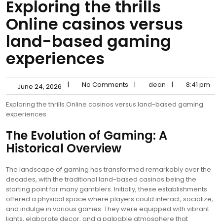
Exploring the thrills
Online casinos versus
land-based gaming
experiences
|
No Comments
|
dean
|
8:41 pm
June 24, 2026
Exploring the thrills Online casinos versus land-based gaming
experiences
The Evolution of Gaming: A
Historical Overview
The landscape of gaming has transformed remarkably over the
decades, with the traditional land-based casinos being the
starting point for many gamblers. Initially, these establishments
offered a physical space where players could interact, socialize,
and indulge in various games. They were equipped with vibrant
lights, elaborate decor, and a palpable atmosphere that