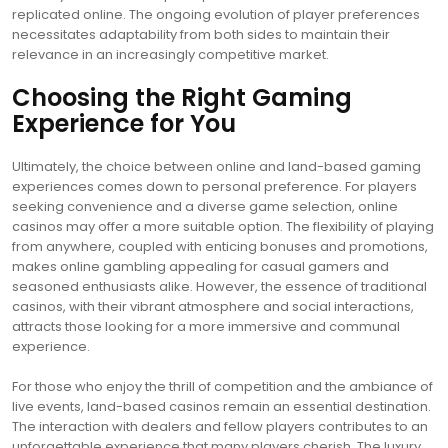
replicated online. The ongoing evolution of player preferences
necessitates adaptability from both sides to maintain their
relevance in an increasingly competitive market.
Choosing the Right Gaming
Experience for You
Ultimately, the choice between online and land-based gaming
experiences comes down to personal preference. For players
seeking convenience and a diverse game selection, online
casinos may offer a more suitable option. The flexibility of playing
from anywhere, coupled with enticing bonuses and promotions,
makes online gambling appealing for casual gamers and
seasoned enthusiasts alike. However, the essence of traditional
casinos, with their vibrant atmosphere and social interactions,
attracts those looking for a more immersive and communal
experience.
For those who enjoy the thrill of competition and the ambiance of
live events, land-based casinos remain an essential destination.
The interaction with dealers and fellow players contributes to an
unforgettable experience that many players cherish. The luxury