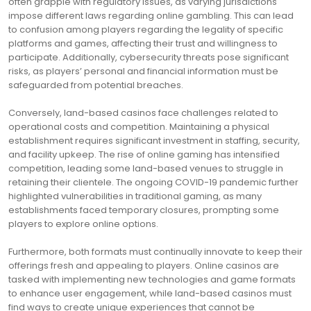
often grapple with regulatory issues, as varying jurisdictions
impose different laws regarding online gambling. This can lead
to confusion among players regarding the legality of specific
platforms and games, affecting their trust and willingness to
participate. Additionally, cybersecurity threats pose significant
risks, as players’ personal and financial information must be
safeguarded from potential breaches.
Conversely, land-based casinos face challenges related to
operational costs and competition. Maintaining a physical
establishment requires significant investment in staffing, security,
and facility upkeep. The rise of online gaming has intensified
competition, leading some land-based venues to struggle in
retaining their clientele. The ongoing COVID-19 pandemic further
highlighted vulnerabilities in traditional gaming, as many
establishments faced temporary closures, prompting some
players to explore online options.
Furthermore, both formats must continually innovate to keep their
offerings fresh and appealing to players. Online casinos are
tasked with implementing new technologies and game formats
to enhance user engagement, while land-based casinos must
find ways to create unique experiences that cannot be