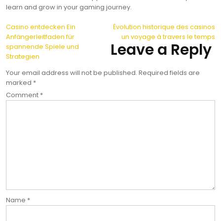
learn and grow in your gaming journey.
Post
Casino entdecken Ein
Évolution historique des casinos
Anfängerleitfaden für
un voyage à travers le temps
navigation
Leave a Reply
spannende Spiele und
Strategien
Your email address will not be published.
Required fields are
marked
*
Comment
*
Name
*