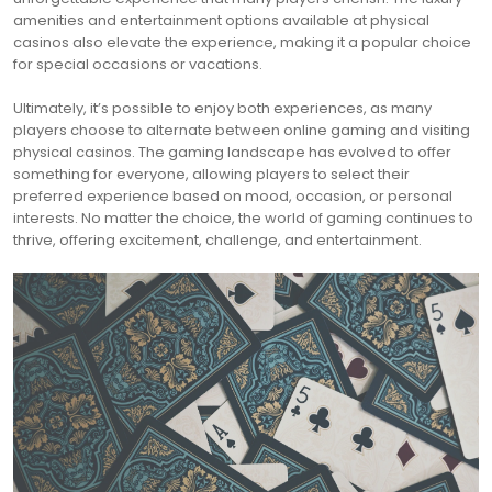
amenities and entertainment options available at physical
casinos also elevate the experience, making it a popular choice
for special occasions or vacations.
Ultimately, it’s possible to enjoy both experiences, as many
players choose to alternate between online gaming and visiting
physical casinos. The gaming landscape has evolved to offer
something for everyone, allowing players to select their
preferred experience based on mood, occasion, or personal
interests. No matter the choice, the world of gaming continues to
thrive, offering excitement, challenge, and entertainment.