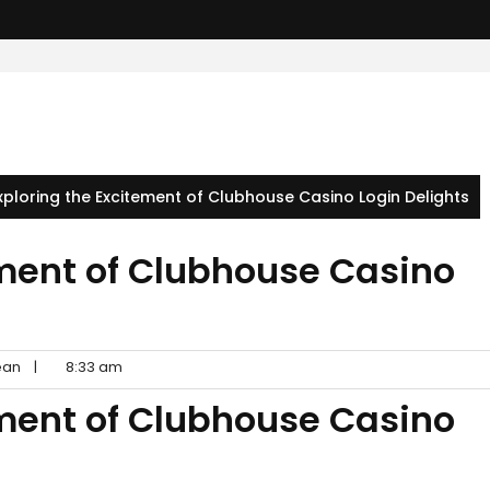
xploring the Excitement of Clubhouse Casino Login Delights
ement of Clubhouse Casino
an
|
8:33 am
ement of Clubhouse Casino