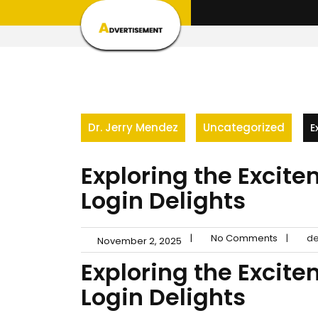
Skip
to
content
Dr. Jerry Mendez
Uncategorized
E
Exploring the Excit
Login Delights
|
No Comments
|
de
November 2, 2025
Exploring the Excit
Login Delights