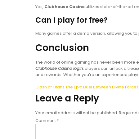
Yes,
Clubhouse Casino
utilizes state-of-the-art e
Can I play for free?
Many games offer a demo version, allowing you to p
Conclusion
The world of online gaming has never been more exh
Clubhouse Casino login
, players can unlock a tre
and rewards. Whether you’re an experienced player
Post
Clash of Titans The Epic Duel Between Divine Forces
Leave a Reply
navigation
Your email address will not be published.
Required 
Comment
*