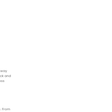
away.
uck and
ess
s. From