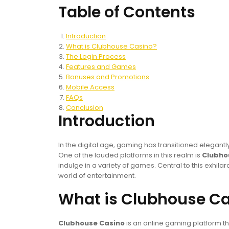
Table of Contents
Introduction
What is Clubhouse Casino?
The Login Process
Features and Games
Bonuses and Promotions
Mobile Access
FAQs
Conclusion
Introduction
In the digital age, gaming has transitioned elegantly
One of the lauded platforms in this realm is
Clubho
indulge in a variety of games. Central to this exhila
world of entertainment.
What is Clubhouse C
Clubhouse Casino
is an online gaming platform th