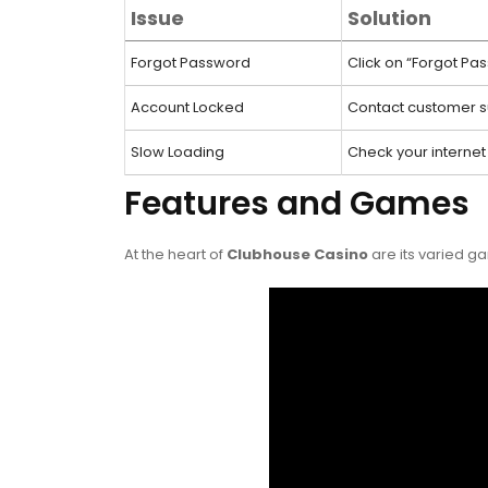
Issue
Solution
Forgot Password
Click on “Forgot Pas
Account Locked
Contact customer su
Slow Loading
Check your internet 
Features and Games
At the heart of
Clubhouse Casino
are its varied g