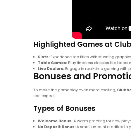
Highlighted Games at Clu
Slots:
Experience top titles with stunning graphic
Table Games:
Play timeless classics like bacca
Live Dealers:
Engage in real-time gaming with p
Bonuses and Promoti
To make the gameplay even more exciting,
Clubh
can expect:
Types of Bonuses
Welcome Bonus:
A warm greeting for new player
No Deposit Bonus:
A small amount credited to y