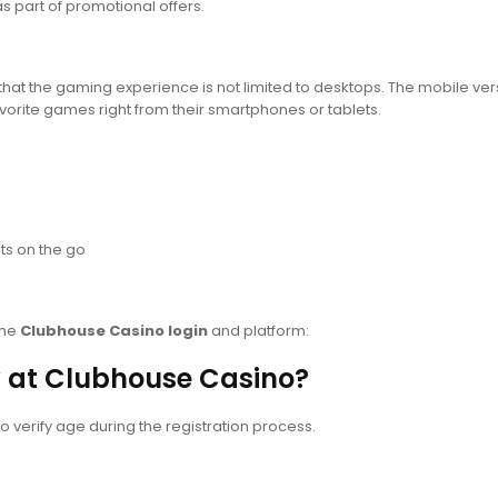
s part of promotional offers.
hat the gaming experience is not limited to desktops. The mobile vers
avorite games right from their smartphones or tablets.
nts on the go
the
Clubhouse Casino login
and platform:
y at Clubhouse Casino?
 to verify age during the registration process.