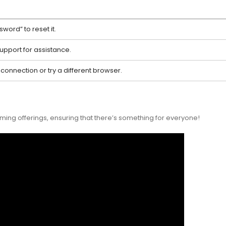
sword” to reset it.
pport for assistance.
connection or try a different browser.
aming offerings, ensuring that there’s something for everyone!