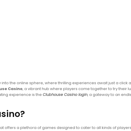
 into the online sphere, where thrilling experiences await just a click 
use Casino
, a vibrant hub where players come together to try their l
rating experience is the
Clubhouse Casino login
, a gateway to an endl
asino?
at offers a plethora of games designed to cater to all kinds of player