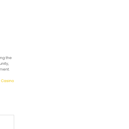
ing the
nity,
nment.
p Casino