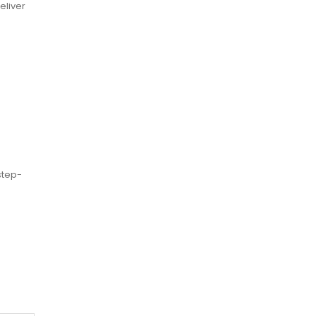
eliver
step-