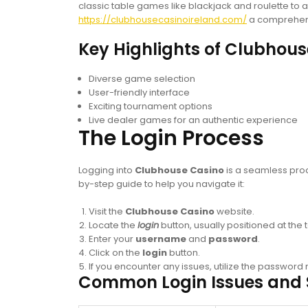
classic table games like blackjack and roulette to 
https://clubhousecasinoireland.com/
a comprehen
Key Highlights of Clubhou
Diverse game selection
User-friendly interface
Exciting tournament options
Live dealer games for an authentic experience
The Login Process
Logging into
Clubhouse Casino
is a seamless pro
by-step guide to help you navigate it:
Visit the
Clubhouse Casino
website.
Locate the
login
button, usually positioned at the t
Enter your
username
and
password
.
Click on the
login
button.
If you encounter any issues, utilize the password
Common Login Issues and 