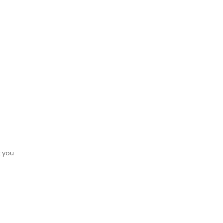
t you