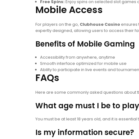
Free Spins:
Enjoy spins on selected slot games a
Mobile Access
For players on the go,
Clubhouse Casino
ensures t
expertly designed, allowing users to access their f
Benefits of Mobile Gaming
Accessibility from anywhere, anytime
Smooth interface optimized for mobile use
Ability to participate in live events and tourname
FAQs
Here are some commonly asked questions about 
What age must I be to pla
You must be at least 18 years old, and it is essential
Is my information secure?