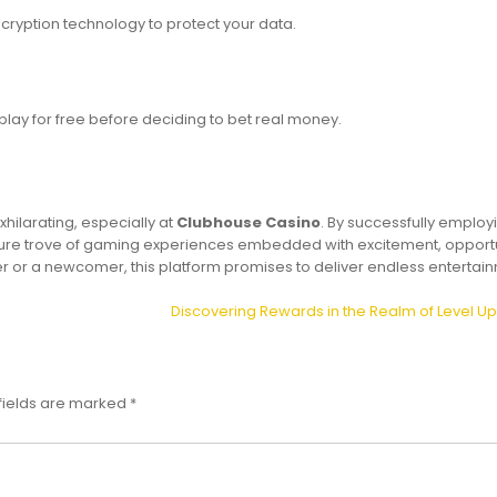
ncryption technology to protect your data.
lay for free before deciding to bet real money.
ilarating, especially at
Clubhouse Casino
. By successfully employ
asure trove of gaming experiences embedded with excitement, opportu
 or a newcomer, this platform promises to deliver endless entertai
Discovering Rewards in the Realm of Level U
fields are marked
*