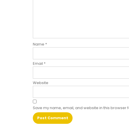
Name
*
Email
*
Website
Save my name, email, and website in this browser f