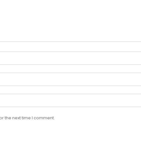
or the next time I comment.