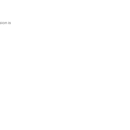
ion is