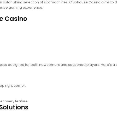
an astonishing selection of slot machines, Clubhouse Casino aims to d
sive gaming experience.
se Casino
cess designed for both newcomers and seasoned players. Here’s a 
op right corner.
 recovery feature.
Solutions