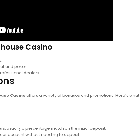
bhouse Casino
s.
rat and poker.
rofessional dealers.
ons
ouse Casino
offers a variety of bonuses and promotions. Here’s wha
s, usually a percentage match on the initial deposit.
our account without needing to deposit.