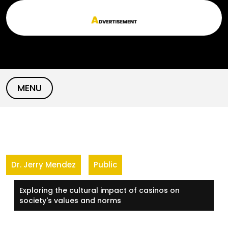
Skip
to
content
MENU
Dr. Jerry Mendez
Public
Exploring the cultural impact of casinos on
society's values and norms