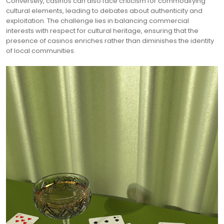
Conversely, casinos can also face criticism for commodifying
cultural elements, leading to debates about authenticity and
exploitation. The challenge lies in balancing commercial
interests with respect for cultural heritage, ensuring that the
presence of casinos enriches rather than diminishes the identity
of local communities.