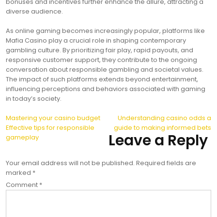
bonuses and incentives further enhance the allure, attracting a
diverse audience.
As online gaming becomes increasingly popular, platforms like
Mafia Casino play a crucial role in shaping contemporary
gambling culture. By prioritizing fair play, rapid payouts, and
responsive customer support, they contribute to the ongoing
conversation about responsible gambling and societal values.
The impact of such platforms extends beyond entertainment,
influencing perceptions and behaviors associated with gaming
in today’s society.
Post
Mastering your casino budget
Understanding casino odds a
Effective tips for responsible
guide to making informed bets
navigation
Leave a Reply
gameplay
Your email address will not be published.
Required fields are
marked
*
Comment
*