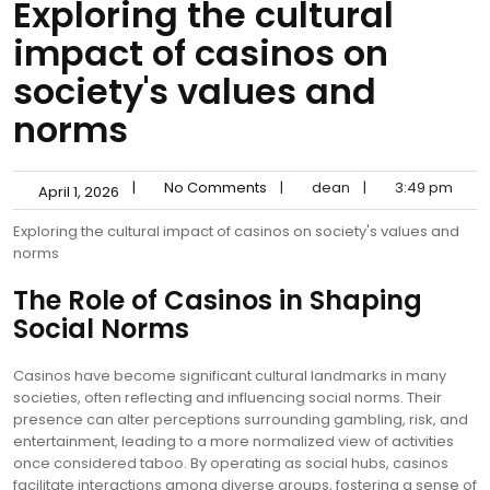
Exploring the cultural
impact of casinos on
society's values and
norms
|
No Comments
|
dean
|
3:49 pm
April 1, 2026
Exploring the cultural impact of casinos on society's values and
norms
The Role of Casinos in Shaping
Social Norms
Casinos have become significant cultural landmarks in many
societies, often reflecting and influencing social norms. Their
presence can alter perceptions surrounding gambling, risk, and
entertainment, leading to a more normalized view of activities
once considered taboo. By operating as social hubs, casinos
facilitate interactions among diverse groups, fostering a sense of