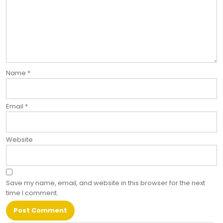
Name
*
Email
*
Website
Save my name, email, and website in this browser for the next
time I comment.