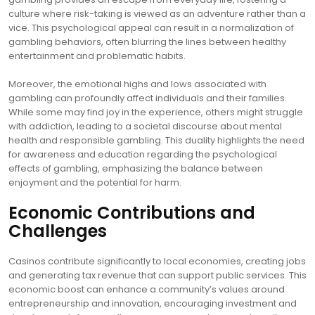
culture where risk-taking is viewed as an adventure rather than a
vice. This psychological appeal can result in a normalization of
gambling behaviors, often blurring the lines between healthy
entertainment and problematic habits.
Moreover, the emotional highs and lows associated with
gambling can profoundly affect individuals and their families.
While some may find joy in the experience, others might struggle
with addiction, leading to a societal discourse about mental
health and responsible gambling. This duality highlights the need
for awareness and education regarding the psychological
effects of gambling, emphasizing the balance between
enjoyment and the potential for harm.
Economic Contributions and
Challenges
Casinos contribute significantly to local economies, creating jobs
and generating tax revenue that can support public services. This
economic boost can enhance a community’s values around
entrepreneurship and innovation, encouraging investment and