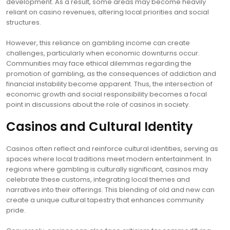
development. As a result, some areas may become heavily
reliant on casino revenues, altering local priorities and social
structures.
However, this reliance on gambling income can create
challenges, particularly when economic downturns occur.
Communities may face ethical dilemmas regarding the
promotion of gambling, as the consequences of addiction and
financial instability become apparent. Thus, the intersection of
economic growth and social responsibility becomes a focal
point in discussions about the role of casinos in society.
Casinos and Cultural Identity
Casinos often reflect and reinforce cultural identities, serving as
spaces where local traditions meet modern entertainment. In
regions where gambling is culturally significant, casinos may
celebrate these customs, integrating local themes and
narratives into their offerings. This blending of old and new can
create a unique cultural tapestry that enhances community
pride.