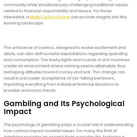
community while simultaneously challenging traditional values
related to financial responsibility and leisure. For those
interested, a
Mafia Casino review
can provide insights into this
evolving landscape.
The ambiance of casinos, designed to evoke excitement and
allure, can also shift societal expectations regarding spending
and consumption. The flashy lights and sounds of slot machines
create an environment where winning seems attainable, thus
reshaping attitudes toward money and luck. This change can
result in a broader acceptance of risk-taking behaviors,
impacting everything from individual financial decisions to
broader economic trends.
Gambling and Its Psychological
Impact
The psychology of gambling plays a crucial role in understanding
how casinos impact societal values. For many, the thrill of
gambling provides an escape from everyday life, fostering a