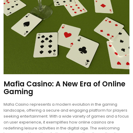
Mafia Casino: A New Era of Online
Gaming
Mafia Casino represents a modern evolution in the gaming
landscape, offering a secure and engaging platform for players
seeking entertainment. With a wide variety of games and a focus
on user experience, it exemplifies how online casinos are
redefining leisure activities in the digital age. The welcoming