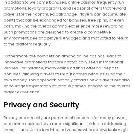
In addition to welcome bonuses, online casinos frequently run
promotions, loyalty programs, and seasonal offers that reward
players for their continued patronage. Players can accumulate
points that can be exchanged for bonuses, free spins, or even
cash, making the overall gaming experience more rewarding.
Such promotions are designed to create a competitive
environment, keeping players engaged and motivated to return
to the platform regularly.
Furthermore, the competition among online casinos leads to
innovative promotions that are not typically seen in traditional
venues. For instance, many online casinos offer no-deposit
bonuses, allowing players to try out games without risking their
own money. This approach not only attracts new players but also
encourages exploration of various games, enhancing the overall
player experience.
Privacy and Security
Privacy and security are paramount concerns for many players,
and online casinos have made significant strides in addressing
these issues. Unlike land-based venues, where individuals might