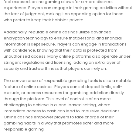
feel exposed, online gaming allows for a more discreet
experience. Players can engage in their gaming activities without
the fear of judgment, making it an appealing option for those
who prefer to keep their hobbies private.
Additionally, reputable online casinos utilize advanced
encryption technology to ensure that personal and financial
information is kept secure. Players can engage in transactions
with confidence, knowing that their data is protected from
unauthorized access. Many online platforms also operate under
stringent regulations and licensing, adding an extra layer of
security and trustworthiness that players can rely on.
The convenience of responsible gambling tools is also a notable
feature of online casinos. Players can set deposit limits, self-
exclude, or access resources for gambling addiction directly
through the platform. This level of control is often more
challenging to achieve in a land-based setting, where
immediate access to cash can lead to impulsive decisions.
Online casinos empower players to take charge of their
gambling habits in a way that promotes safer and more
responsible gaming.