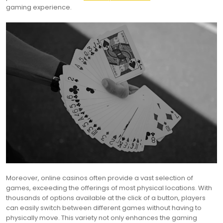
gaming experience.
Moreover, online casinos often provide a vast selection of
games, exceeding the offerings of most physical locations. With
thousands of options available at the click of a button, players
can easily switch between different games without having to
physically move. This variety not only enhances the gaming