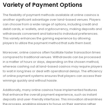
Variety of Payment Options
The flexibility of payment methods available at online casinos is
another significant advantage over land-based venues. Players
can choose from a wide range of options, including credit and
debit cards, e-wallets, and cryptocurrency, making deposits and
withdrawals convenient and tailored to individual preferences.
This variety enhances the gaming experience by allowing
players to utilize the payment method that suits them best.
Moreover, online casinos often facilitate faster transaction times
compared to traditional venues. Withdrawals can be processed
in a matter of hours or days, depending on the chosen method,
whereas cashing out at land-based casinos may require players
to wait in long lines or deal with operational delays. The efficiency
of online payment systems ensures that players can access their
winnings quickly and without hassle.
Additionally, many online casinos have implemented features
that enhance the overall payment experience, such as instant
deposits and user-friendly interfaces. This innovation streamlines
the process, enabling players to focus on their gaming rather