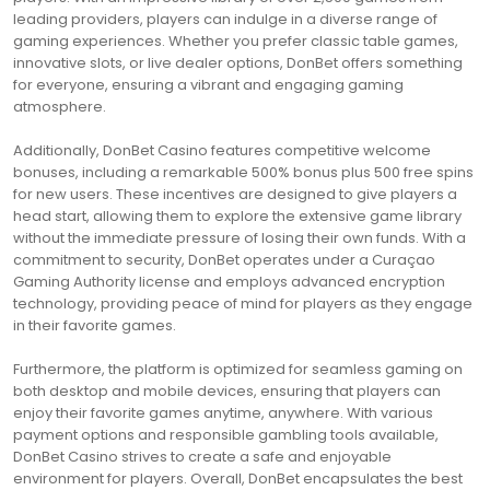
leading providers, players can indulge in a diverse range of
gaming experiences. Whether you prefer classic table games,
innovative slots, or live dealer options, DonBet offers something
for everyone, ensuring a vibrant and engaging gaming
atmosphere.
Additionally, DonBet Casino features competitive welcome
bonuses, including a remarkable 500% bonus plus 500 free spins
for new users. These incentives are designed to give players a
head start, allowing them to explore the extensive game library
without the immediate pressure of losing their own funds. With a
commitment to security, DonBet operates under a Curaçao
Gaming Authority license and employs advanced encryption
technology, providing peace of mind for players as they engage
in their favorite games.
Furthermore, the platform is optimized for seamless gaming on
both desktop and mobile devices, ensuring that players can
enjoy their favorite games anytime, anywhere. With various
payment options and responsible gambling tools available,
DonBet Casino strives to create a safe and enjoyable
environment for players. Overall, DonBet encapsulates the best