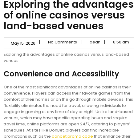
Exploring the advantages
of online casinos versus
land-based venues
|
No Comments
|
dean
|
8:56 am
May 15, 2026
Exploring the advantages of online casinos versus land-based
venues
Convenience and Accessibility
One of the most significant advantages of online casinos is their
convenience. Players can access their favorite games from the
comfort of their homes or on the go through mobile devices. This
flexibility eliminates the need for travel, allowing individuals to
engage in gaming at any time of day or night. Unlike land-based
venues, which may have specific operating hours and require
travel time, online platforms are open 24/7, catering to players’
schedules. At sites like DonBet, players can find incredible
promotions such as the
donbet promo code
that enhance their