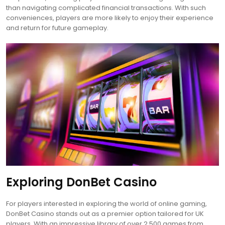
than navigating complicated financial transactions. With such
conveniences, players are more likely to enjoy their experience
and return for future gameplay.
Exploring DonBet Casino
For players interested in exploring the world of online gaming,
DonBet Casino stands out as a premier option tailored for UK
players. With an impressive library of over 2,500 games from