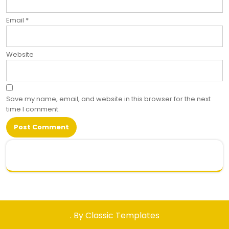
Email
*
Website
Save my name, email, and website in this browser for the next
time I comment.
.
By Classic Templates