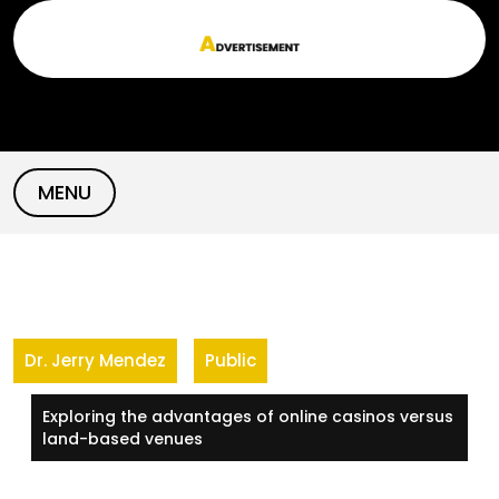
Skip
to
content
MENU
Dr. Jerry Mendez
Public
Exploring the advantages of online casinos versus
land-based venues