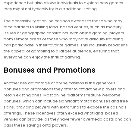
experience but also allows individuals to explore new games
they might not typically try in a traditional setting.
The accessibility of online casinos extends to those who may
face barriers to visiting land-based venues, such as mobility
issues or geographic constraints. With online gaming, players
from remote areas or those who may have difficulty traveling
can participate in their favorite games. This inclusivity broadens
the appeal of gambling to a larger audience, ensuring that
everyone can enjoy the thrill of gaming.
Bonuses and Promotions
Another key advantage of online casinos is the generous
bonuses and promotions they offer to attract new players and
retain existing ones. Most online platforms feature welcome
bonuses, which can include significant match bonuses and free
spins, providing players with extra funds to explore the casino’s
offerings. These incentives often exceed what land-based
venues can provide, as they have fewer overhead costs and can
pass these savings onto players.