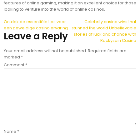
features of online gaming, making it an excellent choice for those
looking to venture into the world of online casinos.
Post
Ontdek de essentiële tips voor
Celebrity casino wins that
een geweldige casino ervaring
stunned the world Unbelievable
navigation
Leave a Reply
stories of luck and chance with
Rockyspin Casino
Your email address will not be published.
Required fields are
marked
*
Comment
*
Name
*