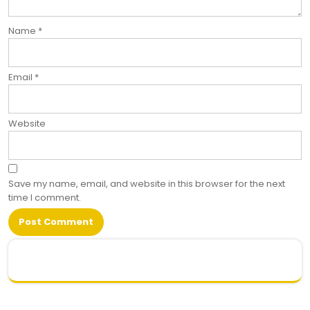
Name
*
Email
*
Website
Save my name, email, and website in this browser for the next
time I comment.