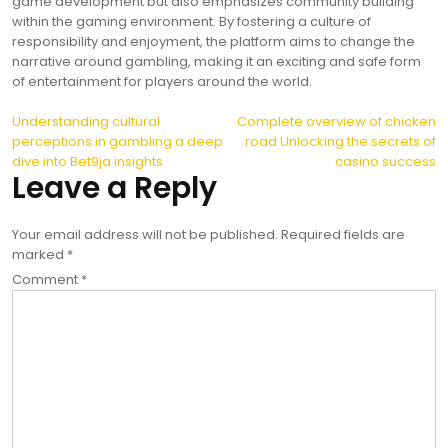
game development but also emphasizes community building
within the gaming environment. By fostering a culture of
responsibility and enjoyment, the platform aims to change the
narrative around gambling, making it an exciting and safe form
of entertainment for players around the world.
Post
Understanding cultural
Complete overview of chicken
perceptions in gambling a deep
road Unlocking the secrets of
navigation
dive into Bet9ja insights
casino success
Leave a Reply
Your email address will not be published.
Required fields are
marked
*
Comment
*