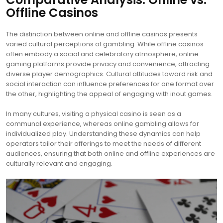
Offline Casinos
The distinction between online and offline casinos presents
varied cultural perceptions of gambling. While offline casinos
often embody a social and celebratory atmosphere, online
gaming platforms provide privacy and convenience, attracting
diverse player demographics. Cultural attitudes toward risk and
social interaction can influence preferences for one format over
the other, highlighting the appeal of engaging with inout games.
In many cultures, visiting a physical casino is seen as a
communal experience, whereas online gambling allows for
individualized play. Understanding these dynamics can help
operators tailor their offerings to meet the needs of different
audiences, ensuring that both online and offline experiences are
culturally relevant and engaging.