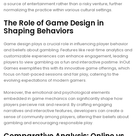
a source of entertainment rather than a risky venture, further
normalizing the practice within various cultural settings.
The Role of Game Design in
Shaping Behaviors
Game design plays a crucial role in influencing player behavior
and beliefs about gambling. Features like real-time analytics and
customizable experiences can enhance engagement, leading
players to view gambling as a fun and interactive pastime. InOut
Games exemplifies this with its innovative game offerings, which
focus on fast-paced sessions and fair play, catering to the
evolving expectations of modern gamers.
Moreover, the emotional and psychological elements
embedded in game mechanics can significantly shape how
players perceive risk and reward. By crafting engaging
narratives and interactive features, developers can create a
sense of community among players, altering their beliefs about
gambling and encouraging responsible play.
Comparative Analysis: Online vs.