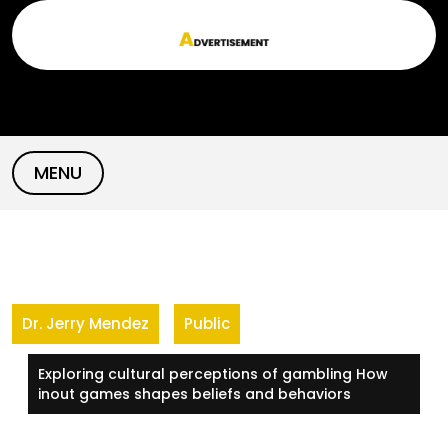
Skip
to
content
MENU
Dr. Jerry Mendez
Public
Exploring cultural perceptions of gambling How
inout games shapes beliefs and behaviors