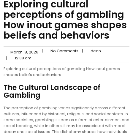
Exploring cultural
perceptions of gambling
How inout games shapes
beliefs and behaviors
|
No Comments
|
dean
March 18, 2026
|
12:38 am
Exploring cultural perceptions of gambling How inout games
shapes beliefs and behaviors
The Cultural Landscape of
Gambling
The perception of gambling varies significantly across different
cultures, influenced by historical, religious, and social contexts. In
some societies, gambling is seen as a form of entertainment and
social bonding, while in others, it may be associated with moral
decay and social issues. This dichotomy shapes how individuals