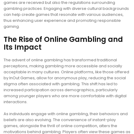
games are received but also the regulations surrounding
gambling practices. Engaging with diverse cultural backgrounds
can help create games that resonate with various audiences,
thus enhancing user experience and promoting responsible
gaming.
The Rise of Online Gambling and
Its Impact
The advent of online gambling has transformed traditional
perceptions, making gambling more accessible and socially
acceptable in many cultures. Online platforms, like those offered
by InOut Games, allow for anonymous play, reducing the social
stigma often associated with gambling. This shift has led to
increased participation across demographics, particularly
among younger players who are more comfortable with digital
interactions.
As individuals engage with online gambling, their behaviors and
beliefs are also evolving. The convenience of instant-play
games, alongside the thrill of online competition, alters the
motivations behind gambling. Players often view these games as