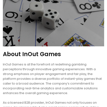
About InOut Games
InOut Games is at the forefront of redefining gambling
perceptions through innovative gaming experiences. With a
strong emphasis on player engagement and fair play, the
platform provides a diverse portfolio of instant-play games that
cater to a broad audience. The company’s commitment to
incorporating real-time analytics and customizable solutions
enhances the overall gaming experience.
As a licensed B2B provider, InOut Games not only focuses on