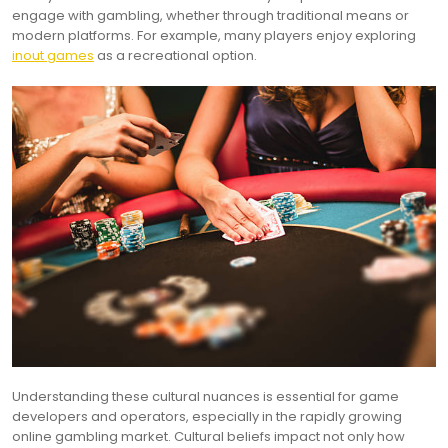
engage with gambling, whether through traditional means or
modern platforms. For example, many players enjoy exploring
inout games
as a recreational option.
Understanding these cultural nuances is essential for game
developers and operators, especially in the rapidly growing
online gambling market. Cultural beliefs impact not only how