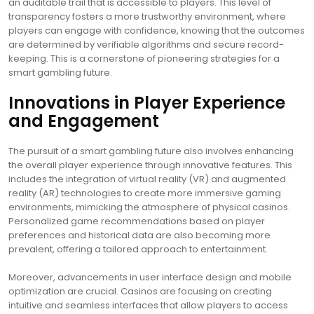
an auditable trail that is accessible to players. This level of
transparency fosters a more trustworthy environment, where
players can engage with confidence, knowing that the outcomes
are determined by verifiable algorithms and secure record-
keeping. This is a cornerstone of pioneering strategies for a
smart gambling future.
Innovations in Player Experience
and Engagement
The pursuit of a smart gambling future also involves enhancing
the overall player experience through innovative features. This
includes the integration of virtual reality (VR) and augmented
reality (AR) technologies to create more immersive gaming
environments, mimicking the atmosphere of physical casinos.
Personalized game recommendations based on player
preferences and historical data are also becoming more
prevalent, offering a tailored approach to entertainment.
Moreover, advancements in user interface design and mobile
optimization are crucial. Casinos are focusing on creating
intuitive and seamless interfaces that allow players to access