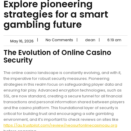
Explore pioneering
strategies for a smart
gambling future
|
No Comments
|
dean
|
6:19 am
May 16, 2026
The Evolution of Online Casino
Security
The online casino landscape is constantly evolving, and with it,
the imperative for robust security measures. Pioneering
strategies in this realm focus on safeguarding player data and
ensuring fair play. Advanced encryption technologies, such as
SSL, are now standard, creating a secure tunnel for all financial
transactions and personal information shared between players
and the casino platform. This foundational layer of security is
critical for building trust and encouraging a safe gambling
environment, and it’s important to check reviews on sites like
https://au.trustpilot.com/review/neosurfonlinecasinoau.org