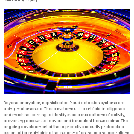
before engaging.
Beyond encryption, sophisticated fraud detection systems are
being implemented. These systems utilize artificial intelligence
and machine learning to identify suspicious patterns of activity,
preventing account takeovers and fraudulent bonus claims. The
ongoing development of these proactive security protocols is
essential for maintaining the integrity of online casino operations