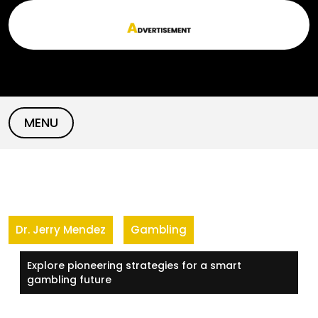
Skip
to
content
MENU
Dr. Jerry Mendez
Gambling
Explore pioneering strategies for a smart
gambling future