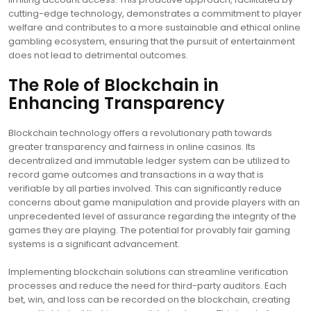
cutting-edge technology, demonstrates a commitment to player
welfare and contributes to a more sustainable and ethical online
gambling ecosystem, ensuring that the pursuit of entertainment
does not lead to detrimental outcomes.
The Role of Blockchain in
Enhancing Transparency
Blockchain technology offers a revolutionary path towards
greater transparency and fairness in online casinos. Its
decentralized and immutable ledger system can be utilized to
record game outcomes and transactions in a way that is
verifiable by all parties involved. This can significantly reduce
concerns about game manipulation and provide players with an
unprecedented level of assurance regarding the integrity of the
games they are playing. The potential for provably fair gaming
systems is a significant advancement.
Implementing blockchain solutions can streamline verification
processes and reduce the need for third-party auditors. Each
bet, win, and loss can be recorded on the blockchain, creating