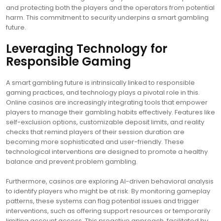
and protecting both the players and the operators from potential
harm. This commitment to security underpins a smart gambling
future.
Leveraging Technology for
Responsible Gaming
A smart gambling future is intrinsically linked to responsible
gaming practices, and technology plays a pivotal role in this.
Online casinos are increasingly integrating tools that empower
players to manage their gambling habits effectively. Features like
self-exclusion options, customizable deposit limits, and reality
checks that remind players of their session duration are
becoming more sophisticated and user-friendly. These
technological interventions are designed to promote a healthy
balance and prevent problem gambling.
Furthermore, casinos are exploring AI-driven behavioral analysis
to identify players who might be at risk. By monitoring gameplay
patterns, these systems can flag potential issues and trigger
interventions, such as offering support resources or temporarily
limiting account access. This proactive approach, facilitated by