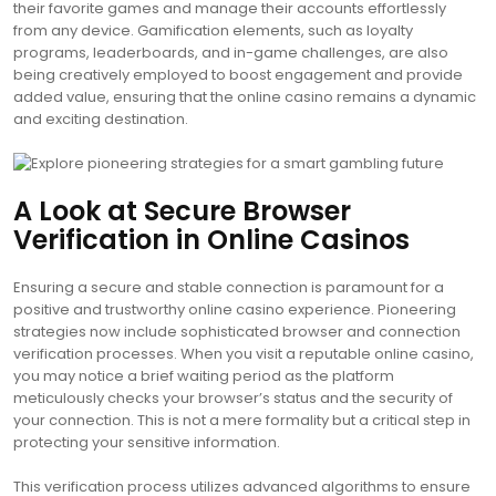
their favorite games and manage their accounts effortlessly
from any device. Gamification elements, such as loyalty
programs, leaderboards, and in-game challenges, are also
being creatively employed to boost engagement and provide
added value, ensuring that the online casino remains a dynamic
and exciting destination.
A Look at Secure Browser
Verification in Online Casinos
Ensuring a secure and stable connection is paramount for a
positive and trustworthy online casino experience. Pioneering
strategies now include sophisticated browser and connection
verification processes. When you visit a reputable online casino,
you may notice a brief waiting period as the platform
meticulously checks your browser’s status and the security of
your connection. This is not a mere formality but a critical step in
protecting your sensitive information.
This verification process utilizes advanced algorithms to ensure