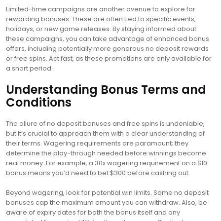
Limited-time campaigns are another avenue to explore for
rewarding bonuses. These are often tied to specific events,
holidays, or new game releases. By staying informed about
these campaigns, you can take advantage of enhanced bonus
offers, including potentially more generous no deposit rewards
or free spins. Act fast, as these promotions are only available for
a short period.
Understanding Bonus Terms and
Conditions
The allure of no deposit bonuses and free spins is undeniable,
but it’s crucial to approach them with a clear understanding of
their terms. Wagering requirements are paramount; they
determine the play-through needed before winnings become
real money. For example, a 30x wagering requirement on a $10
bonus means you’d need to bet $300 before cashing out.
Beyond wagering, look for potential win limits. Some no deposit
bonuses cap the maximum amount you can withdraw. Also, be
aware of expiry dates for both the bonus itself and any