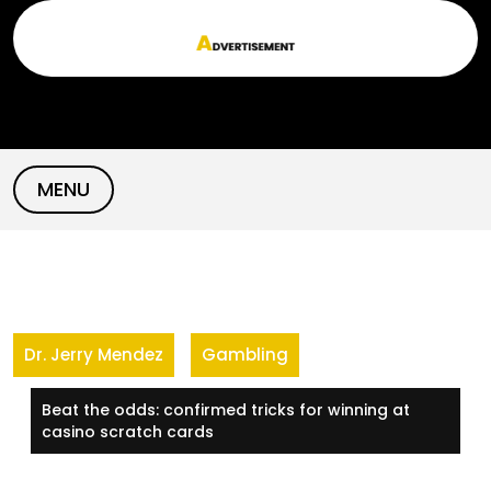
Skip
to
content
MENU
Dr. Jerry Mendez
Gambling
Beat the odds: confirmed tricks for winning at
casino scratch cards