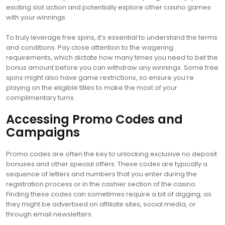
exciting slot action and potentially explore other casino games
with your winnings.
To truly leverage free spins, it’s essential to understand the terms
and conditions. Pay close attention to the wagering
requirements, which dictate how many times you need to bet the
bonus amount before you can withdraw any winnings. Some free
spins might also have game restrictions, so ensure you’re
playing on the eligible titles to make the most of your
complimentary turns.
Accessing Promo Codes and
Campaigns
Promo codes are often the key to unlocking exclusive no deposit
bonuses and other special offers. These codes are typically a
sequence of letters and numbers that you enter during the
registration process or in the cashier section of the casino.
Finding these codes can sometimes require a bit of digging, as
they might be advertised on affiliate sites, social media, or
through email newsletters.