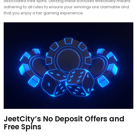
associated free spins. Utilizing these bonuses effectively means
adhering to all rules to ensure your winnings are claimable and
that you enjoy a fair gaming experience.
JeetCity’s No Deposit Offers and
Free Spins