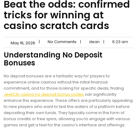
Beat the odds: confirmed
tricks for winning at
casino scratch cards
|
No Comments
|
dean
|
6:23 am
May 16, 2026
Understanding No Deposit
Bonuses
No deposit bonuses are a fantastic way for players to
experience online casinos without the initial financial
commitment, and for those looking for specific deals, finding
JeetCity casino no deposit bonus codes
can significantly
enhance this experience. These offers are particularly appealing
to new players who want to test the waters of a platform before
depositing their own funds. They typically come in the form of
bonus credits or free spins, allowing you to engage with various
games and get a feel for the casino’s interface and offerings.