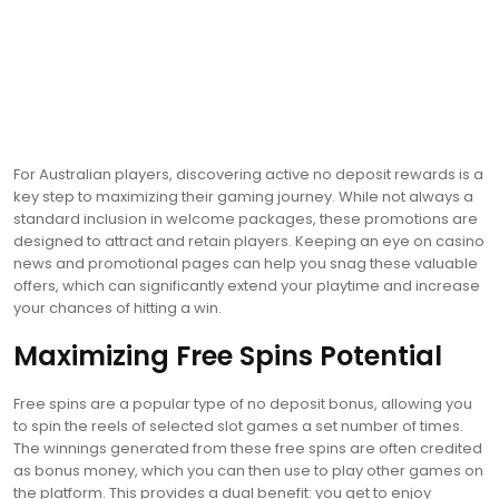
For Australian players, discovering active no deposit rewards is a
key step to maximizing their gaming journey. While not always a
standard inclusion in welcome packages, these promotions are
designed to attract and retain players. Keeping an eye on casino
news and promotional pages can help you snag these valuable
offers, which can significantly extend your playtime and increase
your chances of hitting a win.
Maximizing Free Spins Potential
Free spins are a popular type of no deposit bonus, allowing you
to spin the reels of selected slot games a set number of times.
The winnings generated from these free spins are often credited
as bonus money, which you can then use to play other games on
the platform. This provides a dual benefit: you get to enjoy