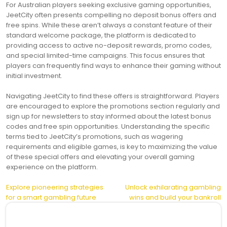
For Australian players seeking exclusive gaming opportunities,
JeetCity often presents compelling no deposit bonus offers and
free spins. While these aren’t always a constant feature of their
standard welcome package, the platform is dedicated to
providing access to active no-deposit rewards, promo codes,
and special limited-time campaigns. This focus ensures that
players can frequently find ways to enhance their gaming without
initial investment.
Navigating JeetCity to find these offers is straightforward. Players
are encouraged to explore the promotions section regularly and
sign up for newsletters to stay informed about the latest bonus
codes and free spin opportunities. Understanding the specific
terms tied to JeetCity’s promotions, such as wagering
requirements and eligible games, is key to maximizing the value
of these special offers and elevating your overall gaming
experience on the platform.
Post
Explore pioneering strategies
Unlock exhilarating gambling
for a smart gambling future
wins and build your bankroll
navigation