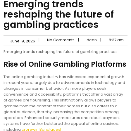
Emerging trends
reshaping the future of
gambling practices
|
No Comments
|
dean
|
8:37 am
June 19, 2026
Emerging trends reshaping the future of gambling practices
Rise of Online Gambling Platforms
The online gambling industry has witnessed exponential growth
in recent years, largely due to advancements in technology and
changes in consumer behavior. As more players seek
convenience and accessibility, platforms that offer a vast array
of games are flourishing. This shift not only allows players to
gamble from the comfort of their homes but also caters to a
global audience, thereby increasing the competition among
operators. Enhanced security measures and robust payment
systems have further bolstered the appeal of online casinos,
including
crorewin Bangladesh
.