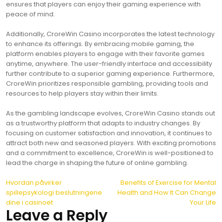
ensures that players can enjoy their gaming experience with
peace of mind.
Additionally, CroreWin Casino incorporates the latest technology
to enhance its offerings. By embracing mobile gaming, the
platform enables players to engage with their favorite games
anytime, anywhere. The user-friendly interface and accessibility
further contribute to a superior gaming experience. Furthermore,
CroreWin prioritizes responsible gambling, providing tools and
resources to help players stay within their limits.
As the gambling landscape evolves, CroreWin Casino stands out
as a trustworthy platform that adapts to industry changes. By
focusing on customer satisfaction and innovation, it continues to
attract both new and seasoned players. With exciting promotions
and a commitment to excellence, CroreWin is well-positioned to
lead the charge in shaping the future of online gambling.
Post
Hvordan påvirker
Benefits of Exercise for Mental
spillepsykologi beslutningene
Health and How It Can Change
navigation
dine i casinoet
Your Life
Leave a Reply