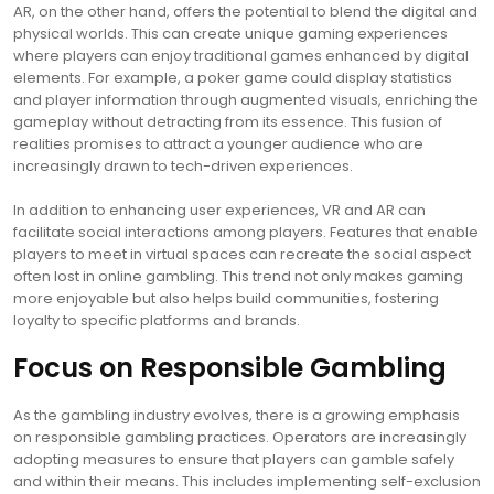
AR, on the other hand, offers the potential to blend the digital and
physical worlds. This can create unique gaming experiences
where players can enjoy traditional games enhanced by digital
elements. For example, a poker game could display statistics
and player information through augmented visuals, enriching the
gameplay without detracting from its essence. This fusion of
realities promises to attract a younger audience who are
increasingly drawn to tech-driven experiences.
In addition to enhancing user experiences, VR and AR can
facilitate social interactions among players. Features that enable
players to meet in virtual spaces can recreate the social aspect
often lost in online gambling. This trend not only makes gaming
more enjoyable but also helps build communities, fostering
loyalty to specific platforms and brands.
Focus on Responsible Gambling
As the gambling industry evolves, there is a growing emphasis
on responsible gambling practices. Operators are increasingly
adopting measures to ensure that players can gamble safely
and within their means. This includes implementing self-exclusion