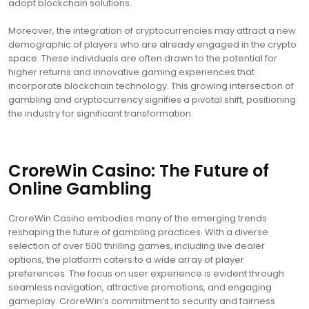
adopt blockchain solutions.
Moreover, the integration of cryptocurrencies may attract a new
demographic of players who are already engaged in the crypto
space. These individuals are often drawn to the potential for
higher returns and innovative gaming experiences that
incorporate blockchain technology. This growing intersection of
gambling and cryptocurrency signifies a pivotal shift, positioning
the industry for significant transformation.
CroreWin Casino: The Future of
Online Gambling
CroreWin Casino embodies many of the emerging trends
reshaping the future of gambling practices. With a diverse
selection of over 500 thrilling games, including live dealer
options, the platform caters to a wide array of player
preferences. The focus on user experience is evident through
seamless navigation, attractive promotions, and engaging
gameplay. CroreWin’s commitment to security and fairness