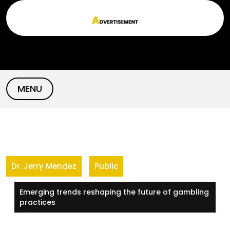
Skip
to
content
MENU
Dr. Jerry Mendez
Public
Emerging trends reshaping the future of gambling
practices