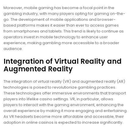
Moreover, mobile gaming has become a focal point in the
gambling industry, with many players opting for gaming on-the-
go. The development of mobile applications and browser-
based platforms makes it easier than ever to access games
from smartphones and tablets. This trend is likely to continue as
operators invest in mobile technology to enhance user
experience, making gambling more accessible to a broader
audience.
Integration of Virtual Reality and
Augmented Reality
The integration of virtual reality (VR) and augmented reality (AR)
technologies is poised to revolutionize gambling practices.
These technologies offer immersive environments that transport
players into lifelike casino settings. VR, in particular, allows
players to interact with the gaming environment, enhancing the
overall experience by making it more engaging and entertaining.
As VR headsets become more affordable and accessible, their
adoption in online casinos is expected to increase significantly.