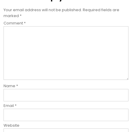
Your email address will not be published.
Required fields are
marked
*
Comment
*
Name
*
Email
*
Website