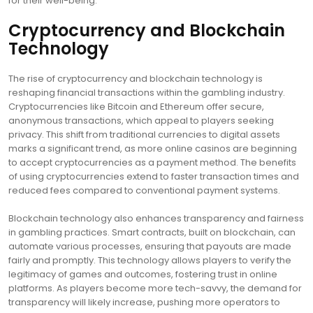
for their well-being.
Cryptocurrency and Blockchain
Technology
The rise of cryptocurrency and blockchain technology is
reshaping financial transactions within the gambling industry.
Cryptocurrencies like Bitcoin and Ethereum offer secure,
anonymous transactions, which appeal to players seeking
privacy. This shift from traditional currencies to digital assets
marks a significant trend, as more online casinos are beginning
to accept cryptocurrencies as a payment method. The benefits
of using cryptocurrencies extend to faster transaction times and
reduced fees compared to conventional payment systems.
Blockchain technology also enhances transparency and fairness
in gambling practices. Smart contracts, built on blockchain, can
automate various processes, ensuring that payouts are made
fairly and promptly. This technology allows players to verify the
legitimacy of games and outcomes, fostering trust in online
platforms. As players become more tech-savvy, the demand for
transparency will likely increase, pushing more operators to