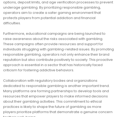
options, deposit limits, and age verification processes to prevent
underage gambling. By prioritizing responsible gambling,
operators aim to create a safer gaming environment that
protects players from potential addiction and financial
difficulties.
Furthermore, educational campaigns are being launched to
raise awareness about the risks associated with gambling.
These campaigns often provide resources and support for
individuals struggling with gambling-related issues. By promoting
responsible gambling, operators not only enhance their brand
reputation but also contribute positively to society. This proactive
approach is essential in a sector that has historically faced
criticism for fostering addictive behaviors.
Collaboration with regulatory bodies and organizations
dedicated to responsible gambling is another important trend.
Many platforms are forming partnerships to develop tools and
resources that empower players to make informed decisions
about their gambling activities. This commitment to ethical
practices is likely to shape the future of gambling as more
players prioritize platforms that demonstrate a genuine concern