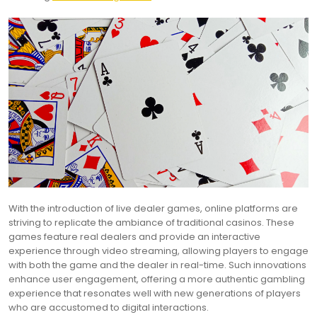
With the introduction of live dealer games, online platforms are
striving to replicate the ambiance of traditional casinos. These
games feature real dealers and provide an interactive
experience through video streaming, allowing players to engage
with both the game and the dealer in real-time. Such innovations
enhance user engagement, offering a more authentic gambling
experience that resonates well with new generations of players
who are accustomed to digital interactions.