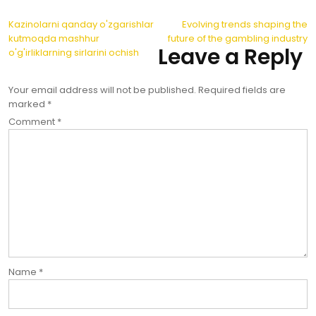
Post
Kazinolarni qanday o'zgarishlar
Evolving trends shaping the
kutmoqda mashhur
future of the gambling industry
navigation
Leave a Reply
o'g'irliklarning sirlarini ochish
Your email address will not be published.
Required fields are
marked
*
Comment
*
Name
*