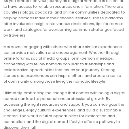
As you embark on your journey as a digital nomad, it is essential
to have access to reliable resources and information. There are
countless blogs, podcasts, and online communities dedicated to
helping nomads thrive in their chosen lifestyles. These platforms
offer invaluable insights into various destinations, tips for remote
work, and strategies for overcoming common challenges faced
by travelers.
Moreover, engaging with others who share similar experiences
can provide motivation and encouragement. Whether through
online forums, social media groups, or in-person meetups,
connecting with fellow nomads can lead to friendships and
collaborative opportunities that enrich your journey. Sharing
stories and experiences can inspire others and create a sense
of community among those living the nomadic lifestyle.
Ultimately, embracing the change that comes with being a digital
nomad can lead to personal and professional growth. By
accessing the right resources and support, you can navigate the
challenges, enjoy cultural experiences, and build a sustainable
income. The world is full of opportunities for exploration and
connection, and the digital nomad lifestyle offers a pathway to
discover them all.