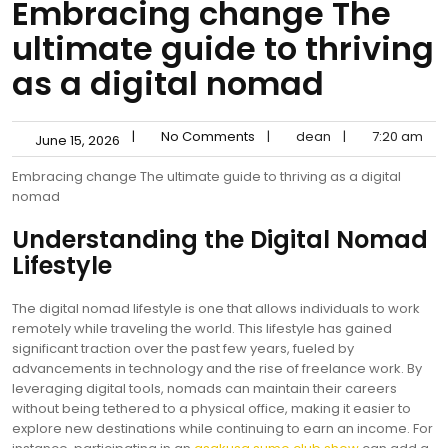
Embracing change The
ultimate guide to thriving
as a digital nomad
|
No Comments
|
dean
|
7:20 am
June 15, 2026
Embracing change The ultimate guide to thriving as a digital
nomad
Understanding the Digital Nomad
Lifestyle
The digital nomad lifestyle is one that allows individuals to work
remotely while traveling the world. This lifestyle has gained
significant traction over the past few years, fueled by
advancements in technology and the rise of freelance work. By
leveraging digital tools, nomads can maintain their careers
without being tethered to a physical office, making it easier to
explore new destinations while continuing to earn an income. For