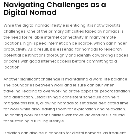
Navigating Challenges as a
Digital Nomad
While the digital nomad lifestyle is enticing, it is not without its
challenges. One of the primary difficulties faced by nomads is
the need for reliable internet connectivity. In many remote
locations, high-speed internet can be scarce, which can hinder
productivity. As a result, it is essential for nomads to research
potential destinations thoroughly and identify coworking spaces
or cafes with good internet access before committing to a
location.
Another significant challenge is maintaining a work-life balance.
The boundaries between work and leisure can blur when
traveling, leading to overworking or the opposite: procrastination
and distraction. Establishing a consistent schedule can help
mitigate this issue, allowing nomads to set aside dedicated time
for work while also leaving room for exploration and relaxation.
Balancing work responsibilities with travel adventures is crucial
for sustaining a fulfilling lifestyle.
Isolation can also be a concern for digital nomads, as frequent