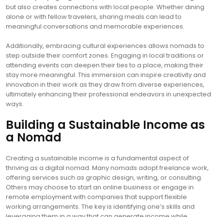
but also creates connections with local people. Whether dining
alone or with fellow travelers, sharing meals can lead to
meaningful conversations and memorable experiences.
Additionally, embracing cultural experiences allows nomads to
step outside their comfort zones. Engaging in local traditions or
attending events can deepen their ties to a place, making their
stay more meaningful. This immersion can inspire creativity and
innovation in their work as they draw from diverse experiences,
ultimately enhancing their professional endeavors in unexpected
ways.
Building a Sustainable Income as
a Nomad
Creating a sustainable income is a fundamental aspect of
thriving as a digital nomad. Many nomads adopt freelance work,
offering services such as graphic design, writing, or consulting.
Others may choose to start an online business or engage in
remote employment with companies that support flexible
working arrangements. The key is identifying one’s skills and
leveraging them in a way that can generate income while