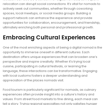
relocation can disrupt social connections. It’s vital for nomads to
actively seek out communities, whether through coworking
spaces, local meetups, or social media groups. Building a
support network can enhance the experience and provide
opportunities for collaboration, encouragement, and friendship,
ultimately enriching both personal and professional growth.
Embracing Cultural Experiences
One of the most enriching aspects of being a digital nomad is the
opportunity to immerse oneself in different cultures. Each
destination offers unique experiences that can broaden one’s
perspective and inspire creativity. Whether it’s trying local
cuisine, participating in cultural festivals, or learning the
language, these interactions can be transformative. Engaging
with local customs fosters a deeper understanding and
appreciation of the places nomads visit.
Food tourism is particularly significant for nomads, as culinary
experiences often provide insight into a culture’s history and
values. From street food markets to fine dining, each meal can
tell a story. Trying regional specialties not only satisfies hunger