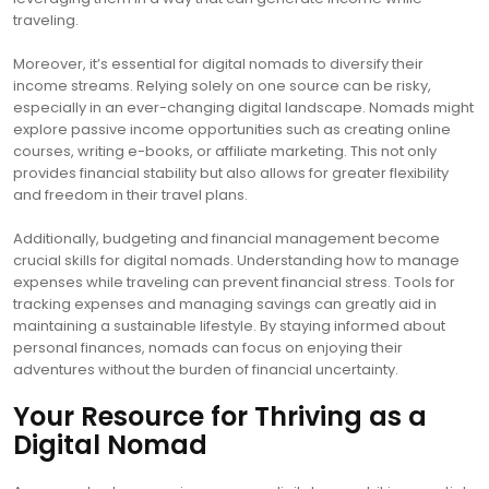
traveling.
Moreover, it’s essential for digital nomads to diversify their
income streams. Relying solely on one source can be risky,
especially in an ever-changing digital landscape. Nomads might
explore passive income opportunities such as creating online
courses, writing e-books, or affiliate marketing. This not only
provides financial stability but also allows for greater flexibility
and freedom in their travel plans.
Additionally, budgeting and financial management become
crucial skills for digital nomads. Understanding how to manage
expenses while traveling can prevent financial stress. Tools for
tracking expenses and managing savings can greatly aid in
maintaining a sustainable lifestyle. By staying informed about
personal finances, nomads can focus on enjoying their
adventures without the burden of financial uncertainty.
Your Resource for Thriving as a
Digital Nomad