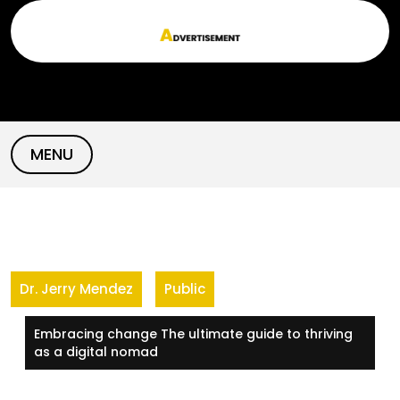
Skip
to
content
MENU
Dr. Jerry Mendez
Public
Embracing change The ultimate guide to thriving
as a digital nomad