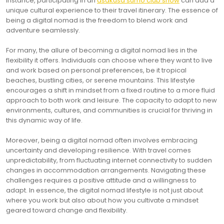
instance, participating in an
asakusa sumo club show
can add a
unique cultural experience to their travel itinerary. The essence of
being a digital nomad is the freedom to blend work and
adventure seamlessly.
For many, the allure of becoming a digital nomad lies in the
flexibility it offers. Individuals can choose where they want to live
and work based on personal preferences, be it tropical
beaches, bustling cities, or serene mountains. This lifestyle
encourages a shift in mindset from a fixed routine to a more fluid
approach to both work and leisure. The capacity to adapt to new
environments, cultures, and communities is crucial for thriving in
this dynamic way of life.
Moreover, being a digital nomad often involves embracing
uncertainty and developing resilience. With travel comes
unpredictability, from fluctuating internet connectivity to sudden
changes in accommodation arrangements. Navigating these
challenges requires a positive attitude and a willingness to
adapt. In essence, the digital nomad lifestyle is not just about
where you work but also about how you cultivate a mindset
geared toward change and flexibility.