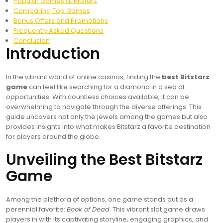
Popular Games at Bitstarz
Comparing Top Games
Bonus Offers and Promotions
Frequently Asked Questions
Conclusion
Introduction
In the vibrant world of online casinos, finding the
best Bitstarz
game
can feel like searching for a diamond in a sea of
opportunities. With countless choices available, it can be
overwhelming to navigate through the diverse offerings. This
guide uncovers not only the jewels among the games but also
provides insights into what makes Bitstarz a favorite destination
for players around the globe.
Unveiling the Best Bitstarz
Game
Among the plethora of options, one game stands out as a
perennial favorite:
Book of Dead
. This vibrant slot game draws
players in with its captivating storyline, engaging graphics, and