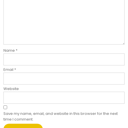
Name
*
Email
*
Website
Save my name, email, and website in this browser for the next
time I comment.