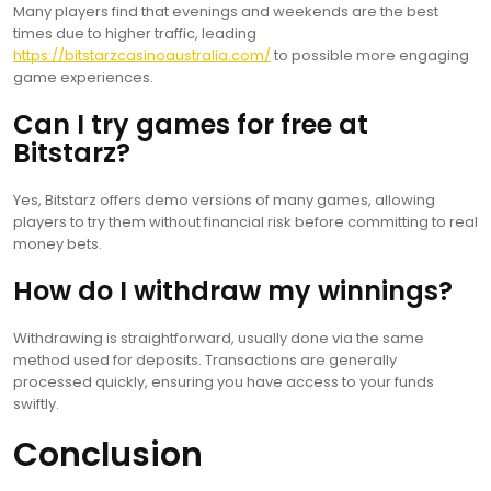
Many players find that evenings and weekends are the best
times due to higher traffic, leading
https://bitstarzcasinoaustralia.com/
to possible more engaging
game experiences.
Can I try games for free at
Bitstarz?
Yes, Bitstarz offers demo versions of many games, allowing
players to try them without financial risk before committing to real
money bets.
How do I withdraw my winnings?
Withdrawing is straightforward, usually done via the same
method used for deposits. Transactions are generally
processed quickly, ensuring you have access to your funds
swiftly.
Conclusion