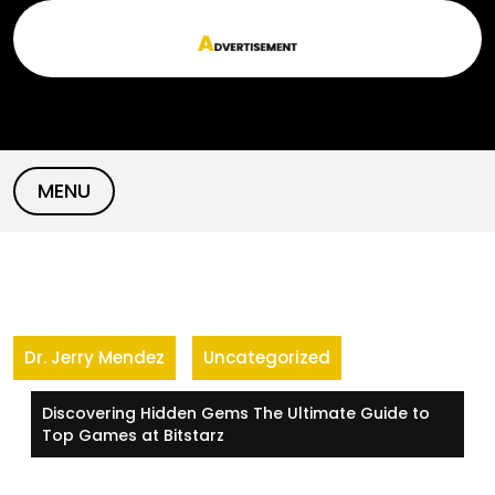
Skip
to
content
MENU
Dr. Jerry Mendez
Uncategorized
Discovering Hidden Gems The Ultimate Guide to
Top Games at Bitstarz