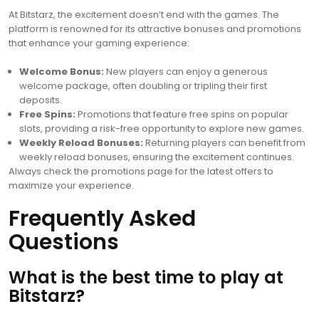
At Bitstarz, the excitement doesn’t end with the games. The
platform is renowned for its attractive bonuses and promotions
that enhance your gaming experience:
Welcome Bonus:
New players can enjoy a generous
welcome package, often doubling or tripling their first
deposits.
Free Spins:
Promotions that feature free spins on popular
slots, providing a risk-free opportunity to explore new games.
Weekly Reload Bonuses:
Returning players can benefit from
weekly reload bonuses, ensuring the excitement continues.
Always check the promotions page for the latest offers to
maximize your experience.
Frequently Asked
Questions
What is the best time to play at
Bitstarz?