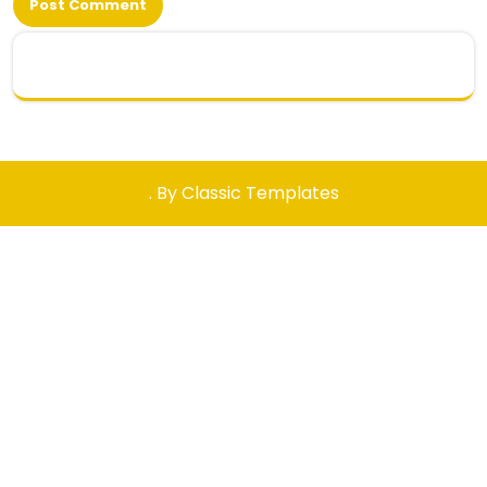
.
By Classic Templates