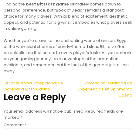
Finding the
best Bitstarz game
ultimately comes down to
personal preference, but “Book of Dead” remains a standout
choice for many players. With its blend of excitement, aesthetic
appeal, and potential for big wins, it embodies what players seek
in online gaming.
Whether you’re drawn to the enchanting world of ancient Egypt
or the whimsical charms of candy-themed slots, Bitstarz offers
an eclectic mix that caters to every player’s taste. As you embark
on your gaming journey, take advantage of the promotions
available, and remember that the thrill of the game is just a spin
away.
Post
La Experiencia Excepcional de
Exploración Detallada de
Ingresar a Bizzo Casino
Experiencias en Spinmama
navigation
Leave a Reply
Casino
Your email address will not be published.
Required fields are
marked
*
Comment
*