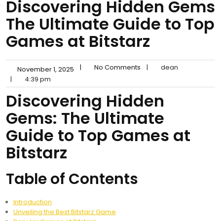
Discovering Hidden Gems
The Ultimate Guide to Top
Games at Bitstarz
|
No Comments
|
dean
November 1, 2025
|
4:39 pm
Discovering Hidden
Gems: The Ultimate
Guide to Top Games at
Bitstarz
Table of Contents
Introduction
Unveiling the Best Bitstarz Game