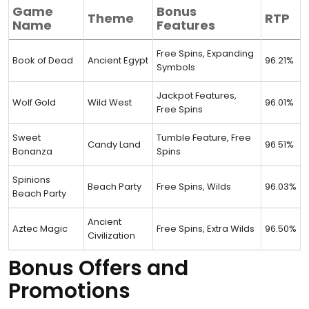
Game
Bonus
Theme
RTP
Name
Features
Free Spins, Expanding
Book of Dead
Ancient Egypt
96.21%
Symbols
Jackpot Features,
Wolf Gold
Wild West
96.01%
Free Spins
Sweet
Tumble Feature, Free
Candy Land
96.51%
Bonanza
Spins
Spinions
Beach Party
Free Spins, Wilds
96.03%
Beach Party
Ancient
Aztec Magic
Free Spins, Extra Wilds
96.50%
Civilization
Bonus Offers and
Promotions