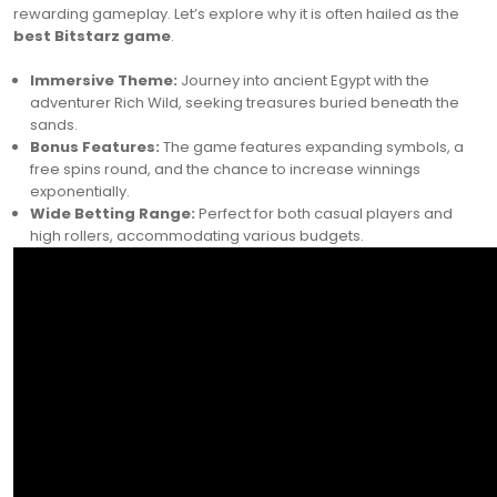
rewarding gameplay. Let’s explore why it is often hailed as the
best Bitstarz game
.
Immersive Theme:
Journey into ancient Egypt with the
adventurer Rich Wild, seeking treasures buried beneath the
sands.
Bonus Features:
The game features expanding symbols, a
free spins round, and the chance to increase winnings
exponentially.
Wide Betting Range:
Perfect for both casual players and
high rollers, accommodating various budgets.