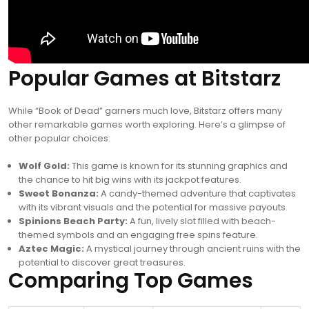
Popular Games at Bitstarz
While “Book of Dead” garners much love, Bitstarz offers many
other remarkable games worth exploring. Here’s a glimpse of
other popular choices:
Wolf Gold:
This game is known for its stunning graphics and
the chance to hit big wins with its jackpot features.
Sweet Bonanza:
A candy-themed adventure that captivates
with its vibrant visuals and the potential for massive payouts.
Spinions Beach Party:
A fun, lively slot filled with beach-
themed symbols and an engaging free spins feature.
Aztec Magic:
A mystical journey through ancient ruins with the
potential to discover great treasures.
Comparing Top Games