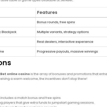
rative table of game types available at Jet4Bet:
Features
Bonus rounds, free spins
c Blackjack
Multiple variants, strategy options
Real dealers, interactive experience
une
Progressive payouts, massive winnings
ons
Bet online casino
is the array of bonuses and promotions that enh
eiving a warm welcome, the incentives don’t stop there!
 includes a match bonus and free spins.
g players that give extra funds to jumpstart gaming sessions.