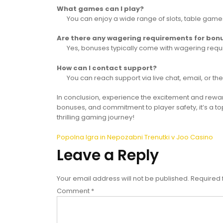
What games can I play?
You can enjoy a wide range of slots, table game
Are there any wagering requirements for bon
Yes, bonuses typically come with wagering requ
How can I contact support?
You can reach support via live chat, email, or th
In conclusion, experience the excitement and rewa
bonuses, and commitment to player safety, it’s a t
thrilling gaming journey!
Post
Popolna Igra in Nepozabni Trenutki v Joo Casino
Leave a Reply
navigation
Your email address will not be published.
Required 
Comment
*