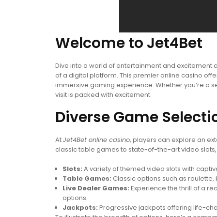
Welcome to Jet4Bet
Dive into a world of entertainment and excitement 
of a digital platform. This premier online casino o
immersive gaming experience. Whether you’re a sea
visit is packed with excitement.
Diverse Game Selecti
At
Jet4Bet online casino
, players can explore an ex
classic table games to state-of-the-art video slots,
Slots:
A variety of themed video slots with capti
Table Games:
Classic options such as roulette, 
Live Dealer Games:
Experience the thrill of a re
options.
Jackpots:
Progressive jackpots offering life-ch