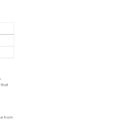
y
 that
se from