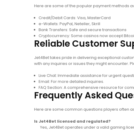
Here are some of the popular payment methods av
Credit/Debit Cards: Visa, MasterCard
e-Wallets: PayPal, Neteller, Skrill
Bank Transfers: Safe and secure transactions
Cryptocurrency: Some casinos now accept Bitcoi
Reliable Customer Su
Jet4Bet takes pride in delivering exceptional custo
with any inquiries or issues they might encounter. P
Live Chat: Immediate assistance for urgent quest
Email: For more detailed inquiries.
FAQ Section: A comprehensive resource for com
Frequently Asked Que
Here are some common questions players often a
Is Jet4Bet licensed and regulated?
Yes, Jet4Bet operates under a valid gaming lice