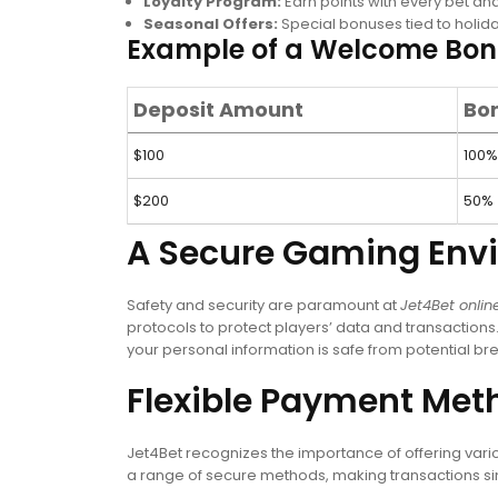
Loyalty Program:
Earn points with every bet an
Seasonal Offers:
Special bonuses tied to holida
Example of a Welcome Bon
Deposit Amount
Bo
$100
100%
$200
50%
A Secure Gaming Env
Safety and security are paramount at
Jet4Bet onlin
protocols to protect players’ data and transaction
your personal information is safe from potential br
Flexible Payment Met
Jet4Bet recognizes the importance of offering var
a range of secure methods, making transactions si