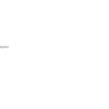
layers