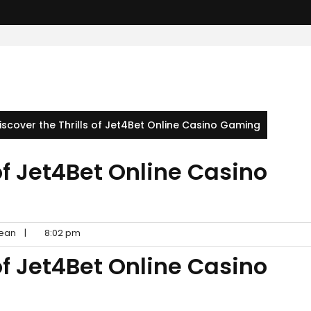
iscover the Thrills of Jet4Bet Online Casino Gaming
 of Jet4Bet Online Casino
ean
|
8:02 pm
 of Jet4Bet Online Casino