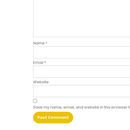
Name
*
Email
*
Website
Save my name, email, and website in this browser f