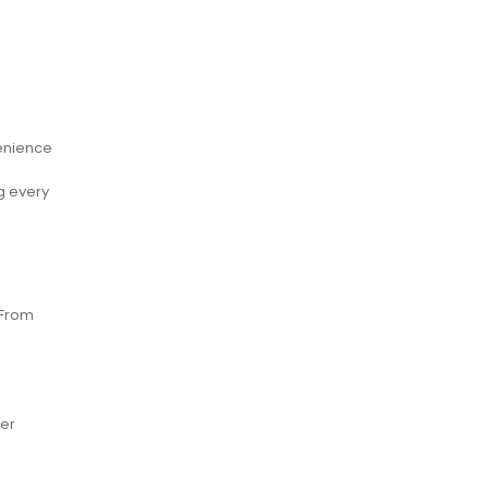
venience
g every
 From
ler