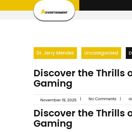
Skip
to
content
Dr. Jerry Mendez
Uncategorized
D
Discover the Thrills
Gaming
|
No Comments
|
d
November 19, 2025
Discover the Thrills
Gaming