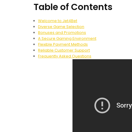
Table of Contents
Welcome to Jet4Bet
Diverse Game Selection
Bonuses and Promotions
A Secure Gaming Environment
Flexible Payment Methods
Reliable Customer Support
Frequently Asked Questions