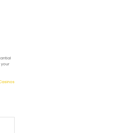
antial
 your
Casinos