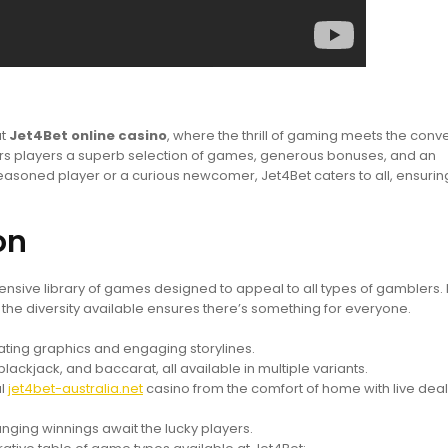
at
Jet4Bet online casino
, where the thrill of gaming meets the con
ffers players a superb selection of games, generous bonuses, and an
soned player or a curious newcomer, Jet4Bet caters to all, ensurin
on
tensive library of games designed to appeal to all types of gamblers.
 the diversity available ensures there’s something for everyone.
vating graphics and engaging storylines.
blackjack, and baccarat, all available in multiple variants.
al
jet4bet-australia.net
casino from the comfort of home with live dea
anging winnings await the lucky players.