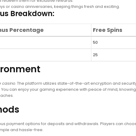
d redeem them for exclusive rewards.
ys or casino anniversaries, keeping things fresh and exciting.
us Breakdown:
nus Percentage
Free Spins
50
25
ironment
e casino
. The platform utilizes state-of-the-art encryption and securit
s. You can enjoy your gaming experience with peace of mind, knowing
eaches.
hods
ious payment options for deposits and withdrawals. Players can choo
mple and hassle-free.