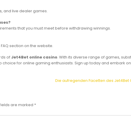
s, and live dealer games.
uses?
irements that you must meet before withdrawing winnings.
e FAQ section on the website.
rds of
Jet4Bet online casino
. With its diverse range of games, subst
op choice for online gaming enthusiasts. Sign up today and embark on
Die aufregenden Facetten des Jet4Bet 
fields are marked
*