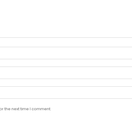
or the next time I comment.