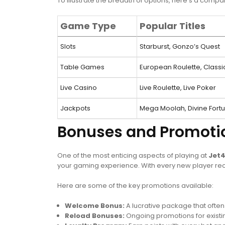
To illustrate the breadth of options, here’s a compa
Game Type
Popular Titles
Slots
Starburst, Gonzo’s Quest
Table Games
European Roulette, Classi
Live Casino
Live Roulette, Live Poker
Jackpots
Mega Moolah, Divine Fort
Bonuses and Promoti
One of the most enticing aspects of playing at
Jet4
your gaming experience. With every new player rec
Here are some of the key promotions available:
Welcome Bonus:
A lucrative package that often
Reload Bonuses:
Ongoing promotions for existin