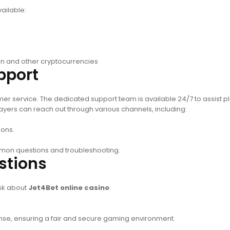
ailable:
n and other cryptocurrencies
pport
mer service. The dedicated support team is available 24/7 to assist p
layers can reach out through various channels, including:
ions.
mon questions and troubleshooting.
stions
sk about
Jet4Bet online casino
:
nse, ensuring a fair and secure gaming environment.