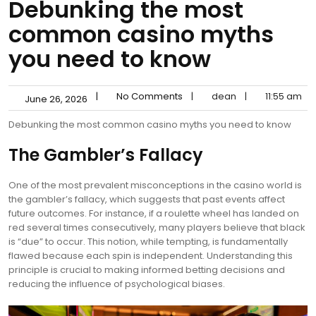
Debunking the most
common casino myths
you need to know
|
No Comments
|
dean
|
11:55 am
June 26, 2026
Debunking the most common casino myths you need to know
The Gambler’s Fallacy
One of the most prevalent misconceptions in the casino world is
the gambler’s fallacy, which suggests that past events affect
future outcomes. For instance, if a roulette wheel has landed on
red several times consecutively, many players believe that black
is “due” to occur. This notion, while tempting, is fundamentally
flawed because each spin is independent. Understanding this
principle is crucial to making informed betting decisions and
reducing the influence of psychological biases.