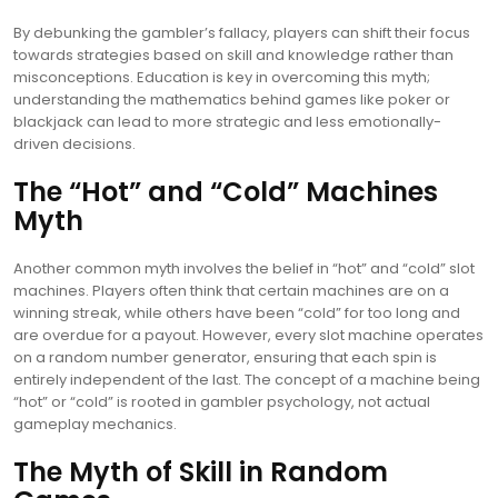
By debunking the gambler’s fallacy, players can shift their focus
towards strategies based on skill and knowledge rather than
misconceptions. Education is key in overcoming this myth;
understanding the mathematics behind games like poker or
blackjack can lead to more strategic and less emotionally-
driven decisions.
The “Hot” and “Cold” Machines
Myth
Another common myth involves the belief in “hot” and “cold” slot
machines. Players often think that certain machines are on a
winning streak, while others have been “cold” for too long and
are overdue for a payout. However, every slot machine operates
on a random number generator, ensuring that each spin is
entirely independent of the last. The concept of a machine being
“hot” or “cold” is rooted in gambler psychology, not actual
gameplay mechanics.
The Myth of Skill in Random