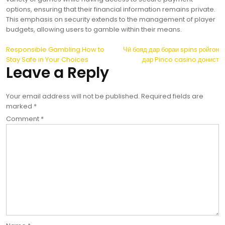
options, ensuring that their financial information remains private.
This emphasis on security extends to the management of player
budgets, allowing users to gamble within their means.
Post
Responsible Gambling How to
Чӣ бояд дар бораи spins ройгон
Stay Safe in Your Choices
дар Pinco casino донист
navigation
Leave a Reply
Your email address will not be published.
Required fields are
marked
*
Comment
*