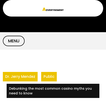
Skip
to
content
MENU
Dr. Jerry Mendez
Public
Debunking the most common casino myths you
need to know