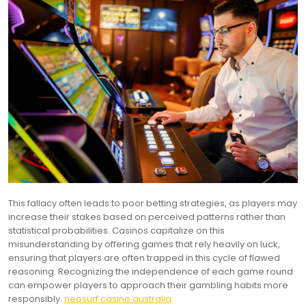
This fallacy often leads to poor betting strategies, as players may
increase their stakes based on perceived patterns rather than
statistical probabilities. Casinos capitalize on this
misunderstanding by offering games that rely heavily on luck,
ensuring that players are often trapped in this cycle of flawed
reasoning. Recognizing the independence of each game round
can empower players to approach their gambling habits more
responsibly.
neosurf casino australia