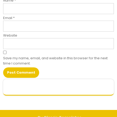
Name
*
Email
*
Website
Save my name, email, and website in this browser for the next
time I comment.