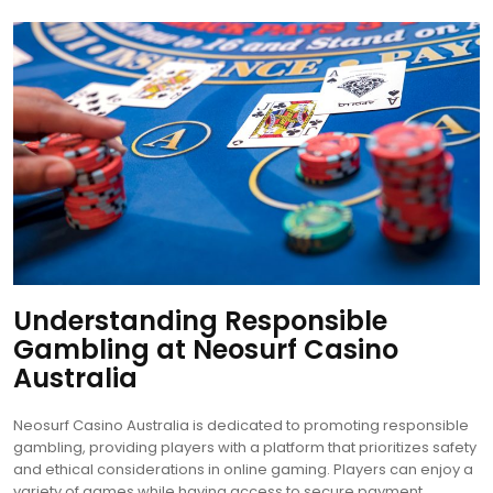
Understanding Responsible
Gambling at Neosurf Casino
Australia
Neosurf Casino Australia is dedicated to promoting responsible
gambling, providing players with a platform that prioritizes safety
and ethical considerations in online gaming. Players can enjoy a
variety of games while having access to secure payment