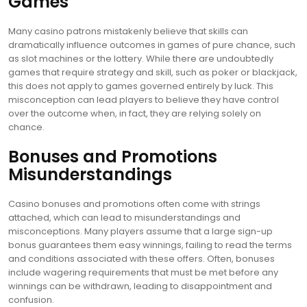
Games
Many casino patrons mistakenly believe that skills can
dramatically influence outcomes in games of pure chance, such
as slot machines or the lottery. While there are undoubtedly
games that require strategy and skill, such as poker or blackjack,
this does not apply to games governed entirely by luck. This
misconception can lead players to believe they have control
over the outcome when, in fact, they are relying solely on
chance.
Bonuses and Promotions
Misunderstandings
Casino bonuses and promotions often come with strings
attached, which can lead to misunderstandings and
misconceptions. Many players assume that a large sign-up
bonus guarantees them easy winnings, failing to read the terms
and conditions associated with these offers. Often, bonuses
include wagering requirements that must be met before any
winnings can be withdrawn, leading to disappointment and
confusion.