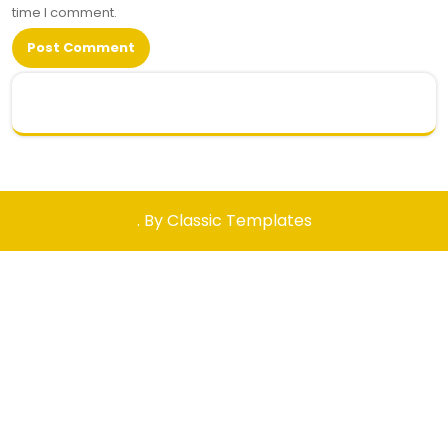
time I comment.
.
By Classic Templates