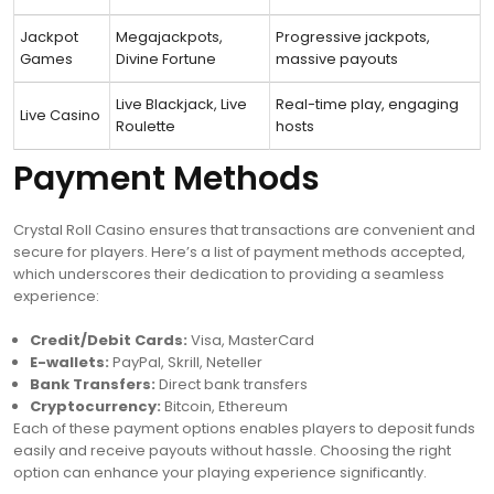
Jackpot
Megajackpots,
Progressive jackpots,
Games
Divine Fortune
massive payouts
Live Blackjack, Live
Real-time play, engaging
Live Casino
Roulette
hosts
Payment Methods
Crystal Roll Casino ensures that transactions are convenient and
secure for players. Here’s a list of payment methods accepted,
which underscores their dedication to providing a seamless
experience:
Credit/Debit Cards:
Visa, MasterCard
E-wallets:
PayPal, Skrill, Neteller
Bank Transfers:
Direct bank transfers
Cryptocurrency:
Bitcoin, Ethereum
Each of these payment options enables players to deposit funds
easily and receive payouts without hassle. Choosing the right
option can enhance your playing experience significantly.