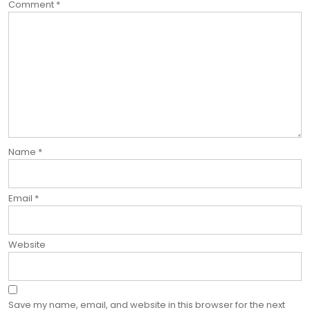
Comment
*
Name
*
Email
*
Website
Save my name, email, and website in this browser for the next