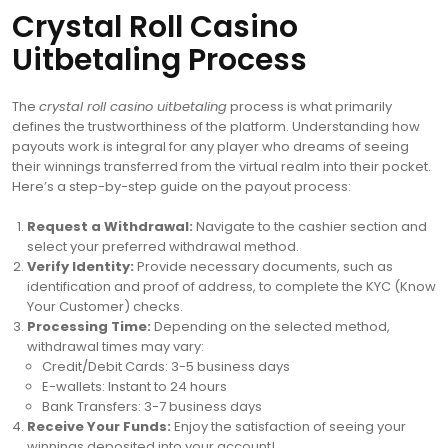
Crystal Roll Casino
Uitbetaling Process
The
crystal roll casino uitbetaling
process is what primarily
defines the trustworthiness of the platform. Understanding how
payouts work is integral for any player who dreams of seeing
their winnings transferred from the virtual realm into their pocket.
Here’s a step-by-step guide on the payout process:
Request a Withdrawal:
Navigate to the cashier section and
select your preferred withdrawal method.
Verify Identity:
Provide necessary documents, such as
identification and proof of address, to complete the KYC (Know
Your Customer) checks.
Processing Time:
Depending on the selected method,
withdrawal times may vary:
Credit/Debit Cards: 3-5 business days
E-wallets: Instant to 24 hours
Bank Transfers: 3-7 business days
Receive Your Funds:
Enjoy the satisfaction of seeing your
winnings deposited into your account!