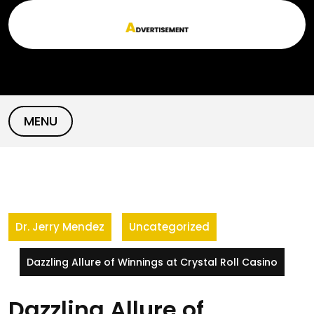
Skip
to
content
MENU
Dr. Jerry Mendez
Uncategorized
Dazzling Allure of Winnings at Crystal Roll Casino
Dazzling Allure of