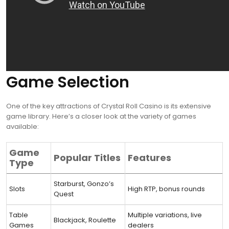
Game Selection
One of the key attractions of Crystal Roll Casino is its extensive
game library. Here’s a closer look at the variety of games
available:
Game
Popular Titles
Features
Type
Starburst, Gonzo’s
Slots
High RTP, bonus rounds
Quest
Table
Multiple variations, live
Blackjack, Roulette
Games
dealers