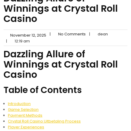
Winnings at Crystal Roll
Casino
|
No Comments
|
dean
November 12, 2025
|
12:19 am
Dazzling Allure of
Winnings at Crystal Roll
Casino
Table of Contents
Introduction
Game Selection
Payment Methods
Crystal Roll Casino Uitbetaling Process
Player Experiences