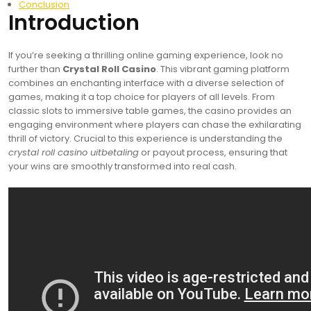
Conclusion
Introduction
If you’re seeking a thrilling online gaming experience, look no
further than
Crystal Roll Casino
. This vibrant gaming platform
combines an enchanting interface with a diverse selection of
games, making it a top choice for players of all levels. From
classic slots to immersive table games, the casino provides an
engaging environment where players can chase the exhilarating
thrill of victory. Crucial to this experience is understanding the
crystal roll casino uitbetaling
or payout process, ensuring that
your wins are smoothly transformed into real cash.