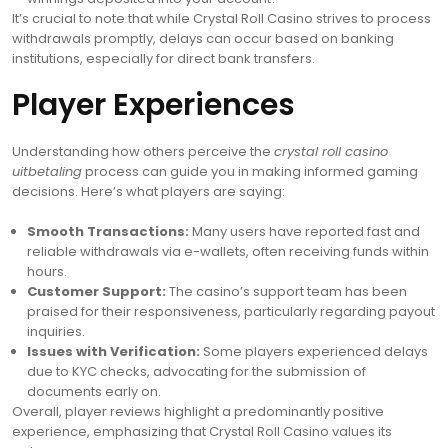
It’s crucial to note that while Crystal Roll Casino strives to process
withdrawals promptly, delays can occur based on banking
institutions, especially for direct bank transfers.
Player Experiences
Understanding how others perceive the
crystal roll casino
uitbetaling
process can guide you in making informed gaming
decisions. Here’s what players are saying:
Smooth Transactions:
Many users have reported fast and
reliable withdrawals via e-wallets, often receiving funds within
hours.
Customer Support:
The casino’s support team has been
praised for their responsiveness, particularly regarding payout
inquiries.
Issues with Verification:
Some players experienced delays
due to KYC checks, advocating for the submission of
documents early on.
Overall, player reviews highlight a predominantly positive
experience, emphasizing that Crystal Roll Casino values its