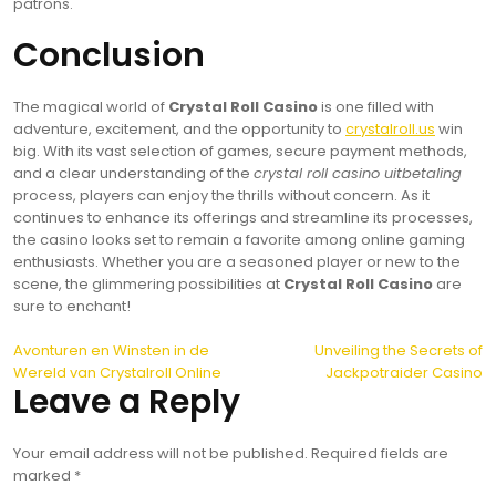
patrons.
Conclusion
The magical world of
Crystal Roll Casino
is one filled with
adventure, excitement, and the opportunity to
crystalroll.us
win
big. With its vast selection of games, secure payment methods,
and a clear understanding of the
crystal roll casino uitbetaling
process, players can enjoy the thrills without concern. As it
continues to enhance its offerings and streamline its processes,
the casino looks set to remain a favorite among online gaming
enthusiasts. Whether you are a seasoned player or new to the
scene, the glimmering possibilities at
Crystal Roll Casino
are
sure to enchant!
Post
Avonturen en Winsten in de
Unveiling the Secrets of
Wereld van Crystalroll Online
Jackpotraider Casino
navigation
Leave a Reply
Your email address will not be published.
Required fields are
marked
*