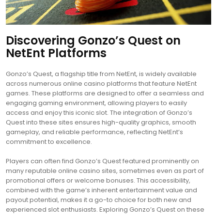
Discovering Gonzo’s Quest on
NetEnt Platforms
Gonzo’s Quest, a flagship title from NetEnt, is widely available
across numerous online casino platforms that feature NetEnt
games. These platforms are designed to offer a seamless and
engaging gaming environment, allowing players to easily
access and enjoy this iconic slot. The integration of Gonzo’s
Quest into these sites ensures high-quality graphics, smooth
gameplay, and reliable performance, reflecting NetEnt’s
commitment to excellence.
Players can often find Gonzo’s Quest featured prominently on
many reputable online casino sites, sometimes even as part of
promotional offers or welcome bonuses. This accessibility,
combined with the game’s inherent entertainment value and
payout potential, makes it a go-to choice for both new and
experienced slot enthusiasts. Exploring Gonzo’s Quest on these