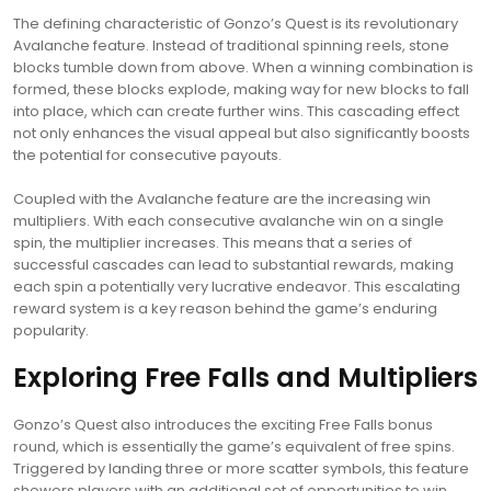
The defining characteristic of Gonzo’s Quest is its revolutionary
Avalanche feature. Instead of traditional spinning reels, stone
blocks tumble down from above. When a winning combination is
formed, these blocks explode, making way for new blocks to fall
into place, which can create further wins. This cascading effect
not only enhances the visual appeal but also significantly boosts
the potential for consecutive payouts.
Coupled with the Avalanche feature are the increasing win
multipliers. With each consecutive avalanche win on a single
spin, the multiplier increases. This means that a series of
successful cascades can lead to substantial rewards, making
each spin a potentially very lucrative endeavor. This escalating
reward system is a key reason behind the game’s enduring
popularity.
Exploring Free Falls and Multipliers
Gonzo’s Quest also introduces the exciting Free Falls bonus
round, which is essentially the game’s equivalent of free spins.
Triggered by landing three or more scatter symbols, this feature
showers players with an additional set of opportunities to win.