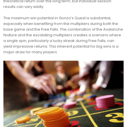
theoretical return over the long term, but individual session
results can vary wildly.
The maximum win potential in Gonzo’s Quest is substantial,
especially when benefiting from the multipliers during both the
base game and the Free Falls. The combination of the Avalanche
feature and the escalating multipliers creates a scenario where
a single spin, particularly a lucky streak during Free Falls, can
yield impressive returns. This inherent potential for big wins is a
major draw for many players.