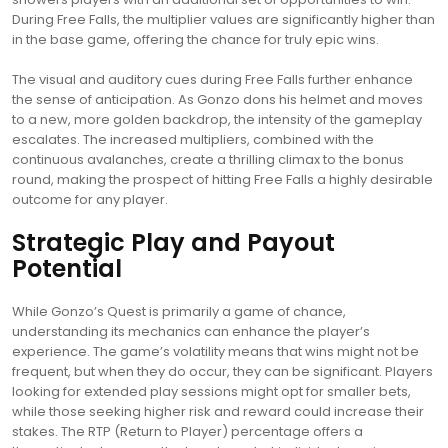
During Free Falls, the multiplier values are significantly higher than
in the base game, offering the chance for truly epic wins.
The visual and auditory cues during Free Falls further enhance
the sense of anticipation. As Gonzo dons his helmet and moves
to a new, more golden backdrop, the intensity of the gameplay
escalates. The increased multipliers, combined with the
continuous avalanches, create a thrilling climax to the bonus
round, making the prospect of hitting Free Falls a highly desirable
outcome for any player.
Strategic Play and Payout
Potential
While Gonzo’s Quest is primarily a game of chance,
understanding its mechanics can enhance the player’s
experience. The game’s volatility means that wins might not be
frequent, but when they do occur, they can be significant. Players
looking for extended play sessions might opt for smaller bets,
while those seeking higher risk and reward could increase their
stakes. The RTP (Return to Player) percentage offers a