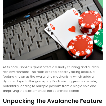
At its core, Gonzo’s Quest offers a visually stunning and audibly
rich environment. The reels are replaced by falling blocks, a
feature known as the Avalanche mechanism, which adds a
dynamic layer to the gameplay. Each win triggers a cascade,
potentially leading to multiple payouts from a single spin and
amplifying the excitement of the search for riches.
Unpacking the Avalanche Feature