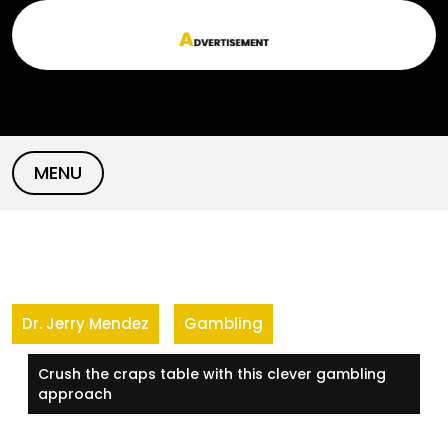
Skip
to
content
MENU
Dr. Jerry Mendez
Gambling
Crush the craps table with this clever gambling
approach