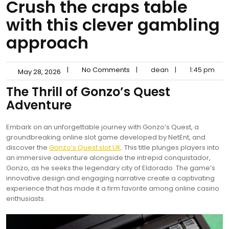
Crush the craps table
with this clever gambling
approach
|
No Comments
|
dean
|
1:45 pm
May 28, 2026
The Thrill of Gonzo’s Quest
Adventure
Embark on an unforgettable journey with Gonzo’s Quest, a
groundbreaking online slot game developed by NetEnt, and
discover the
Gonzo’s Quest slot UK
. This title plunges players into
an immersive adventure alongside the intrepid conquistador,
Gonzo, as he seeks the legendary city of Eldorado. The game’s
innovative design and engaging narrative create a captivating
experience that has made it a firm favorite among online casino
enthusiasts.