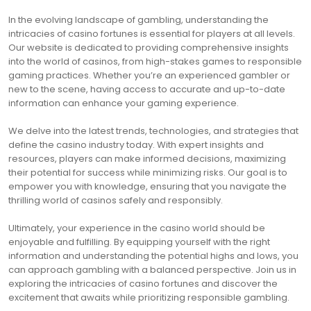
In the evolving landscape of gambling, understanding the
intricacies of casino fortunes is essential for players at all levels.
Our website is dedicated to providing comprehensive insights
into the world of casinos, from high-stakes games to responsible
gaming practices. Whether you’re an experienced gambler or
new to the scene, having access to accurate and up-to-date
information can enhance your gaming experience.
We delve into the latest trends, technologies, and strategies that
define the casino industry today. With expert insights and
resources, players can make informed decisions, maximizing
their potential for success while minimizing risks. Our goal is to
empower you with knowledge, ensuring that you navigate the
thrilling world of casinos safely and responsibly.
Ultimately, your experience in the casino world should be
enjoyable and fulfilling. By equipping yourself with the right
information and understanding the potential highs and lows, you
can approach gambling with a balanced perspective. Join us in
exploring the intricacies of casino fortunes and discover the
excitement that awaits while prioritizing responsible gambling.