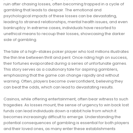
ruin after chasing losses, often becoming trapped in a cycle of
gambling that leads to despair. The emotional and
psychological impacts of these losses can be devastating,
leading to strained relationships, mental health issues, and even
bankruptcy. In extreme cases, individuals have resorted to
unethical means to recoup their losses, showcasing the darker
side of gambling.
The tale of a high-stakes poker player who lost millions illustrates
the thin line between thrill and peril. Once riding high on success,
their fortunes evaporated during a series of unfortunate games.
This story serves as a cautionary tale for aspiring gamblers,
emphasizing that the game can change rapidly and without
warning. Often, players become overconfident, believing they
can beat the odds, which can lead to devastating results.
Casinos, while offering entertainment, often bear witness to such
tragedies. As losses mount, the sense of urgency to win back lost
funds can lead individuals down a rabbit hole from which it
becomes increasingly difficult to emerge. Understanding the
potential consequences of gambling is essential for both players
and their loved ones, as many enter these establishments