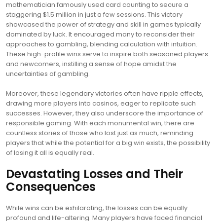
mathematician famously used card counting to secure a
staggering $1.5 million in just a few sessions. This victory
showcased the power of strategy and skill in games typically
dominated by luck. It encouraged many to reconsider their
approaches to gambling, blending calculation with intuition.
These high-profile wins serve to inspire both seasoned players
and newcomers, instilling a sense of hope amidst the
uncertainties of gambling.
Moreover, these legendary victories often have ripple effects,
drawing more players into casinos, eager to replicate such
successes. However, they also underscore the importance of
responsible gaming. With each monumental win, there are
countless stories of those who lost just as much, reminding
players that while the potential for a big win exists, the possibility
of losing it all is equally real.
Devastating Losses and Their
Consequences
While wins can be exhilarating, the losses can be equally
profound and life-altering. Many players have faced financial