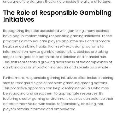
unaware of the dangers that lurk alongside the allure of fortune.
The Role of Responsible Gambling
Initiatives
Recognizing the risks associated with gambling, many casinos
have begun implementing responsible gaming initiatives. These
programs aim to educate players about the risks and promote
healthier gambling habits. From self-exclusion programs to
information on how to gamble responsibly, casinos are taking
steps to mitigate the potential for addiction and financial ruin.
This shift represents a growing awareness of the complexities of
gambling and its impact on individuals and society as a whole.
Furthermore, responsible gaming initiatives often include training
staff to recognize signs of problem gambling among patrons.
This proactive approach can help identify individuals who may
be struggling and direct them to appropriate resources. By
fostering a safer gaming environment, casinos can balance their
entertainment value with social responsibility, ensuring that
players remain informed and empowered.