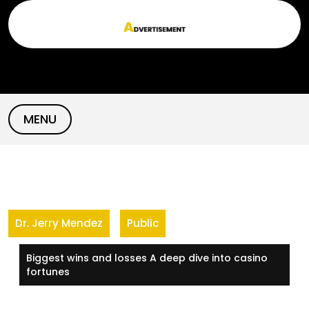
Skip
to
content
MENU
Dr. Jerry Mendez
Public
Biggest wins and losses A deep dive into casino
fortunes