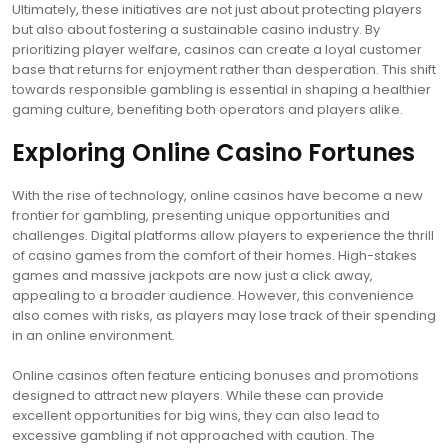
Ultimately, these initiatives are not just about protecting players
but also about fostering a sustainable casino industry. By
prioritizing player welfare, casinos can create a loyal customer
base that returns for enjoyment rather than desperation. This shift
towards responsible gambling is essential in shaping a healthier
gaming culture, benefiting both operators and players alike.
Exploring Online Casino Fortunes
With the rise of technology, online casinos have become a new
frontier for gambling, presenting unique opportunities and
challenges. Digital platforms allow players to experience the thrill
of casino games from the comfort of their homes. High-stakes
games and massive jackpots are now just a click away,
appealing to a broader audience. However, this convenience
also comes with risks, as players may lose track of their spending
in an online environment.
Online casinos often feature enticing bonuses and promotions
designed to attract new players. While these can provide
excellent opportunities for big wins, they can also lead to
excessive gambling if not approached with caution. The