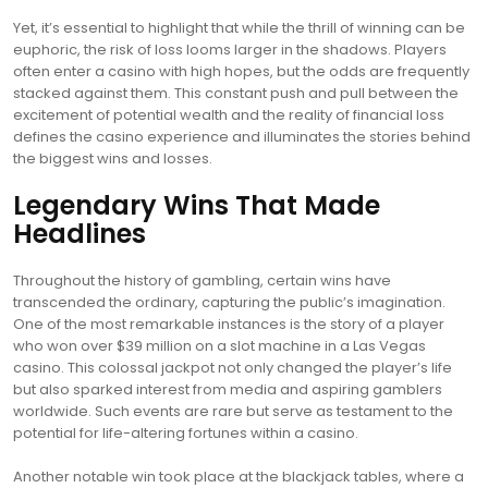
Yet, it’s essential to highlight that while the thrill of winning can be
euphoric, the risk of loss looms larger in the shadows. Players
often enter a casino with high hopes, but the odds are frequently
stacked against them. This constant push and pull between the
excitement of potential wealth and the reality of financial loss
defines the casino experience and illuminates the stories behind
the biggest wins and losses.
Legendary Wins That Made
Headlines
Throughout the history of gambling, certain wins have
transcended the ordinary, capturing the public’s imagination.
One of the most remarkable instances is the story of a player
who won over $39 million on a slot machine in a Las Vegas
casino. This colossal jackpot not only changed the player’s life
but also sparked interest from media and aspiring gamblers
worldwide. Such events are rare but serve as testament to the
potential for life-altering fortunes within a casino.
Another notable win took place at the blackjack tables, where a