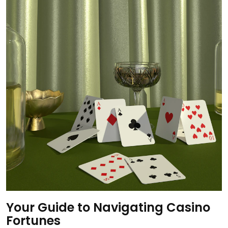
Your Guide to Navigating Casino
Fortunes