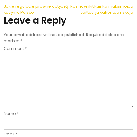
Post
Jakie regulacje prawne dotyczą
Kasinovinkit kuinka maksimoida
kasyn w Polsce
voittosi ja vähentää riskejä
navigation
Leave a Reply
Your email address will not be published.
Required fields are
marked
*
Comment
*
Name
*
Email
*