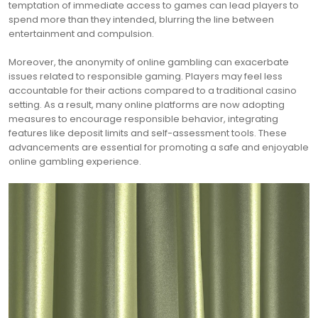
temptation of immediate access to games can lead players to
spend more than they intended, blurring the line between
entertainment and compulsion.
Moreover, the anonymity of online gambling can exacerbate
issues related to responsible gaming. Players may feel less
accountable for their actions compared to a traditional casino
setting. As a result, many online platforms are now adopting
measures to encourage responsible behavior, integrating
features like deposit limits and self-assessment tools. These
advancements are essential for promoting a safe and enjoyable
online gambling experience.