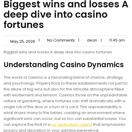
Biggest wins and losses A
deep dive into casino
fortunes
|
No Comments
|
dean
|
11:45 am
May 25, 2026
Biggest wins and losses A deep dive into casino fortunes
Understanding Casino Dynamics
The world of casinos is a fascinating blend of chance, strategy,
and psychology. Players flock to these establishments not just for
the allure of big wins but also for the intricate atmosphere filled
with excitement and tension. Casinos thrive on the unpredictable
nature of gambling, where fortunes can shift dramatically with a
single roll of the dice or a turn of a card. This unpredictability is
what draws many to the tables, creating an environment where
significant wins can occur, but so too can substantial losses. You
can explore the thrill of a
no verification casino
that emphasizes
privacy and discretion in your gaming experience.