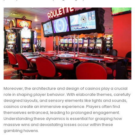
Moreover, the architecture and design of casinos play a crucial
role in shaping player behavior. With elaborate themes, carefully
designed layouts, and sensory elements like lights and sounds,
casinos create an immersive experience. Players often find
themselves entranced, leading to prolonged engagement.
Understanding these dynamics is essential for grasping how
massive wins and devastating losses occur within these
gambling havens.