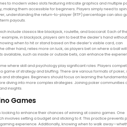
es to modern video slots featuring intricate graphics and multiple pa
y, making them accessible for beginners. Players simply need to spin
er, understanding the return-to-player (RTP) percentage can also g
g-term payouts.
ch include classics like blackjack, roulette, and baccarat. Each of th
r example, in blackjack, players aim to beat the dealer’s hand without
nowing when to hit or stand based on the dealer’s visible card, can
the other hand, relies more on luck, as players bet on where a ball will
s available, such as inside or outside bets, can enhance the experie
game where skill and psychology play significant roles. Players compe
 a game of strategy and bluffing. There are various formats of poker,
 and strategies. Beginners should focus on learning the fundamental
fore diving into more complex strategies. Joining poker communities 
and insights.
asino Games
ers looking to enhance their chances of winning at casino games. One
involves setting a budget and sticking to it. This practice prevents 
gaming experience. Additionally, knowing when to walk away—whet