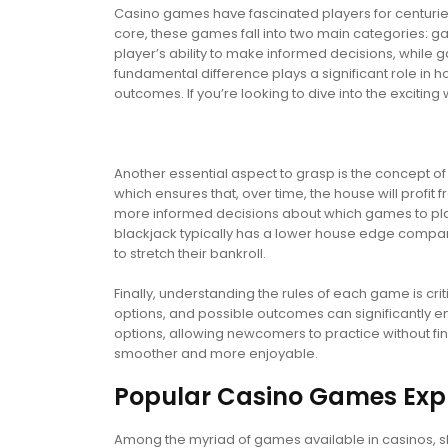
Casino games have fascinated players for centuries, 
core, these games fall into two main categories: ga
player’s ability to make informed decisions, while
fundamental difference plays a significant role i
outcomes. If you’re looking to dive into the exciting
Another essential aspect to grasp is the concept of
which ensures that, over time, the house will pro
more informed decisions about which games to pl
blackjack typically has a lower house edge compare
to stretch their bankroll.
Finally, understanding the rules of each game is crit
options, and possible outcomes can significantly e
options, allowing newcomers to practice without fina
smoother and more enjoyable.
Popular Casino Games Exp
Among the myriad of games available in casinos, 