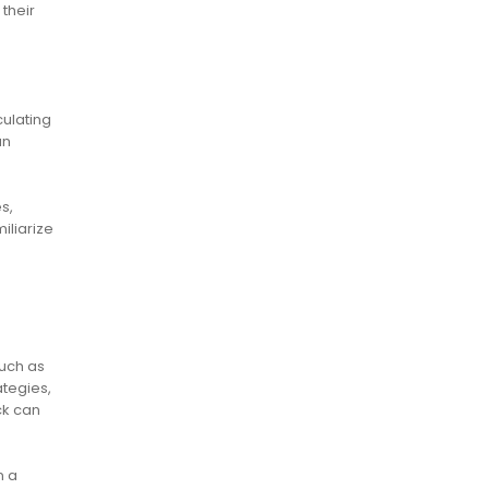
their
culating
an
s,
iliarize
such as
ategies,
ck can
n a