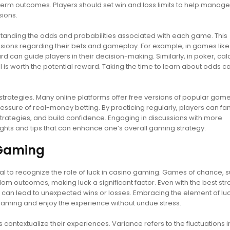
-term outcomes. Players should set win and loss limits to help manage 
ions.
tanding the odds and probabilities associated with each game. This
ions regarding their bets and gameplay. For example, in games like
rd can guide players in their decision-making. Similarly, in poker, cal
is worth the potential reward. Taking the time to learn about odds c
e strategies. Many online platforms offer free versions of popular game
ressure of real-money betting. By practicing regularly, players can fam
trategies, and build confidence. Engaging in discussions with more
ghts and tips that can enhance one’s overall gaming strategy.
 Gaming
ntial to recognize the role of luck in casino gaming. Games of chance, 
dom outcomes, making luck a significant factor. Even with the best str
 can lead to unexpected wins or losses. Embracing the element of lu
gaming and enjoy the experience without undue stress.
ontextualize their experiences. Variance refers to the fluctuations i