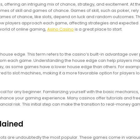
offering an intriguing mix of chance, strategy, and excitement. At th
mes of skill and games of chance. Games of skill, such as poker, rely
 games of chance, like slots, depend on luck and random outcomes. Th
n how players approach each game, affecting strategies and expected
 world of online gaming,
Asino Casino
is a great place to start.
 house edge. This term refers to the casino’s built-in advantage over 
fit from each game. Understanding the house edge can help players m
ay, as some games have a lower house edge than others. For examp
d to slot machines, making it a more favorable option for players l
ical for any beginner. Familiarizing yourself with the basic mechanics,
nhance your gaming experience. Many casinos offer tutorials and fre
ncial risk. This initial step can make the transition to real-money ga
lained
slots are undoubtedly the most popular. These games come in variou