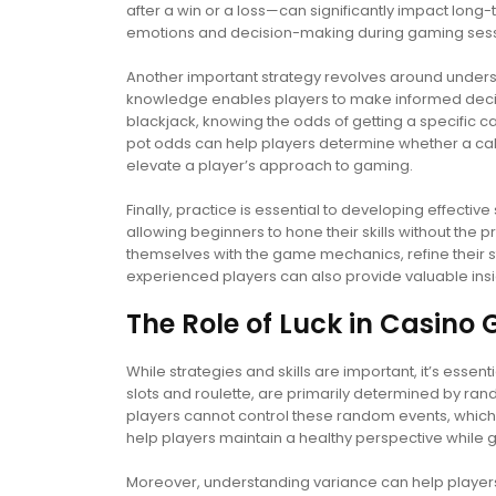
after a win or a loss—can significantly impact long
emotions and decision-making during gaming sess
Another important strategy revolves around unders
knowledge enables players to make informed decis
blackjack, knowing the odds of getting a specific ca
pot odds can help players determine whether a call 
elevate a player’s approach to gaming.
Finally, practice is essential to developing effectiv
allowing beginners to hone their skills without the p
themselves with the game mechanics, refine their s
experienced players can also provide valuable insi
The Role of Luck in Casino
While strategies and skills are important, it’s esse
slots and roulette, are primarily determined by ran
players cannot control these random events, which
help players maintain a healthy perspective while 
Moreover, understanding variance can help players c