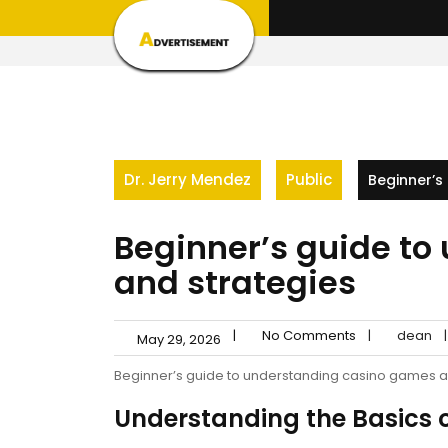
Skip
to
content
Dr. Jerry Mendez
Public
Beginner’s
Beginner’s guide t
and strategies
|
No Comments
|
dean
|
May 29, 2026
Beginner’s guide to understanding casino games a
Understanding the Basics 