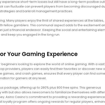
may experience short-term losses but still have a long-term positive o
uck can fluctuate can prevent players from becoming discouraged du
r strategies and bankroll management practices.
ming. Many players enjoy the thrill of shared experiences at the tables,
ith fellow gamblers. This communal aspect adds to the excitement a
just a financial endeavor. Keeping the social and entertaining elem
and keep you engaged in the long run.
or Your Gaming Experience
r beginners looking to explore the world of online gaming. With a vast
op providers, players can easily find their favorites or discover new 
able games, and crash games, ensures that every player can find some
stination for gamers at any level.
 package, offering up to 280% plus 800 free spins. This generous
y with but also allows newcomers to familiarize themselves with diffe
ney. Asino Casino’s commitment to providing a rewarding experience
t loyalty program offers ongoing rewards for regular players, enhan