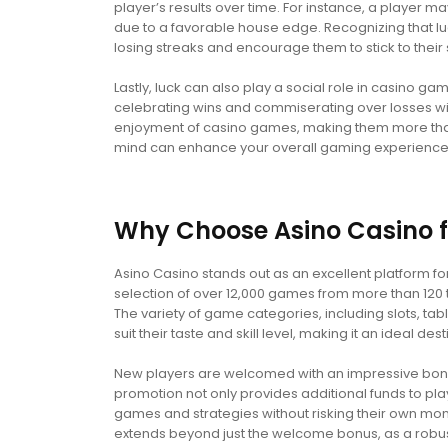
player’s results over time. For instance, a player 
due to a favorable house edge. Recognizing that l
losing streaks and encourage them to stick to thei
Lastly, luck can also play a social role in casino ga
celebrating wins and commiserating over losses w
enjoyment of casino games, making them more than 
mind can enhance your overall gaming experience 
Why Choose Asino Casino f
Asino Casino stands out as an excellent platform fo
selection of over 12,000 games from more than 120 t
The variety of game categories, including slots, t
suit their taste and skill level, making it an ideal de
New players are welcomed with an impressive bonus
promotion not only provides additional funds to pla
games and strategies without risking their own mo
extends beyond just the welcome bonus, as a robus