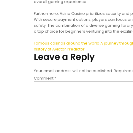
overall gaming experience.
Furthermore, Asino Casino prioritizes security and 
With secure payment options, players can focus on 
safety. The combination of a diverse gaming librar
a top choice for beginners venturing into the exciti
Post
Famous casinos around the world A journey throu
history at Aviator Predictor
navigation
Leave a Reply
Your email address will not be published.
Required 
Comment
*