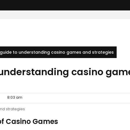
 guide to understanding casino games and strategies
o understanding casino gam
8:03 am
nd strategies
of Casino Games