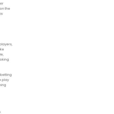
eir
 on the
is
players,
ake
le,
ooking
 betting
e play
ming
s