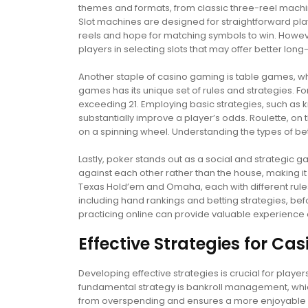
themes and formats, from classic three-reel machin
Slot machines are designed for straightforward pla
reels and hope for matching symbols to win. Howev
players in selecting slots that may offer better lon
Another staple of casino gaming is table games, whi
games has its unique set of rules and strategies. Fo
exceeding 21. Employing basic strategies, such as k
substantially improve a player’s odds. Roulette, on 
on a spinning wheel. Understanding the types of bet
Lastly, poker stands out as a social and strategic 
against each other rather than the house, making it
Texas Hold’em and Omaha, each with different rules
including hand rankings and betting strategies, be
practicing online can provide valuable experience 
Effective Strategies for C
Developing effective strategies is crucial for play
fundamental strategy is bankroll management, which 
from overspending and ensures a more enjoyable 