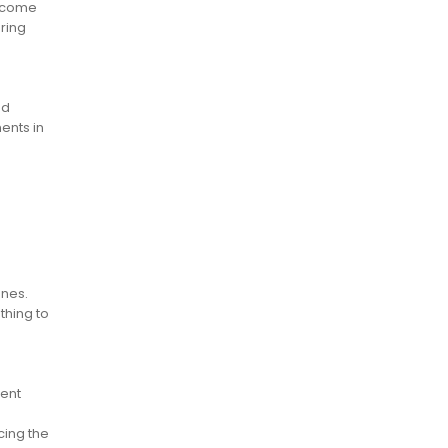
utcome
ring
nd
ents in
ones.
thing to
rent
cing the