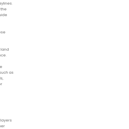
ylines.
 the
uide
ese
 land
nce.
te
 such as
s,
or
players
her