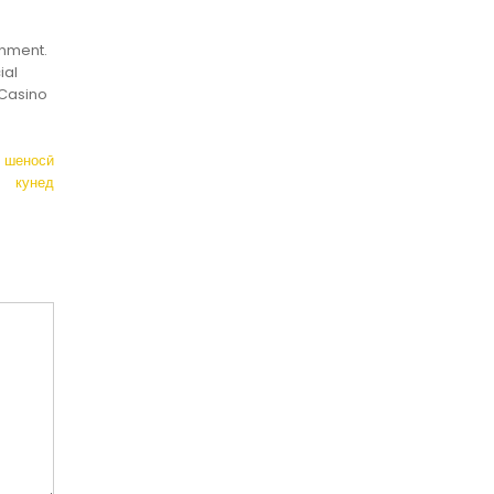
onment.
ial
 Casino
o шеносӣ
кунед