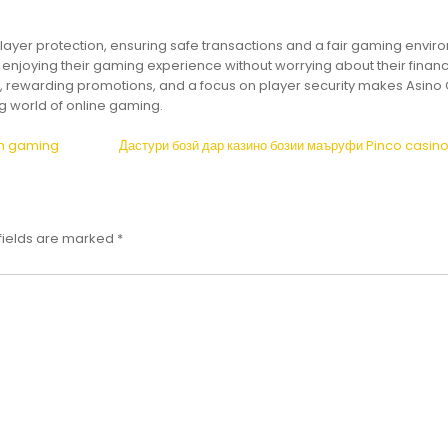
player protection, ensuring safe transactions and a fair gaming envir
enjoying their gaming experience without worrying about their financ
y, rewarding promotions, and a focus on player security makes Asino
ng world of online gaming.
gh gaming
Дастури бозӣ дар казино бозии маъруфи Pinco casin
fields are marked
*