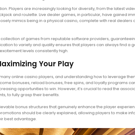
ion. Players are increasingly looking for diversity, from the latest vide
lackjack and roulette. Live dealer games, in particular, have gained 
losely mimics being in a physical casino, complete with real dealers
ed collection of games from reputable software providers, guaranteein
cation to variety and quality ensures that players can always find a
excitement levels consistently high.
aximizing Your Play
 many online casino players, and understanding how to leverage th
elcome bonuses, reload bonuses, free spins, and loyalty programs can
easing opportunities to win. However, it’s crucial to read the associ
 to fully grasp their benefits.
evable bonus structures that genuinely enhance the player experie
promotions should be clearly explained, allowing players to make in
eir best advantage.