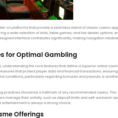
er on platforms that provide a seamless blend of classic casino ap
ing a wide selection of slots, table games, and live dealer options, e
esigned interface contributes significantly, making navigation intuitiv
s for Optimal Gambling
nderstanding the core features that define a superior online casino
 measures that protect player data and financial transactions, ensuring
d conditions, particularly regarding bonuses and payouts, is anothe
g practices should be a hallmark of any recommended casino. This
rs manage their activity, such as deposit limits and self-exclusion op
de entertainment is always a strong choice.
ame Offerings