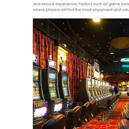
and secure experience. Factors such as game variet
where players will find the most enjoyment and val