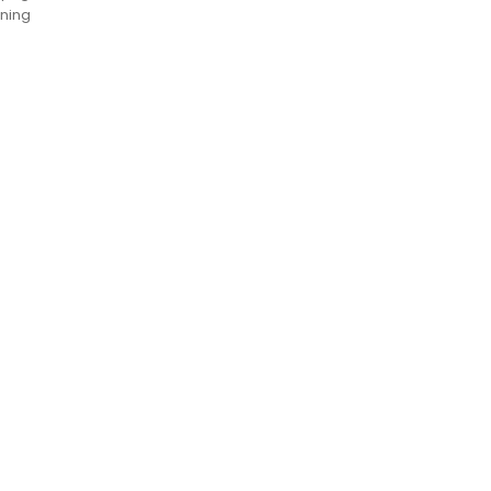
ining