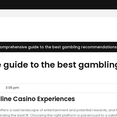
comprehensive guide to the best gambling recommendations
 guide to the best gamblin
3:05 pm
line Casino Experiences
ffers a vast landscape of entertainment and potential rewards, and 
finding the best fit. Choosing the right platform is paramount to a satis