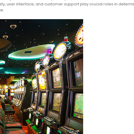
y, user interface, and customer support play crucial roles in determ
ue.