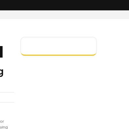
g
for
fying