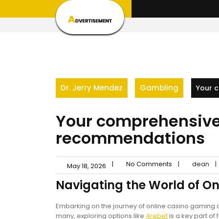
Skip
to
content
Dr. Jerry Mendez
Gambling
Your 
Your comprehensive
recommendations
|
No Comments
|
dean
|
May 18, 2026
Navigating the World of On
Embarking on the journey of online casino gaming o
many, exploring options like
4rebet
is a key part of 