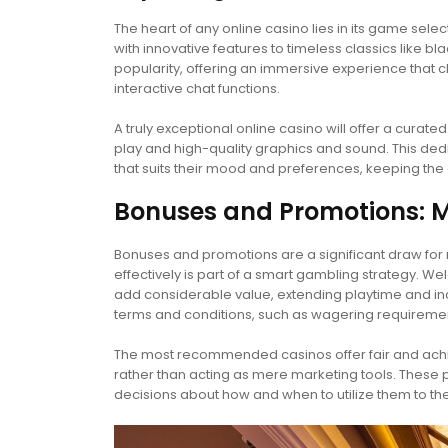
The heart of any online casino lies in its game select
with innovative features to timeless classics like b
popularity, offering an immersive experience that c
interactive chat functions.
A truly exceptional online casino will offer a curat
play and high-quality graphics and sound. This dedi
that suits their mood and preferences, keeping the 
Bonuses and Promotions: M
Bonuses and promotions are a significant draw for
effectively is part of a smart gambling strategy. W
add considerable value, extending playtime and incr
terms and conditions, such as wagering requirements,
The most recommended casinos offer fair and achi
rather than acting as mere marketing tools. These 
decisions about how and when to utilize them to th