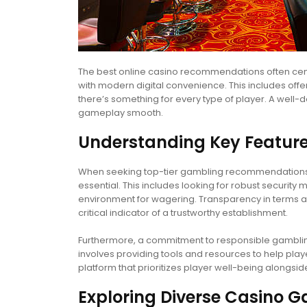
The best online casino recommendations often cent
with modern digital convenience. This includes offer
there’s something for every type of player. A well-d
gameplay smooth.
Understanding Key Feature
When seeking top-tier gambling recommendations, u
essential. This includes looking for robust security
environment for wagering. Transparency in terms an
critical indicator of a trustworthy establishment.
Furthermore, a commitment to responsible gamblin
involves providing tools and resources to help playe
platform that prioritizes player well-being alongsi
Exploring Diverse Casino G