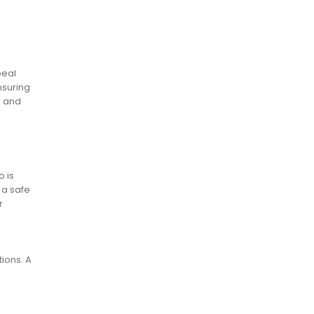
peal
nsuring
e and
 is
 a safe
r
tions. A