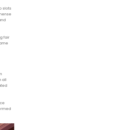
o slots
immense
 and
g fair
 game
em
 all
ated
nce
formed