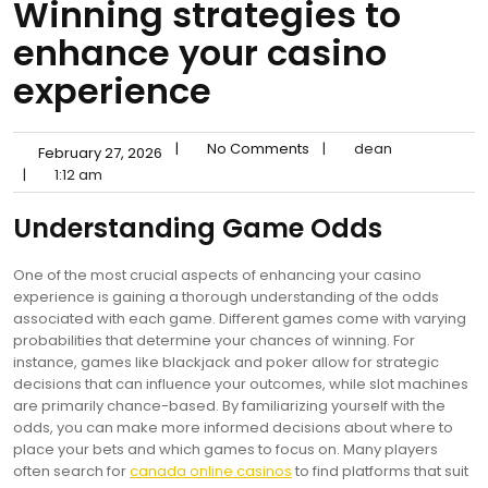
Winning strategies to
enhance your casino
experience
|
No Comments
|
dean
February 27, 2026
|
1:12 am
Understanding Game Odds
One of the most crucial aspects of enhancing your casino
experience is gaining a thorough understanding of the odds
associated with each game. Different games come with varying
probabilities that determine your chances of winning. For
instance, games like blackjack and poker allow for strategic
decisions that can influence your outcomes, while slot machines
are primarily chance-based. By familiarizing yourself with the
odds, you can make more informed decisions about where to
place your bets and which games to focus on. Many players
often search for
canada online casinos
to find platforms that suit