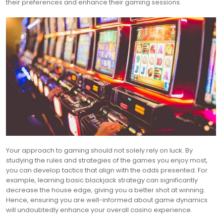
their preferences and enhance their gaming sessions.
Your approach to gaming should not solely rely on luck. By
studying the rules and strategies of the games you enjoy most,
you can develop tactics that align with the odds presented. For
example, learning basic blackjack strategy can significantly
decrease the house edge, giving you a better shot at winning.
Hence, ensuring you are well-informed about game dynamics
will undoubtedly enhance your overall casino experience.