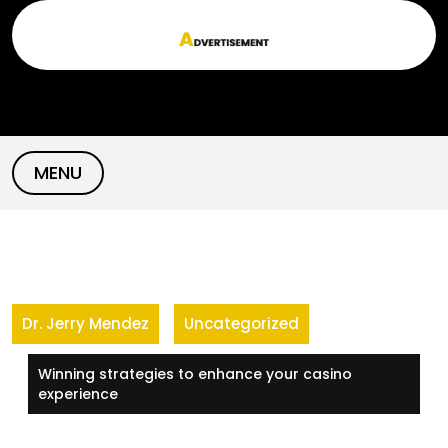
Skip
to
content
MENU
Dr. Jerry Mendez
Uncategorized
Winning strategies to enhance your casino
experience