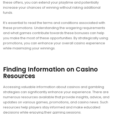
these offers, you can extend your playtime and potentially
increase your chances of winning without risking additional
funds.
It’s essential to read the terms and conditions associated with
these promotions. Understanding the wagering requirements
and what games contribute towards these bonuses can help
you make the most of these opportunities. By strategically using
promotions, you can enhance your overall casino experience
while maximizing your winnings.
Finding Information on Casino
Resources
Accessing valuable information about casinos and gambling
strategies can significantly enhance your experience. There are
numerous resources available that provide insights, advice, and
updates on various games, promotions, and casino news. Such
resources help players stay informed and make educated
decisions while enjoying their gaming sessions.