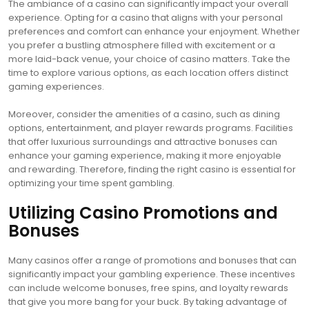
The ambiance of a casino can significantly impact your overall
experience. Opting for a casino that aligns with your personal
preferences and comfort can enhance your enjoyment. Whether
you prefer a bustling atmosphere filled with excitement or a
more laid-back venue, your choice of casino matters. Take the
time to explore various options, as each location offers distinct
gaming experiences.
Moreover, consider the amenities of a casino, such as dining
options, entertainment, and player rewards programs. Facilities
that offer luxurious surroundings and attractive bonuses can
enhance your gaming experience, making it more enjoyable
and rewarding. Therefore, finding the right casino is essential for
optimizing your time spent gambling.
Utilizing Casino Promotions and
Bonuses
Many casinos offer a range of promotions and bonuses that can
significantly impact your gambling experience. These incentives
can include welcome bonuses, free spins, and loyalty rewards
that give you more bang for your buck. By taking advantage of