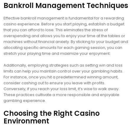
Bankroll Management Techniques
Effective bankroll management is fundamental for a rewarding
casino experience. Before you start playing, establish a budget
that you can afford to lose. This eliminates the stress of
overspending and allows you to enjoy your time at the tables or
machines without financial anxiety. By sticking to your budget and
allocating specific amounts for each gaming session, you can
stretch your playing time and maximize your enjoyment.
Additionally, employing strategies such as setting win and loss
limits can help you maintain control over your gambling habits.
For instance, once you hit a predetermined winning amount,
consider cashing out to ensure you leave with profits.
Conversely, if you reach your loss limit, it’s wise to walk away.
These practices cultivate a more responsible and enjoyable
gambling experience.
Choosing the Right Casino
Environment