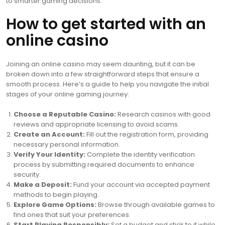
to smarter gaming decisions.
How to get started with an
online casino
Joining an online casino may seem daunting, but it can be
broken down into a few straightforward steps that ensure a
smooth process. Here’s a guide to help you navigate the initial
stages of your online gaming journey:
Choose a Reputable Casino:
Research casinos with good
reviews and appropriate licensing to avoid scams.
Create an Account:
Fill out the registration form, providing
necessary personal information.
Verify Your Identity:
Complete the identity verification
process by submitting required documents to enhance
security.
Make a Deposit:
Fund your account via accepted payment
methods to begin playing.
Explore Game Options:
Browse through available games to
find ones that suit your preferences.
Start Playing Responsibly:
Set a budget and stick to it while