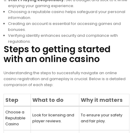
enjoying your gaming experience.
Choosing a reputable casino helps safeguard your personal
information.
Creating an account is essential for accessing games and
bonuses.
Verifying identity enhances security and compliance with
regulations.
Steps to getting started
with an online casino
Understanding the steps to successfully navigate an online
casino registration and gameplay is crucial. Below is a detailed
comparison of each step:
Step
What to do
Why it matters
Choose a
Look for licensing and
To ensure your safety
Reputable
player reviews.
and fair play.
Casino