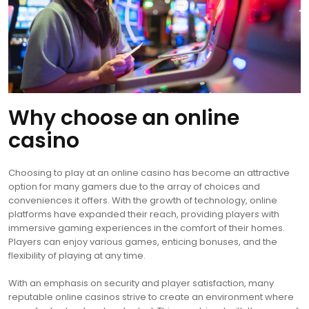
Why choose an online
casino
Choosing to play at an online casino has become an attractive
option for many gamers due to the array of choices and
conveniences it offers. With the growth of technology, online
platforms have expanded their reach, providing players with
immersive gaming experiences in the comfort of their homes.
Players can enjoy various games, enticing bonuses, and the
flexibility of playing at any time.
With an emphasis on security and player satisfaction, many
reputable online casinos strive to create an environment where