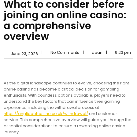
What to consider before
joining an online casino:
a comprehensive
overview
|
No Comments
|
dean
|
9:23 pm
June 23, 2026
As the digital landscape continues to evolve, choosing the right
online casino has become a critical decision for gambling
enthusiasts. With countless options available, players need to
understand the key factors that can influence their gaming
experience, including the withdrawal process at
https://angliabetcasino.co.uk/withdrawal/
and customer
service. This comprehensive overview will guide you through the
essential considerations to ensure a rewarding online casino
journey.