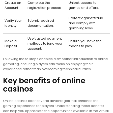
Create an
Complete the
Unlock access to
Account
registration process.
games and offers.
Protect against fraud
Verify Your
Submit required
and comply with
Identity
documentation.
gambling laws.
Use trusted payment
Make a
Ensure you have the
methods to fund your
Deposit
means to play.
account.
Following these steps enables a smoother introduction to online
gambling, ensuring players can focus on enjoying their
experience rather than overcoming technical hurdles.
Key benefits of online
casinos
Online casinos offer several advantages that enhance the
gaming experience for players. Understanding these benefits
can help you appreciate the opportunities available in the virtual