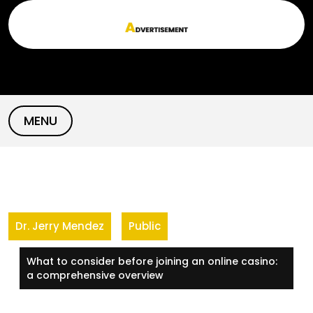
Skip
to
content
MENU
Dr. Jerry Mendez
Public
What to consider before joining an online casino:
a comprehensive overview