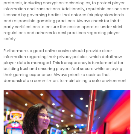
protocols, including encryption technologies, to protect player
information and transactions. Additionally, reputable casinos are
licensed by governing bodies that enforce fair play standards
and responsible gambling practices. Always check for third-
party certifications to ensure the casino operates under strict
regulations and adheres to best practices regarding player
safety.
Furthermore, a good online casino should provide clear
information regarding their privacy policies, which detail how
player data is managed. This transparency is fundamental for
building trust and ensuring players feel secure while enjoying
their gaming experience. Always prioritize casinos that
demonstrate a commitment to maintaining a safe environment.