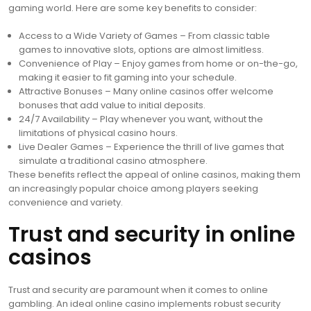
gaming world. Here are some key benefits to consider:
Access to a Wide Variety of Games – From classic table
games to innovative slots, options are almost limitless.
Convenience of Play – Enjoy games from home or on-the-go,
making it easier to fit gaming into your schedule.
Attractive Bonuses – Many online casinos offer welcome
bonuses that add value to initial deposits.
24/7 Availability – Play whenever you want, without the
limitations of physical casino hours.
Live Dealer Games – Experience the thrill of live games that
simulate a traditional casino atmosphere.
These benefits reflect the appeal of online casinos, making them
an increasingly popular choice among players seeking
convenience and variety.
Trust and security in online
casinos
Trust and security are paramount when it comes to online
gambling. An ideal online casino implements robust security