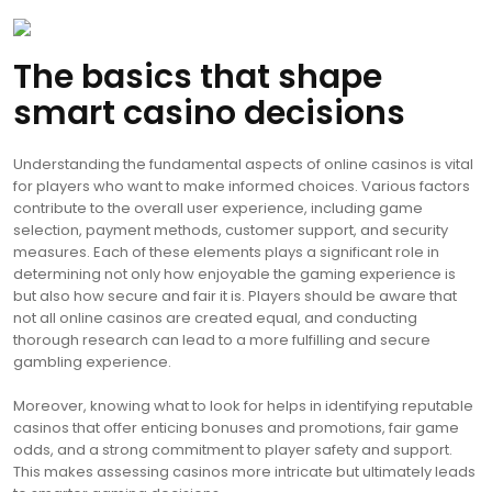
The basics that shape
smart casino decisions
Understanding the fundamental aspects of online casinos is vital
for players who want to make informed choices. Various factors
contribute to the overall user experience, including game
selection, payment methods, customer support, and security
measures. Each of these elements plays a significant role in
determining not only how enjoyable the gaming experience is
but also how secure and fair it is. Players should be aware that
not all online casinos are created equal, and conducting
thorough research can lead to a more fulfilling and secure
gambling experience.
Moreover, knowing what to look for helps in identifying reputable
casinos that offer enticing bonuses and promotions, fair game
odds, and a strong commitment to player safety and support.
This makes assessing casinos more intricate but ultimately leads