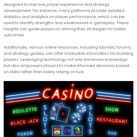
designed to improve player experience and strategy
development. For instance, many platforms provide detailed
statistics and analytics on player performance, which can be
used to identify strengths and weaknesses in gameplay. These
insights can guide players in refining their strategies for better
outcomes.
Additionally, various online resources, including tutorials, forums,
and strategy guides, can offer invaluable information for budding
players. Leveraging technology not only enhances knowledge
but also empowers players to make informed decisions based
on data rather than solely relying on luck.