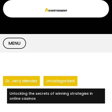
Skip
to
content
MENU
Dr. Jerry Mendez
Uncategorized
Unlocking the secrets of winning strategies in
online casinos