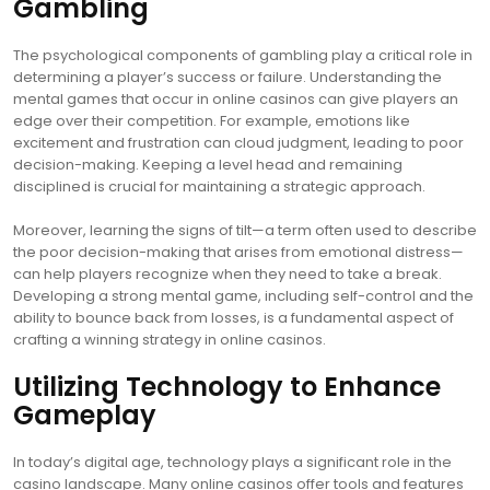
Gambling
The psychological components of gambling play a critical role in
determining a player’s success or failure. Understanding the
mental games that occur in online casinos can give players an
edge over their competition. For example, emotions like
excitement and frustration can cloud judgment, leading to poor
decision-making. Keeping a level head and remaining
disciplined is crucial for maintaining a strategic approach.
Moreover, learning the signs of tilt—a term often used to describe
the poor decision-making that arises from emotional distress—
can help players recognize when they need to take a break.
Developing a strong mental game, including self-control and the
ability to bounce back from losses, is a fundamental aspect of
crafting a winning strategy in online casinos.
Utilizing Technology to Enhance
Gameplay
In today’s digital age, technology plays a significant role in the
casino landscape. Many online casinos offer tools and features