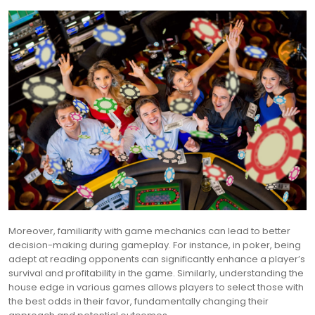
Moreover, familiarity with game mechanics can lead to better
decision-making during gameplay. For instance, in poker, being
adept at reading opponents can significantly enhance a player’s
survival and profitability in the game. Similarly, understanding the
house edge in various games allows players to select those with
the best odds in their favor, fundamentally changing their