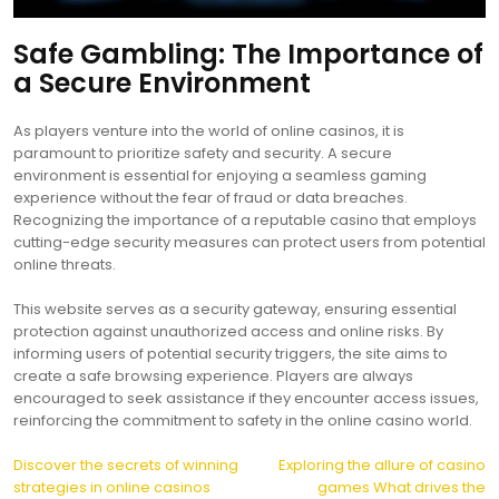
Safe Gambling: The Importance of
a Secure Environment
As players venture into the world of online casinos, it is
paramount to prioritize safety and security. A secure
environment is essential for enjoying a seamless gaming
experience without the fear of fraud or data breaches.
Recognizing the importance of a reputable casino that employs
cutting-edge security measures can protect users from potential
online threats.
This website serves as a security gateway, ensuring essential
protection against unauthorized access and online risks. By
informing users of potential security triggers, the site aims to
create a safe browsing experience. Players are always
encouraged to seek assistance if they encounter access issues,
reinforcing the commitment to safety in the online casino world.
Post
Discover the secrets of winning
Exploring the allure of casino
strategies in online casinos
games What drives the