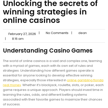
Unlocking the secrets of
winning strategies in
online casinos
|
No Comments
|
dean
February 27, 2026
|
8:16 am
Understanding Casino Games
The world of online casinos is a vast and complex one, teeming
with a myriad of games, each with its own set of rules and
strategies. Understanding how different games operate is
essential for anyone looking to develop effective winning
strategies, especially those interested in
online gambling florida
real money
. Whether it’s blackjack, roulette, slots, or poker, each
game requires a unique approach. Players should invest time in
learning the rules, odds, and different betting systems
associated with their favorite games to maximize their chances
of success.