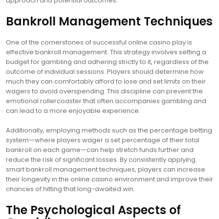
approach and potential outcomes.
Bankroll Management Techniques
One of the cornerstones of successful online casino play is
effective bankroll management. This strategy involves setting a
budget for gambling and adhering strictly to it, regardless of the
outcome of individual sessions. Players should determine how
much they can comfortably afford to lose and set limits on their
wagers to avoid overspending. This discipline can prevent the
emotional rollercoaster that often accompanies gambling and
can lead to a more enjoyable experience.
Additionally, employing methods such as the percentage betting
system—where players wager a set percentage of their total
bankroll on each game—can help stretch funds further and
reduce the risk of significant losses. By consistently applying
smart bankroll management techniques, players can increase
their longevity in the online casino environment and improve their
chances of hitting that long-awaited win.
The Psychological Aspects of