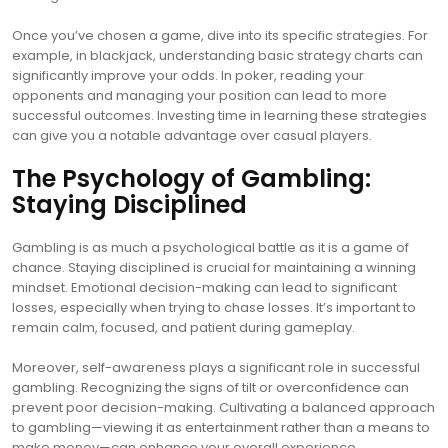
Once you’ve chosen a game, dive into its specific strategies. For
example, in blackjack, understanding basic strategy charts can
significantly improve your odds. In poker, reading your
opponents and managing your position can lead to more
successful outcomes. Investing time in learning these strategies
can give you a notable advantage over casual players.
The Psychology of Gambling:
Staying Disciplined
Gambling is as much a psychological battle as it is a game of
chance. Staying disciplined is crucial for maintaining a winning
mindset. Emotional decision-making can lead to significant
losses, especially when trying to chase losses. It’s important to
remain calm, focused, and patient during gameplay.
Moreover, self-awareness plays a significant role in successful
gambling. Recognizing the signs of tilt or overconfidence can
prevent poor decision-making. Cultivating a balanced approach
to gambling—viewing it as entertainment rather than a means to
make money—can enhance your overall experience.