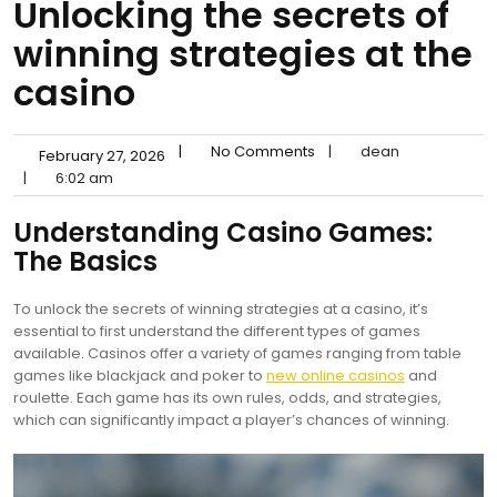
Unlocking the secrets of
winning strategies at the
casino
|
No Comments
|
dean
February 27, 2026
|
6:02 am
Understanding Casino Games:
The Basics
To unlock the secrets of winning strategies at a casino, it’s
essential to first understand the different types of games
available. Casinos offer a variety of games ranging from table
games like blackjack and poker to
new online casinos
and
roulette. Each game has its own rules, odds, and strategies,
which can significantly impact a player’s chances of winning.