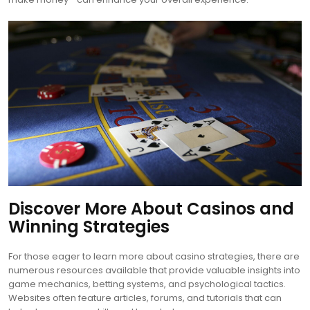
Discover More About Casinos and
Winning Strategies
For those eager to learn more about casino strategies, there are
numerous resources available that provide valuable insights into
game mechanics, betting systems, and psychological tactics.
Websites often feature articles, forums, and tutorials that can