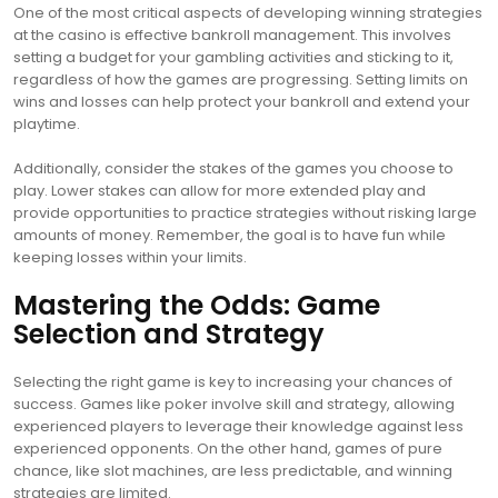
One of the most critical aspects of developing winning strategies
at the casino is effective bankroll management. This involves
setting a budget for your gambling activities and sticking to it,
regardless of how the games are progressing. Setting limits on
wins and losses can help protect your bankroll and extend your
playtime.
Additionally, consider the stakes of the games you choose to
play. Lower stakes can allow for more extended play and
provide opportunities to practice strategies without risking large
amounts of money. Remember, the goal is to have fun while
keeping losses within your limits.
Mastering the Odds: Game
Selection and Strategy
Selecting the right game is key to increasing your chances of
success. Games like poker involve skill and strategy, allowing
experienced players to leverage their knowledge against less
experienced opponents. On the other hand, games of pure
chance, like slot machines, are less predictable, and winning
strategies are limited.