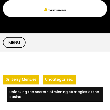
Skip
to
content
MENU
Dr. Jerry Mendez
Uncategorized
Unlocking the secrets of winning strategies at the
casino