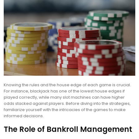
Knowing the rules and the house edge of each game is crucial.
For instance, blackjack has one of the lowest house edges if
played correctly, while many slot machines can have higher
odds stacked against players. Before diving into the strategies,
familiarize yourself with the intricacies of the games to make
informed decisions.
The Role of Bankroll Management