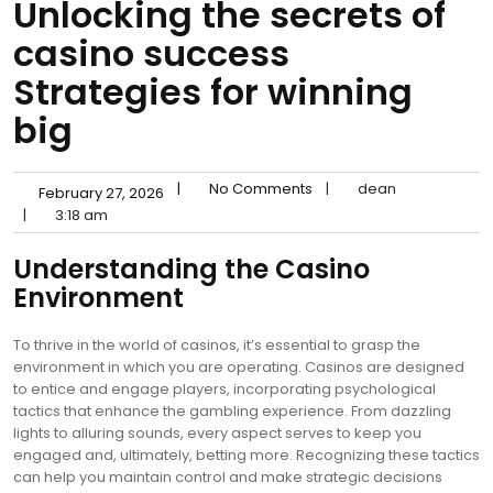
Unlocking the secrets of
casino success
Strategies for winning
big
|
No Comments
|
dean
February 27, 2026
|
3:18 am
Understanding the Casino
Environment
To thrive in the world of casinos, it’s essential to grasp the
environment in which you are operating. Casinos are designed
to entice and engage players, incorporating psychological
tactics that enhance the gambling experience. From dazzling
lights to alluring sounds, every aspect serves to keep you
engaged and, ultimately, betting more. Recognizing these tactics
can help you maintain control and make strategic decisions