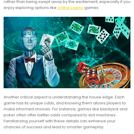
rather than being swept away by the excitement, especially if you
enjoy exploring options like
online casino
games.
Another critical aspect is understanding the house edge. Each
game has its unique odds, and knowing them allows players to
make informed choices. For instance, games like blackjack and
poker often offer better odds compared to slot machines.
Familiarizing yourself with these details can enhance your
chances of success and lead to smarter gameplay.