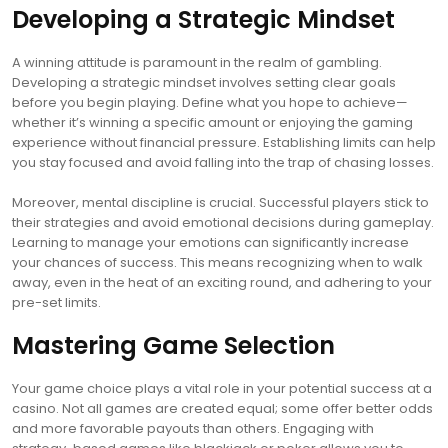
Developing a Strategic Mindset
A winning attitude is paramount in the realm of gambling.
Developing a strategic mindset involves setting clear goals
before you begin playing. Define what you hope to achieve—
whether it’s winning a specific amount or enjoying the gaming
experience without financial pressure. Establishing limits can help
you stay focused and avoid falling into the trap of chasing losses.
Moreover, mental discipline is crucial. Successful players stick to
their strategies and avoid emotional decisions during gameplay.
Learning to manage your emotions can significantly increase
your chances of success. This means recognizing when to walk
away, even in the heat of an exciting round, and adhering to your
pre-set limits.
Mastering Game Selection
Your game choice plays a vital role in your potential success at a
casino. Not all games are created equal; some offer better odds
and more favorable payouts than others. Engaging with