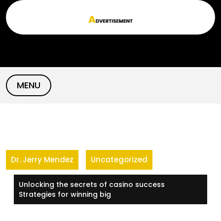
Skip
to
content
MENU
Dr. Jerry Mendez
Uncategorized
Unlocking the secrets of casino success
Strategies for winning big