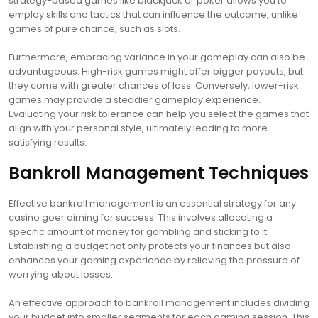
strategy-based games like blackjack or poker allows you to
employ skills and tactics that can influence the outcome, unlike
games of pure chance, such as slots.
Furthermore, embracing variance in your gameplay can also be
advantageous. High-risk games might offer bigger payouts, but
they come with greater chances of loss. Conversely, lower-risk
games may provide a steadier gameplay experience.
Evaluating your risk tolerance can help you select the games that
align with your personal style, ultimately leading to more
satisfying results.
Bankroll Management Techniques
Effective bankroll management is an essential strategy for any
casino goer aiming for success. This involves allocating a
specific amount of money for gambling and sticking to it.
Establishing a budget not only protects your finances but also
enhances your gaming experience by relieving the pressure of
worrying about losses.
An effective approach to bankroll management includes dividing
your budget into smaller segments for each gaming session. This