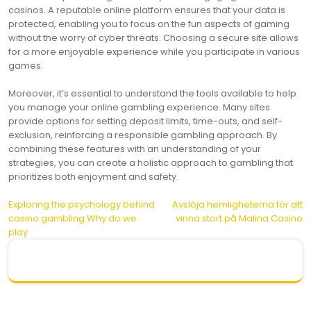
casinos. A reputable online platform ensures that your data is
protected, enabling you to focus on the fun aspects of gaming
without the worry of cyber threats. Choosing a secure site allows
for a more enjoyable experience while you participate in various
games.
Moreover, it’s essential to understand the tools available to help
you manage your online gambling experience. Many sites
provide options for setting deposit limits, time-outs, and self-
exclusion, reinforcing a responsible gambling approach. By
combining these features with an understanding of your
strategies, you can create a holistic approach to gambling that
prioritizes both enjoyment and safety.
Post
Exploring the psychology behind
Avslöja hemligheterna för att
casino gambling Why do we
vinna stort på Malina Casino
navigation
play