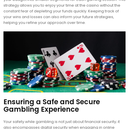
strategy allows you to enjoy your time at the casino without the
constant fear of depleting your funds quickly. Keeping track of
your wins and losses can also inform your future strategies,
helping you refine your approach over time.
Ensuring a Safe and Secure
Gambling Experience
Your safety while gambling is not just about financial security; it
also encompasses digital security when engaging in online