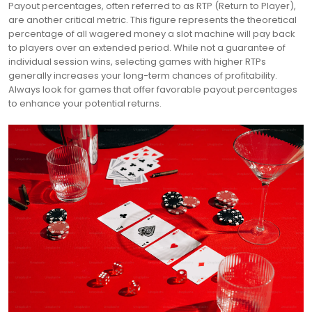
Payout percentages, often referred to as RTP (Return to Player),
are another critical metric. This figure represents the theoretical
percentage of all wagered money a slot machine will pay back
to players over an extended period. While not a guarantee of
individual session wins, selecting games with higher RTPs
generally increases your long-term chances of profitability.
Always look for games that offer favorable payout percentages
to enhance your potential returns.