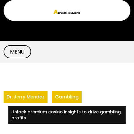
Skip
to
content
MENU
Dr. Jerry Mendez
Gambling
Unlock premium casino insights to drive gambling
profits