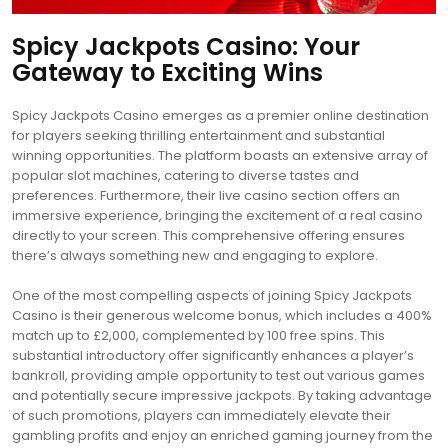
Spicy Jackpots Casino: Your
Gateway to Exciting Wins
Spicy Jackpots Casino emerges as a premier online destination
for players seeking thrilling entertainment and substantial
winning opportunities. The platform boasts an extensive array of
popular slot machines, catering to diverse tastes and
preferences. Furthermore, their live casino section offers an
immersive experience, bringing the excitement of a real casino
directly to your screen. This comprehensive offering ensures
there’s always something new and engaging to explore.
One of the most compelling aspects of joining Spicy Jackpots
Casino is their generous welcome bonus, which includes a 400%
match up to £2,000, complemented by 100 free spins. This
substantial introductory offer significantly enhances a player’s
bankroll, providing ample opportunity to test out various games
and potentially secure impressive jackpots. By taking advantage
of such promotions, players can immediately elevate their
gambling profits and enjoy an enriched gaming journey from the