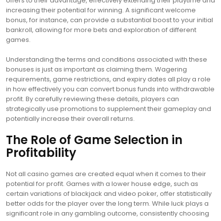
offers to their advantage, effectively extending their playtime and
increasing their potential for winning. A significant welcome
bonus, for instance, can provide a substantial boost to your initial
bankroll, allowing for more bets and exploration of different
games.
Understanding the terms and conditions associated with these
bonuses is just as important as claiming them. Wagering
requirements, game restrictions, and expiry dates all play a role
in how effectively you can convert bonus funds into withdrawable
profit. By carefully reviewing these details, players can
strategically use promotions to supplement their gameplay and
potentially increase their overall returns.
The Role of Game Selection in
Profitability
Not all casino games are created equal when it comes to their
potential for profit. Games with a lower house edge, such as
certain variations of blackjack and video poker, offer statistically
better odds for the player over the long term. While luck plays a
significant role in any gambling outcome, consistently choosing