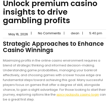
Unlock premium casino
insights to drive
gambling profits
|
No Comments
|
dean
|
5:40 pm
May 16, 2026
Strategic Approaches to Enhance
Casino Winnings
Maximizing profits in the online casino environment requires a
blend of strategic thinking and informed decision-making.
Understanding game probabilities, managing your bankroll
effectively, and choosing games with a lower house edge are
fundamental steps toward achieving this goal. Many successful
players focus on games that offer a degree of skill, alongside
chance, to gain a slight advantage. For those looking to start their
journey, exploring options like the
spicy jackpots casino login
can
be a great first step.