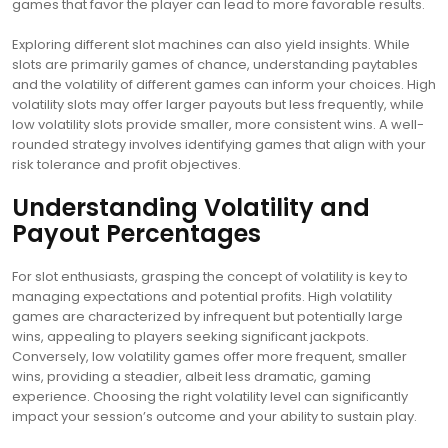
games that favor the player can lead to more favorable results.
Exploring different slot machines can also yield insights. While
slots are primarily games of chance, understanding paytables
and the volatility of different games can inform your choices. High
volatility slots may offer larger payouts but less frequently, while
low volatility slots provide smaller, more consistent wins. A well-
rounded strategy involves identifying games that align with your
risk tolerance and profit objectives.
Understanding Volatility and
Payout Percentages
For slot enthusiasts, grasping the concept of volatility is key to
managing expectations and potential profits. High volatility
games are characterized by infrequent but potentially large
wins, appealing to players seeking significant jackpots.
Conversely, low volatility games offer more frequent, smaller
wins, providing a steadier, albeit less dramatic, gaming
experience. Choosing the right volatility level can significantly
impact your session’s outcome and your ability to sustain play.