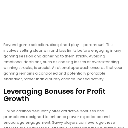
Beyond game selection, disciplined play is paramount. This
involves setting clear win and loss limits before engaging in any
gaming session and adhering to them strictly. Avoiding
emotional decisions, such as chasing losses or overextending
winning streaks, is crucial. A rational approach ensures that your
gaming remains a controlled and potentially profitable
endeavor, rather than a purely chance-based activity.
Leveraging Bonuses for Profit
Growth
Online casinos frequently offer attractive bonuses and
promotions designed to enhance player experience and
encourage engagement. Savvy players can leverage these