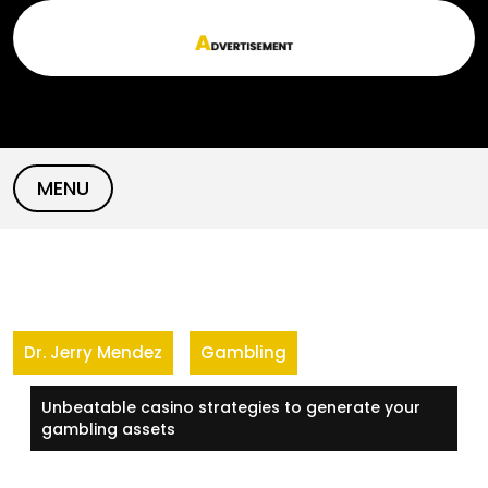
Skip
to
content
MENU
Dr. Jerry Mendez
Gambling
Unbeatable casino strategies to generate your
gambling assets