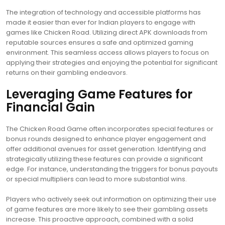
The integration of technology and accessible platforms has
made it easier than ever for Indian players to engage with
games like Chicken Road. Utilizing direct APK downloads from
reputable sources ensures a safe and optimized gaming
environment. This seamless access allows players to focus on
applying their strategies and enjoying the potential for significant
returns on their gambling endeavors.
Leveraging Game Features for
Financial Gain
The Chicken Road Game often incorporates special features or
bonus rounds designed to enhance player engagement and
offer additional avenues for asset generation. Identifying and
strategically utilizing these features can provide a significant
edge. For instance, understanding the triggers for bonus payouts
or special multipliers can lead to more substantial wins.
Players who actively seek out information on optimizing their use
of game features are more likely to see their gambling assets
increase. This proactive approach, combined with a solid