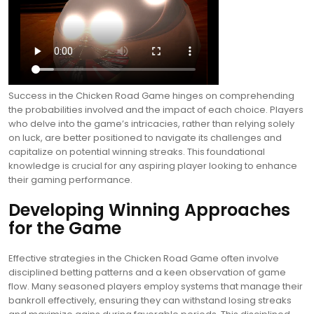
Success in the Chicken Road Game hinges on comprehending
the probabilities involved and the impact of each choice. Players
who delve into the game’s intricacies, rather than relying solely
on luck, are better positioned to navigate its challenges and
capitalize on potential winning streaks. This foundational
knowledge is crucial for any aspiring player looking to enhance
their gaming performance.
Developing Winning Approaches
for the Game
Effective strategies in the Chicken Road Game often involve
disciplined betting patterns and a keen observation of game
flow. Many seasoned players employ systems that manage their
bankroll effectively, ensuring they can withstand losing streaks