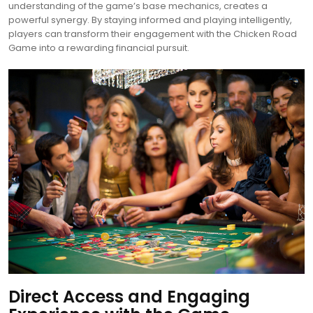
understanding of the game’s base mechanics, creates a
powerful synergy. By staying informed and playing intelligently,
players can transform their engagement with the Chicken Road
Game into a rewarding financial pursuit.
Direct Access and Engaging