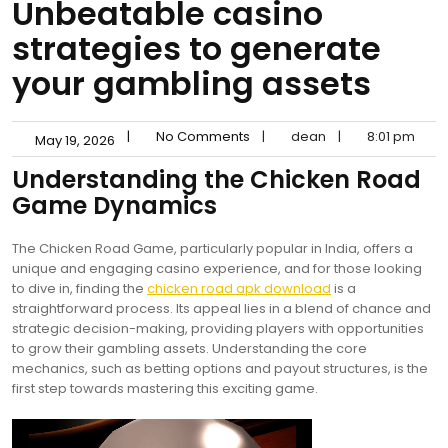
Unbeatable casino
strategies to generate
your gambling assets
|
No Comments
|
dean
|
8:01 pm
May 19, 2026
Understanding the Chicken Road
Game Dynamics
The Chicken Road Game, particularly popular in India, offers a
unique and engaging casino experience, and for those looking
to dive in, finding the
chicken road apk download
is a
straightforward process. Its appeal lies in a blend of chance and
strategic decision-making, providing players with opportunities
to grow their gambling assets. Understanding the core
mechanics, such as betting options and payout structures, is the
first step towards mastering this exciting game.