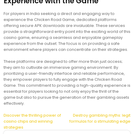
Experience with the Game
For players in India seeking a direct and engaging way to
experience the Chicken Road Game, dedicated platforms
offering secure APK downloads are invaluable. These services
provide a straightforward entry point into the exciting world of this
casino game, ensuring a seamless and enjoyable gameplay
experience from the outset. The focus is on providing a safe
environment where players can concentrate on their strategies.
These platforms are designed to offer more than just access;
they aim to cultivate an immersive gaming environment. By
prioritizing a user-friendly interface and reliable performance,
they empower players to fully engage with the Chicken Road
Game. This commitment to providing a high-quality experience is
essential for players looking to not only enjoy the thrill of the
game but also to pursue the generation of their gambling assets
effectively.
Post
Discover the thrilling power of
Destroy gambling myths: legit
casino chips and winning
formulas for a stimulating edge
navigation
strategies