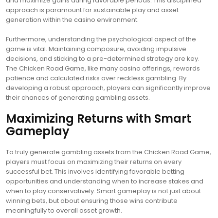
and maximize gains during favorable periods. This disciplined
approach is paramount for sustainable play and asset
generation within the casino environment.
Furthermore, understanding the psychological aspect of the
game is vital. Maintaining composure, avoiding impulsive
decisions, and sticking to a pre-determined strategy are key.
The Chicken Road Game, like many casino offerings, rewards
patience and calculated risks over reckless gambling. By
developing a robust approach, players can significantly improve
their chances of generating gambling assets.
Maximizing Returns with Smart
Gameplay
To truly generate gambling assets from the Chicken Road Game,
players must focus on maximizing their returns on every
successful bet. This involves identifying favorable betting
opportunities and understanding when to increase stakes and
when to play conservatively. Smart gameplay is not just about
winning bets, but about ensuring those wins contribute
meaningfully to overall asset growth.