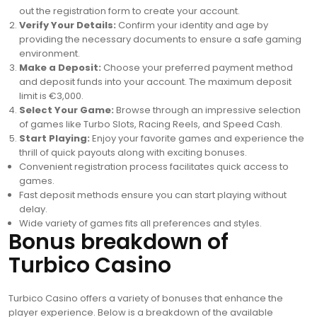
out the registration form to create your account.
Verify Your Details:
Confirm your identity and age by
providing the necessary documents to ensure a safe gaming
environment.
Make a Deposit:
Choose your preferred payment method
and deposit funds into your account. The maximum deposit
limit is €3,000.
Select Your Game:
Browse through an impressive selection
of games like Turbo Slots, Racing Reels, and Speed Cash.
Start Playing:
Enjoy your favorite games and experience the
thrill of quick payouts along with exciting bonuses.
Convenient registration process facilitates quick access to
games.
Fast deposit methods ensure you can start playing without
delay.
Wide variety of games fits all preferences and styles.
Bonus breakdown of
Turbico Casino
Turbico Casino offers a variety of bonuses that enhance the
player experience. Below is a breakdown of the available