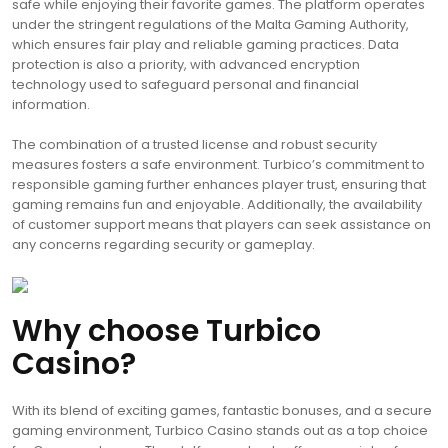
safe while enjoying their favorite games. The platform operates
under the stringent regulations of the Malta Gaming Authority,
which ensures fair play and reliable gaming practices. Data
protection is also a priority, with advanced encryption
technology used to safeguard personal and financial
information.
The combination of a trusted license and robust security
measures fosters a safe environment. Turbico’s commitment to
responsible gaming further enhances player trust, ensuring that
gaming remains fun and enjoyable. Additionally, the availability
of customer support means that players can seek assistance on
any concerns regarding security or gameplay.
Why choose Turbico
Casino?
With its blend of exciting games, fantastic bonuses, and a secure
gaming environment, Turbico Casino stands out as a top choice