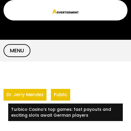
Skip
to
content
MENU
Dr. Jerry Mendez
Public
Turbico Casino’s top games: fast payouts and
exciting slots await German players