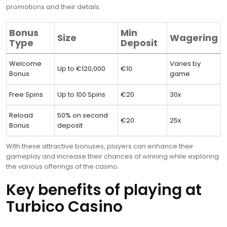
promotions and their details.
Bonus
Min
Size
Wagering
Type
Deposit
Welcome
Varies by
Up to €120,000
€10
Bonus
game
Free Spins
Up to 100 Spins
€20
30x
Reload
50% on second
€20
25x
Bonus
deposit
With these attractive bonuses, players can enhance their
gameplay and increase their chances of winning while exploring
the various offerings of the casino.
Key benefits of playing at
Turbico Casino