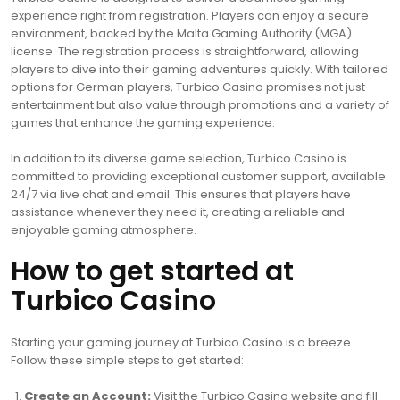
experience right from registration. Players can enjoy a secure
environment, backed by the Malta Gaming Authority (MGA)
license. The registration process is straightforward, allowing
players to dive into their gaming adventures quickly. With tailored
options for German players, Turbico Casino promises not just
entertainment but also value through promotions and a variety of
games that enhance the gaming experience.
In addition to its diverse game selection, Turbico Casino is
committed to providing exceptional customer support, available
24/7 via live chat and email. This ensures that players have
assistance whenever they need it, creating a reliable and
enjoyable gaming atmosphere.
How to get started at
Turbico Casino
Starting your gaming journey at Turbico Casino is a breeze.
Follow these simple steps to get started:
Create an Account:
Visit the Turbico Casino website and fill