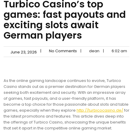
Turbico Casino’s top
games: fast payouts and
exciting slots await
German players
|
No Comments
|
dean
|
6:02 am
June 23, 2026
As the online gaming landscape continues to evolve, Turbico
Casino stands out as a premier destination for German players
seeking both excitement and security. With an impressive array
of games, fast payouts, and a user-friendly platform, it has
become a top choice for those passionate about slots and table
games, especially when they explore
http://turbicocasino.de/
for
the latest promotions and features. This article dives deep into
the offerings of Turbico Casino, showcasing the unique benefits
that set it apart in the competitive online gaming market.