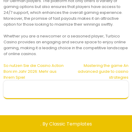
for German players. The platform not only offers a variety of
gaming options but also ensures that players have access to
24/7 support, which enhances the overall gaming experience.
Moreover, the promise of fast payouts makes it an attractive
option for those looking to maximize their winnings swiftly.
Whether you are a newcomer or a seasoned player, Turbico
Casino provides an engaging and secure space to enjoy online
gaming, making it a leading choice in the competitive landscape
of online casinos.
Post
So nutzen Sie die Casino Action
Mastering the game An
Boni im Jahr 2026: Mehr aus
advanced guide to casino
navigation
Ihrem Spiel
strategies
.
By Classic Templates