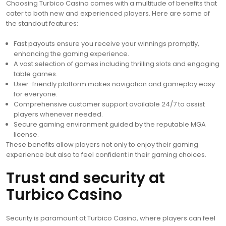
Choosing Turbico Casino comes with a multitude of benefits that
cater to both new and experienced players. Here are some of
the standout features:
Fast payouts ensure you receive your winnings promptly,
enhancing the gaming experience.
A vast selection of games including thrilling slots and engaging
table games.
User-friendly platform makes navigation and gameplay easy
for everyone.
Comprehensive customer support available 24/7 to assist
players whenever needed.
Secure gaming environment guided by the reputable MGA
license.
These benefits allow players not only to enjoy their gaming
experience but also to feel confident in their gaming choices.
Trust and security at
Turbico Casino
Security is paramount at Turbico Casino, where players can feel