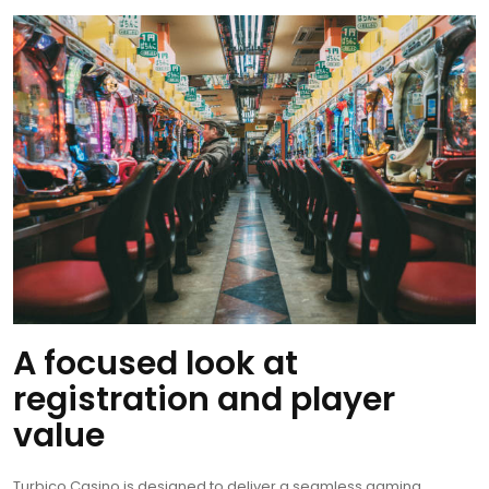
A focused look at
registration and player
value
Turbico Casino is designed to deliver a seamless gaming