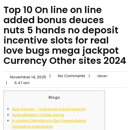
Top 10 On line on line
added bonus deuces
nuts 5 hands no deposit
incentive slots for real
love bugs mega jackpot
Currency Other sites 2024
|
No Comments
|
dean
November 14, 2025
|
6:47 am
Blogs
App Vendor – love bugs mega jackpot
Specialization Online game
In control Gambling in the Sweepstakes
Gambling enterprises