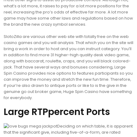
what’s a lot more, it raises to pay for a lot more positions for the
reel, increasing the pro’s odds of effective far more. A lot more
game may have some other laws and regulations based on how
the brand the new crazy symbol services.
SlotoZilla are various other web site with totally free on the web
casino games and you will analysis. That which you on the site will
bring a work in order to host and you can instruct category. You’ll
in addition to find more 31 higher-high quality desk video game,
along with baccarat, roulette, craps, and you will black colored-
jack. That have several ways and bonuses considering, Large
Spin Casino provides nice options to features participants so you
can improve the money and stretch the new fun time. Therefore,
if your’re also drawn to antique ports or like to is the give in the
genuine go out broker game, Huge Spin Casino have something
for everybody.
Large RTPpercent Ports
Deciding on which table, it is apparent
that the significant give, including five-of-a-form, are rated