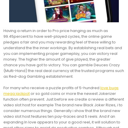
Having a return in order to Pro price hanging as much as
99.45percent to have well-played cycles, the online game
pledges a fair and you may rewarding feel of these willing to
understand the the inner workings. By establishing real bets and
you can implementing proper gameplay, you can victory real
money. The higher the amount of give played, the greater
chance you have got to victory. You can gamble Deuces Crazy
(Multi-Hand) the real deal currency at the trusted programs such
as Red-dog Gambling establishment.
For many who receive a puzzle profits of 5-hundred
love bugs
mega jackpot
or so gold coins or more the newest Jokerizer
function often prevent. Just before we create a review a different
video slot host for example The brand new Black Joker Rizes, i to
consider numerous things. Generally i show that the brand new
video slot host features ten pay-traces and 5 reels. And if an
expanding In love appears to your a good reel, it will solution to
most other signs to assist do productive combos. Although not,