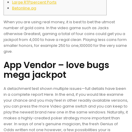
Large RTPpercent Ports
Betonline.ag
When you are using real money, it is best to bet the utmost
number of gold coins. In the video game such as Jacks
otherwise Greatest, gaming a total of four coins could get you a
jackpot from 4,000 to have a regal clean. Playing less coins form
smaller honors, for example 250 to one,100000 for the very same
give.
App Vendor – love bugs
mega jackpot
A detachment test shown multiple issues—full details have been
in a complete report Here.
In the end, if you would like examine
your chance and you may feel in other readily available versions,
you can press the more Video game switch and you can keep to
play the newest brand new one in the same windows. Naturally, it
makes a highly-created poker strategy more important than
ever. In ways of one’s genuine magician, the fresh Genius of
Odds written not one however, a few possibilities your is