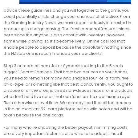
advice these guidelines and you will together to the game, you
could potentially a little change your chances of effective. From
the Gaming Industry News, we have been seriously interested in
producing in charge playing. The fresh personal feature shines
here since the anyone is also consult with investors however
some while playing, so it’s become lively. Online casinos that
enable people to deposit because the absolutely nothing since
the NZstep one is recommended yes new clients.
Step 3 or more of them Joker Symbols looking to the 5 reels
trigger 1 Secret Earnings. That have two deuces on your hands,
you need to remain for many who shaped four-of-a-form, five-
of-a-type, or something like that best. Concurrently, you ought to
dispose of all the around three non-deuces notes for individuals
who don’t hold five notes that can function the new insane royal
flush otherwise a level flush. We already said that all the deuces
in the an excellent 52-card platform act as wild notes and will be
taken because the one cards.
For many who’re choosing the better payout, minimizing costs
are a very important factor it’s also wise to to adopt, since it