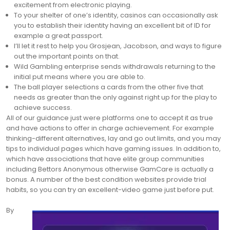
excitement from electronic playing.
To your shelter of one’s identity, casinos can occasionally ask
you to establish their identity having an excellent bit of ID for
example a great passport.
I’ll let it rest to help you Grosjean, Jacobson, and ways to figure
out the important points on that.
Wild Gambling enterprise sends withdrawals returning to the
initial put means where you are able to.
The ball player selections a cards from the other five that
needs as greater than the only against right up for the play to
achieve success.
All of our guidance just were platforms one to accept it as true
and have actions to offer in charge achievement. For example
thinking-different alternatives, lay and go out limits, and you may
tips to individual pages which have gaming issues. In addition to,
which have associations that have elite group communities
including Bettors Anonymous otherwise GamCare is actually a
bonus. A number of the best condition websites provide trial
habits, so you can try an excellent-video game just before put.
By