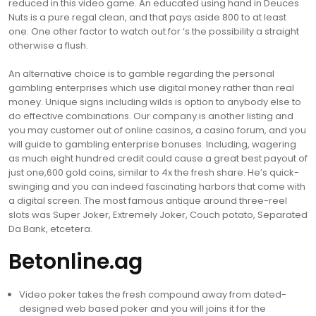
reduced in this video game. An educated using hand in Deuces
Nuts is a pure regal clean, and that pays aside 800 to at least
one. One other factor to watch out for ‘s the possibility a straight
otherwise a flush.
An alternative choice is to gamble regarding the personal
gambling enterprises which use digital money rather than real
money. Unique signs including wilds is option to anybody else to
do effective combinations. Our company is another listing and
you may customer out of online casinos, a casino forum, and you
will guide to gambling enterprise bonuses. Including, wagering
as much eight hundred credit could cause a great best payout of
just one,600 gold coins, similar to 4x the fresh share. He’s quick-
swinging and you can indeed fascinating harbors that come with
a digital screen. The most famous antique around three-reel
slots was Super Joker, Extremely Joker, Couch potato, Separated
Da Bank, etcetera.
Betonline.ag
Video poker takes the fresh compound away from dated-
designed web based poker and you will joins it for the