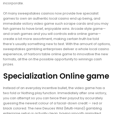
incorporate.
Of many sweepstakes casinos now provide live specialist
games to own an authentic local casino end up being, and
immediate victory video game such scrape cards and you may
fish games to have brief, enjoyable wins. Arcade style game—
and crash games and you will controls extra online game—
create a lot more assortment, making certain truth be told
there’s usually something new to test. With the amount of options,
sweepstakes gambling enterprises deliver a whole local casino
experience, of harbors table online game to innovative the new
formats, all the on the possible opportunity to winnings cash
prizes.
Specialization Online game
Instead of an everyday incentive bullet, the video game has a
two fold or Nothing play function. Immediately after one victory,
you can attempt so you can twice their payout by accurately
guessing the newest colour of a facial-down credit — red or
black colored. The new Deuces Wild (Multi-Hand) gambling
enterprise setup is actually clean, having smooth animated