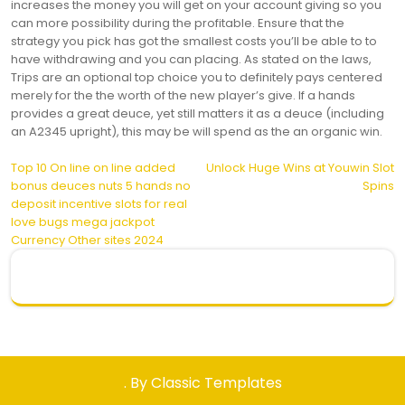
increases the money you will get on your account giving so you
can more possibility during the profitable. Ensure that the
strategy you pick has got the smallest costs you’ll be able to to
have withdrawing and you can placing. As stated on the laws,
Trips are an optional top choice you to definitely pays centered
merely for the the worth of the new player’s give. If a hands
provides a great deuce, yet still matters it as a deuce (including
an A2345 upright), this may be will spend as the an organic win.
Post
Top 10 On line on line added
Unlock Huge Wins at Youwin Slot
bonus deuces nuts 5 hands no
Spins
navigation
deposit incentive slots for real
love bugs mega jackpot
Currency Other sites 2024
.
By Classic Templates