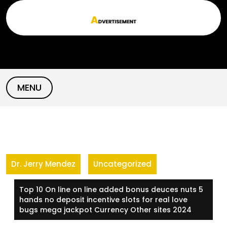
Skip
to
content
MENU
Dr. Jerry Mendez
Uncategorized
Top 10 On line on line added bonus deuces nuts 5
hands no deposit incentive slots for real love
bugs mega jackpot Currency Other sites 2024