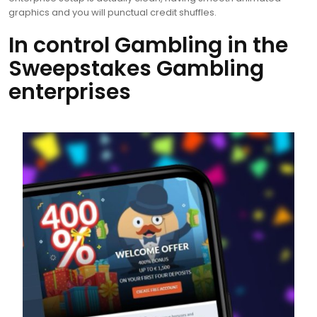
graphics and you will punctual credit shuffles.
In control Gambling in the
Sweepstakes Gambling
enterprises