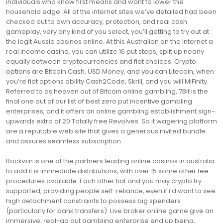
individuals who know first means and want to lower the
household edge. All of the internet sites we’ve detailed had been
checked out to own accuracy, protection, and real cash
gameplay, very any kind of you select, you’ll getting to try out at
the legit Aussie casinos online. At this Australian on the internet a
real income casino, you can utilize 16 put steps, split up nearly
equally between cryptocurrencies and fiat choices. Crypto
options are Bitcoin Cash, USD Money, and you can Litecoin, when
you’re fiat options ability Cash2Code, Skrill, and you will MiFinity.
Referred to as heaven out of Bitcoin online gambling, 7Bit is the
final one out of our list of best zero put incentive gambling
enterprises, and it offers an online gambling establishment sign-
upwards extra of 20 Totally free Revolves. So it wagering platform
are a reputable web site that gives a generous invited bundle
and assures seamless subscription.
Rockwin is one of the partners leading online casinos in australia
to add it is immediate distributions, with over 15 some other fee
procedures available. Each other fiat and you may crypto try
supported, providing people self-reliance, even if i’d want to see
high detachment constraints to possess big spenders
(particularly for bank transfers). Live broker online game give an
immersive, real-go out gambling enterprise end up being,