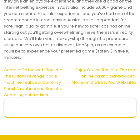
they give an enjoyable experience, and they are a good on the
internet betting expertise in Australia. Include 5,000+ game and
you can a smooth cellular experience, and you’ve had one of the
recommended internet casino Australia sites dependent for
safe, high-quality gamble. If you’re new to safer casinos online,
starting out you’ll getting overwhelming, nevertheless’s in reality
a breeze. We’ll take you step-by-step through the procedure
using our very own better discover, NeoSpin, as an example.
You’ll be to experience your preferred game (safely!) in five full
minutes.
Post
Gamble On the web Roulette
Enjoy On line Roulette The real
The rudolfs revenge pokie
online casino playboy deal
navigation
machine real deal Currency
Money in the Best You Web sites
Finest A real income Roulette
Gambling enterprises