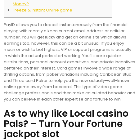
Money?
Freeze & Instant Online game
PayID allows you to deposit instantaneously from the financial
playing with merely a keen current email address or cellular
number. You will get lucky and get an online site which allows
earnings too, however, this can be a bit unusual. If you enjoy
much or wish to bet highest, VIP or support programs is actually
in which the actual perks start working. You’ll score quicker
distributions, personal account executives, and private incentives
centered on their interest.
Card games involve a wide range of
thrilling options, from poker variations including Caribbean Stud
and Three card Poker to help you the new actually-well-known
online game away from baccarat. This type of video game
challenge professionals and then make calculated behavior and
you can believe in each other expertise and fortune to win.
As to why like Local casino
Pals? – Turn Your Fortune
jackpot slot