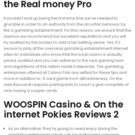
the Real money Pro
It wouldn’t end up being the first time that we’ve needed to
grumble in order to an authority from the an unfair behavior by
the a gambling establishment. For this reason, we ensure that the
casinos we recommend has excellent reputations and you will
try audited by the bodies to add a fair betting sense. Yes, it’s
secure to play at the overseas gambling establishment internet
sites for individuals who know that the local casino is actually
joined, audited and you can adheres to the new gaming laws
and regulations of the nation inside it depends. The gambling
enterprises offered at Casino Pals are vetted for these tips and
more in addition to. A card game from attractiveness, On the
web Baccarat requires participants to reach a give complete of
nine having a couple cards.
WOOSPIN Casino & On the
internet Pokies Reviews 2
As an alternative, they’re going to need enjoy during the
gambling enterprises which can be authorized overseas