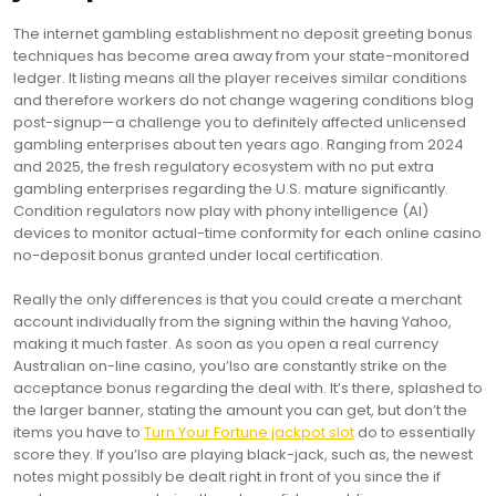
The internet gambling establishment no deposit greeting bonus
techniques has become area away from your state-monitored
ledger. It listing means all the player receives similar conditions
and therefore workers do not change wagering conditions blog
post-signup—a challenge you to definitely affected unlicensed
gambling enterprises about ten years ago. Ranging from 2024
and 2025, the fresh regulatory ecosystem with no put extra
gambling enterprises regarding the U.S. mature significantly.
Condition regulators now play with phony intelligence (AI)
devices to monitor actual-time conformity for each online casino
no-deposit bonus granted under local certification.
Really the only differences is that you could create a merchant
account individually from the signing within the having Yahoo,
making it much faster. As soon as you open a real currency
Australian on-line casino, you’lso are constantly strike on the
acceptance bonus regarding the deal with. It’s there, splashed to
the larger banner, stating the amount you can get, but don’t the
items you have to
Turn Your Fortune jackpot slot
do to essentially
score they. If you’lso are playing black-jack, such as, the newest
notes might possibly be dealt right in front of you since the if