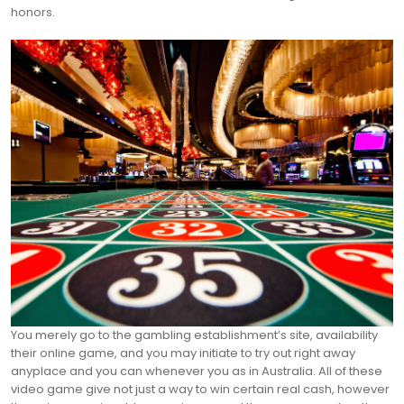
honors.
You merely go to the gambling establishment’s site, availability
their online game, and you may initiate to try out right away
anyplace and you can whenever you as in Australia. All of these
video game give not just a way to win certain real cash, however