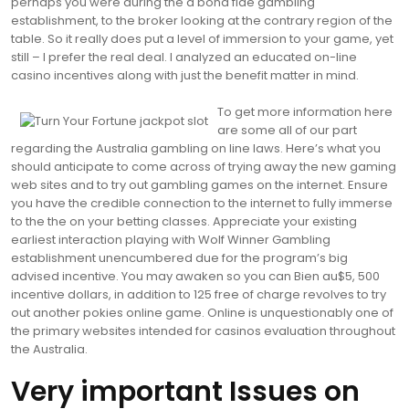
perhaps you were during the a bona fide gambling
establishment, to the broker looking at the contrary region of the
table. So it really does put a level of immersion to your game, yet
still – I prefer the real deal. I analyzed an educated on-line
casino incentives along with just the benefit matter in mind.
To get more information here
are some all of our part
regarding the Australia gambling on line laws. Here’s what you
should anticipate to come across of trying away the new gaming
web sites and to try out gambling games on the internet. Ensure
you have the credible connection to the internet to fully immerse
to the the on your betting classes. Appreciate your existing
earliest interaction playing with Wolf Winner Gambling
establishment unencumbered due for the program’s big
advised incentive. You may awaken so you can Bien au$5, 500
incentive dollars, in addition to 125 free of charge revolves to try
out another pokies online game. Online is unquestionably one of
the primary websites intended for casinos evaluation throughout
the Australia.
Very important Issues on