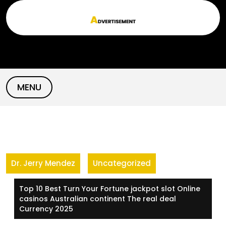
Skip
to
content
MENU
Dr. Jerry Mendez
Uncategorized
Top 10 Best Turn Your Fortune jackpot slot Online
casinos Australian continent The real deal
Currency 2025