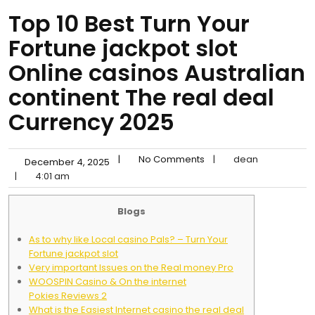
Top 10 Best Turn Your
Fortune jackpot slot
Online casinos Australian
continent The real deal
Currency 2025
|
No Comments
|
dean
December 4, 2025
|
4:01 am
Blogs
As to why like Local casino Pals? – Turn Your
Fortune jackpot slot
Very important Issues on the Real money Pro
WOOSPIN Casino & On the internet
Pokies Reviews 2
What is the Easiest Internet casino the real deal