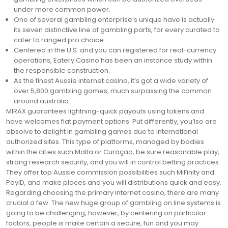
under more common power.
One of several gambling enterprise’s unique have is actually
its seven distinctive line of gambling parts, for every curated to
cater to ranged pro choice.
Centered in the U.S. and you can registered for real-currency
operations, Eatery Casino has been an instance study within
the responsible construction.
As the finest Aussie internet casino, it’s got a wide variety of
over 5,800 gambling games, much surpassing the common
around australia.
MIRAX guarantees lightning-quick payouts using tokens and
have welcomes fiat payment options. Put differently, you’lso are
absolve to delight in gambling games due to international
authorized sites. This type of platforms, managed by bodies
within the cities such Malta or Curaçao, be sure reasonable play,
strong research security, and you will in control betting practices.
They offer top Aussie commission possibilities such MiFinity and
PayID, and make places and you will distributions quick and easy.
Regarding choosing the primary internet casino, there are many
crucial a few. The new huge group of gambling on line systems is
going to be challenging, however, by centering on particular
factors, people is make certain a secure, fun and you may