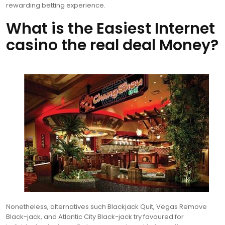
rewarding betting experience.
What is the Easiest Internet
casino the real deal Money?
Nonetheless, alternatives such Blackjack Quit, Vegas Remove
Black-jack, and Atlantic City Black-jack try favoured for