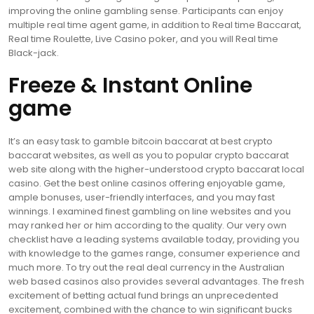
improving the online gambling sense. Participants can enjoy
multiple real time agent game, in addition to Real time Baccarat,
Real time Roulette, Live Casino poker, and you will Real time
Black-jack.
Freeze & Instant Online
game
It’s an easy task to gamble bitcoin baccarat at best crypto
baccarat websites, as well as you to popular crypto baccarat
web site along with the higher-understood crypto baccarat local
casino. Get the best online casinos offering enjoyable game,
ample bonuses, user-friendly interfaces, and you may fast
winnings. I examined finest gambling on line websites and you
may ranked her or him according to the quality. Our very own
checklist have a leading systems available today, providing you
with knowledge to the games range, consumer experience and
much more. To try out the real deal currency in the Australian
web based casinos also provides several advantages. The fresh
excitement of betting actual fund brings an unprecedented
excitement, combined with the chance to win significant bucks