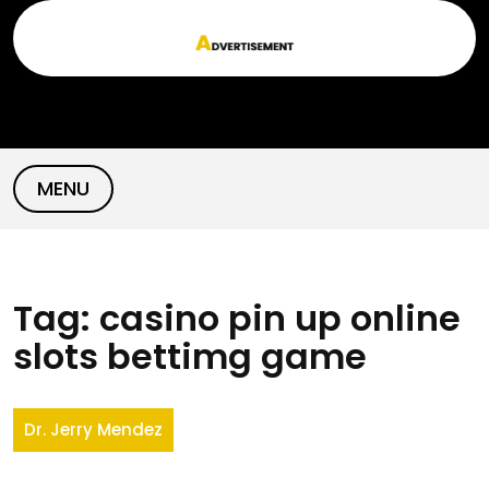
Skip
to
content
MENU
Tag:
casino pin up online
slots bettimg game
Dr. Jerry Mendez