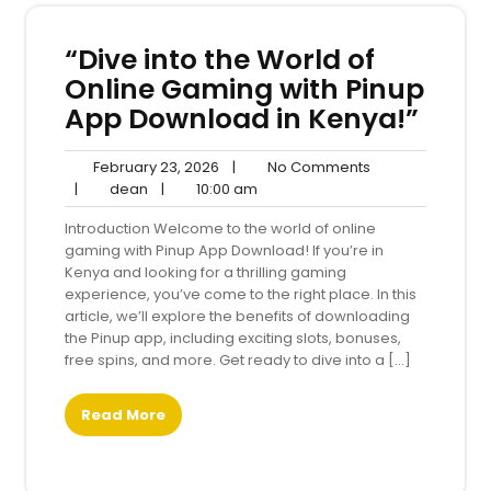
“Dive into the World of
Online Gaming with Pinup
App Download in Kenya!”
February
No
February 23, 2026
|
No Comments
dean
23,
10:00
Comments
|
dean
|
10:00 am
2026
am
Introduction Welcome to the world of online
gaming with Pinup App Download! If you’re in
Kenya and looking for a thrilling gaming
experience, you’ve come to the right place. In this
article, we’ll explore the benefits of downloading
the Pinup app, including exciting slots, bonuses,
free spins, and more. Get ready to dive into a […]
Read More