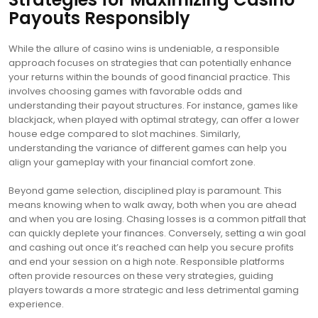
Payouts Responsibly
While the allure of casino wins is undeniable, a responsible
approach focuses on strategies that can potentially enhance
your returns within the bounds of good financial practice. This
involves choosing games with favorable odds and
understanding their payout structures. For instance, games like
blackjack, when played with optimal strategy, can offer a lower
house edge compared to slot machines. Similarly,
understanding the variance of different games can help you
align your gameplay with your financial comfort zone.
Beyond game selection, disciplined play is paramount. This
means knowing when to walk away, both when you are ahead
and when you are losing. Chasing losses is a common pitfall that
can quickly deplete your finances. Conversely, setting a win goal
and cashing out once it’s reached can help you secure profits
and end your session on a high note. Responsible platforms
often provide resources on these very strategies, guiding
players towards a more strategic and less detrimental gaming
experience.