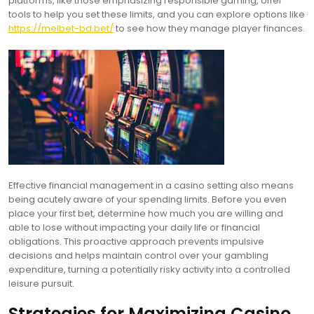
platforms, like those emphasizing responsible gaming, offer
tools to help you set these limits, and you can explore options like
https://melbet-bd.bet/
to see how they manage player finances.
Effective financial management in a casino setting also means
being acutely aware of your spending limits. Before you even
place your first bet, determine how much you are willing and
able to lose without impacting your daily life or financial
obligations. This proactive approach prevents impulsive
decisions and helps maintain control over your gambling
expenditure, turning a potentially risky activity into a controlled
leisure pursuit.
Strategies for Maximizing Casino