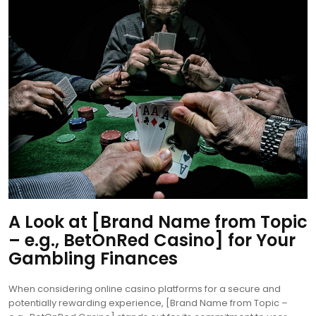
A Look at [Brand Name from Topic
– e.g., BetOnRed Casino] for Your
Gambling Finances
When considering online casino platforms for a secure and
potentially rewarding experience, [Brand Name from Topic –