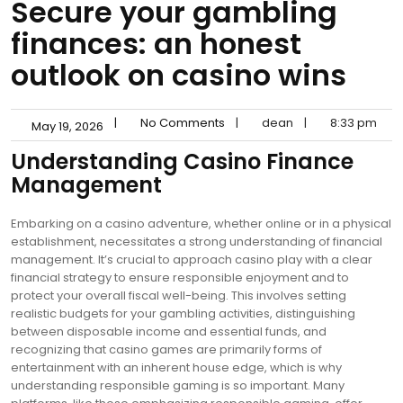
Secure your gambling
finances: an honest
outlook on casino wins
|
No Comments
|
dean
|
8:33 pm
May 19, 2026
Understanding Casino Finance
Management
Embarking on a casino adventure, whether online or in a physical
establishment, necessitates a strong understanding of financial
management. It’s crucial to approach casino play with a clear
financial strategy to ensure responsible enjoyment and to
protect your overall fiscal well-being. This involves setting
realistic budgets for your gambling activities, distinguishing
between disposable income and essential funds, and
recognizing that casino games are primarily forms of
entertainment with an inherent house edge, which is why
understanding responsible gaming is so important. Many