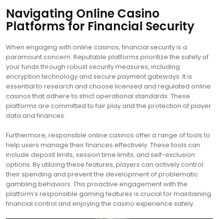
Navigating Online Casino
Platforms for Financial Security
When engaging with online casinos, financial security is a
paramount concern. Reputable platforms prioritize the safety of
your funds through robust security measures, including
encryption technology and secure payment gateways. It is
essential to research and choose licensed and regulated online
casinos that adhere to strict operational standards. These
platforms are committed to fair play and the protection of player
data and finances.
Furthermore, responsible online casinos offer a range of tools to
help users manage their finances effectively. These tools can
include deposit limits, session time limits, and self-exclusion
options. By utilizing these features, players can actively control
their spending and prevent the development of problematic
gambling behaviors. This proactive engagement with the
platform’s responsible gaming features is crucial for maintaining
financial control and enjoying the casino experience safely.