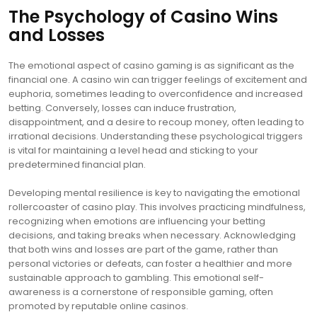
The Psychology of Casino Wins
and Losses
The emotional aspect of casino gaming is as significant as the
financial one. A casino win can trigger feelings of excitement and
euphoria, sometimes leading to overconfidence and increased
betting. Conversely, losses can induce frustration,
disappointment, and a desire to recoup money, often leading to
irrational decisions. Understanding these psychological triggers
is vital for maintaining a level head and sticking to your
predetermined financial plan.
Developing mental resilience is key to navigating the emotional
rollercoaster of casino play. This involves practicing mindfulness,
recognizing when emotions are influencing your betting
decisions, and taking breaks when necessary. Acknowledging
that both wins and losses are part of the game, rather than
personal victories or defeats, can foster a healthier and more
sustainable approach to gambling. This emotional self-
awareness is a cornerstone of responsible gaming, often
promoted by reputable online casinos.