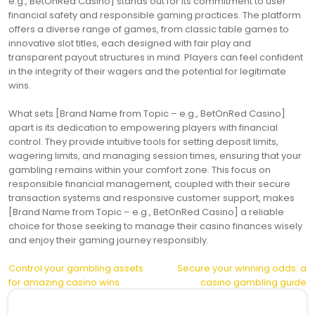
e.g., BetOnRed Casino] stands out for its commitment to user
financial safety and responsible gaming practices. The platform
offers a diverse range of games, from classic table games to
innovative slot titles, each designed with fair play and
transparent payout structures in mind. Players can feel confident
in the integrity of their wagers and the potential for legitimate
wins.
What sets [Brand Name from Topic – e.g., BetOnRed Casino]
apart is its dedication to empowering players with financial
control. They provide intuitive tools for setting deposit limits,
wagering limits, and managing session times, ensuring that your
gambling remains within your comfort zone. This focus on
responsible financial management, coupled with their secure
transaction systems and responsive customer support, makes
[Brand Name from Topic – e.g., BetOnRed Casino] a reliable
choice for those seeking to manage their casino finances wisely
and enjoy their gaming journey responsibly.
Post
Control your gambling assets
Secure your winning odds: a
for amazing casino wins
casino gambling guide
navigation