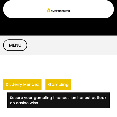
Skip
to
content
MENU
Dr. Jerry Mendez
Gambling
Secure your gambling finances: an honest outlook
on casino wins