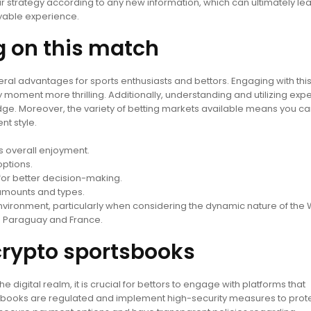
ur strategy according to any new information, which can ultimately le
yable experience.
ng on this match
ral advantages for sports enthusiasts and bettors. Engaging with thi
oment more thrilling. Additionally, understanding and utilizing expe
edge. Moreover, the variety of betting markets available means you can
nt style.
 overall enjoyment.
options.
for better decision-making.
 amounts and types.
nvironment, particularly when considering the dynamic nature of the 
e Paraguay and France.
 crypto sportsbooks
he digital realm, it is crucial for bettors to engage with platforms that
ortsbooks are regulated and implement high-security measures to prot