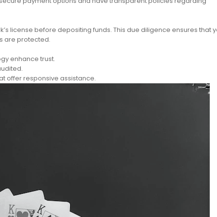
er secure payment options and have transparent policies regarding
’s license before depositing funds. This due diligence ensures that 
s are protected.
gy enhance trust.
audited.
at offer responsive assistance.