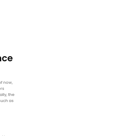
nce
of now,
ers
lly, the
 such as