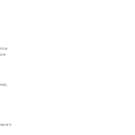
ence
low
ner,
Here’s