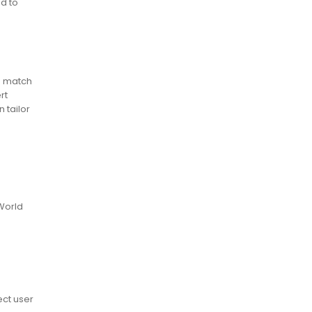
ad to
s match
rt
 tailor
World
ect user