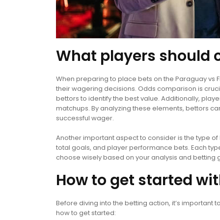
What players should 
When preparing to place bets on the Paraguay vs Fr
their wagering decisions. Odds comparison is cruci
bettors to identify the best value. Additionally, play
matchups. By analyzing these elements, bettors ca
successful wager.
Another important aspect to consider is the type of
total goals, and player performance bets. Each type
choose wisely based on your analysis and betting 
How to get started wi
Before diving into the betting action, it’s importan
how to get started: