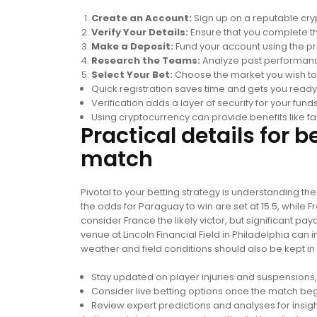
Create an Account:
Sign up on a reputable cry
Verify Your Details:
Ensure that you complete the
Make a Deposit:
Fund your account using the p
Research the Teams:
Analyze past performance
Select Your Bet:
Choose the market you wish to
Quick registration saves time and gets you ready 
Verification adds a layer of security for your funds
Using cryptocurrency can provide benefits like fa
Practical details for 
match
Pivotal to your betting strategy is understanding th
the odds for Paraguay to win are set at 15.5, while 
consider France the likely victor, but significant pay
venue at Lincoln Financial Field in Philadelphia can
weather and field conditions should also be kept in 
Stay updated on player injuries and suspensions,
Consider live betting options once the match beg
Review expert predictions and analyses for insigh