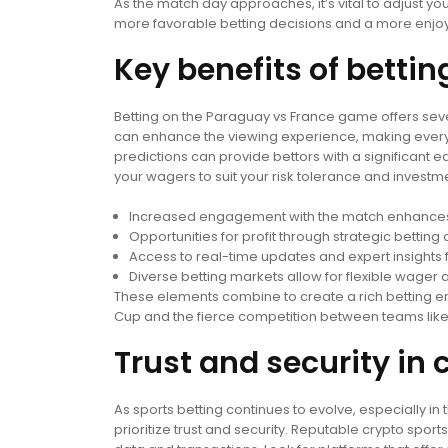
As the match day approaches, it’s vital to adjust yo
more favorable betting decisions and a more enjo
Key benefits of betti
Betting on the Paraguay vs France game offers seve
can enhance the viewing experience, making every m
predictions can provide bettors with a significant 
your wagers to suit your risk tolerance and investme
Increased engagement with the match enhances
Opportunities for profit through strategic betting 
Access to real-time updates and expert insights 
Diverse betting markets allow for flexible wager
These elements combine to create a rich betting e
Cup and the fierce competition between teams lik
Trust and security in
As sports betting continues to evolve, especially in t
prioritize trust and security. Reputable crypto sp