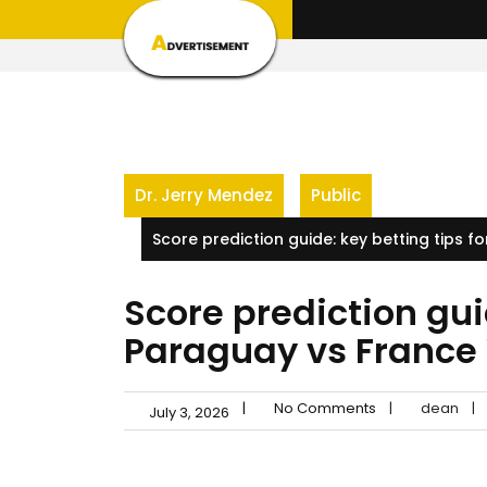
Skip
to
content
Dr. Jerry Mendez
Public
Score prediction guide: key betting tips
Score prediction gui
Paraguay vs Franc
|
No Comments
|
dean
|
July 3, 2026