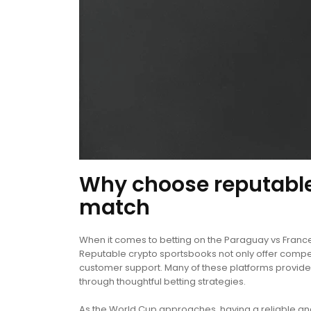
Why choose reputable 
match
When it comes to betting on the Paraguay vs France
Reputable crypto sportsbooks not only offer compet
customer support. Many of these platforms provide 
through thoughtful betting strategies.
As the World Cup approaches, having a reliable and 