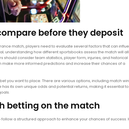
compare before they deposit
ance match, players need to evaluate several factors that can influ
al; understanding how different sportsbooks assess the match will al
ers should consider team statistics, player form, injuries, and historical
n make more informed predictions and increase their chances of a
 bet you want to place. There are various options, including match win
 has its own unique odds and potential returns, making it essential to
goals.
th betting on the match
t to follow a structured approach to enhance your chances of success. 