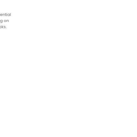
ential
ng on
oks.