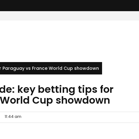
 for Paraguay vs France World Cup showdown
de: key betting tips for
e World Cup showdown
11:44 am