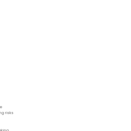
ve
g risks
aking