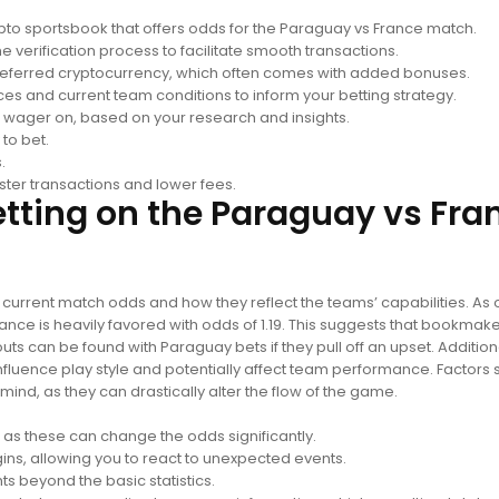
pto sportsbook that offers odds for the Paraguay vs France match.
 verification process to facilitate smooth transactions.
referred cryptocurrency, which often comes with added bonuses.
s and current team conditions to inform your betting strategy.
 wager on, based on your research and insights.
to bet.
.
ster transactions and lower fees.
betting on the Paraguay vs Fra
e current match odds and how they reflect the teams’ capabilities. As 
France is heavily favored with odds of 1.19. This suggests that bookmak
outs can be found with Paraguay bets if they pull off an upset. Additiona
 influence play style and potentially affect team performance. Factors
mind, as they can drastically alter the flow of the game.
 as these can change the odds significantly.
ins, allowing you to react to unexpected events.
ts beyond the basic statistics.