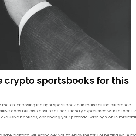
crypto sportsbooks for this
 match, choosing the right sportsbook can make all the difference.
itive odds but also ensure a user-friendly experience with responsi
exclusive bonuses, enhancing your potential winnings while minimizin
safe platform will empower you to enjoy the thrill of betting while m