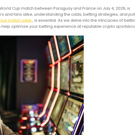
ng World Cup match between Paraguay and France on July 4, 2026, is
s and fans alike, understanding the odds, betting strategies, and pot
ance match odds
, is essential. As we delve into the intricacies of betti
can help optimize your betting experience at reputable crypto sportsbo