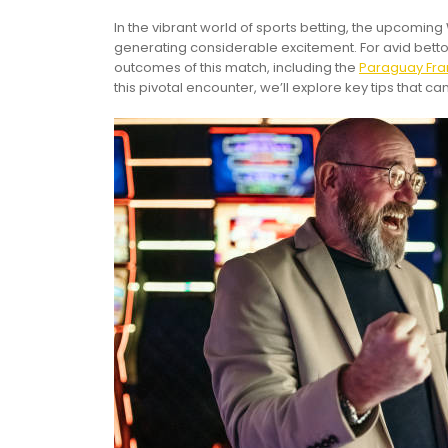
In the vibrant world of sports betting, the upcomi
generating considerable excitement. For avid bettor
outcomes of this match, including the
Paraguay Fr
this pivotal encounter, we’ll explore key tips that 