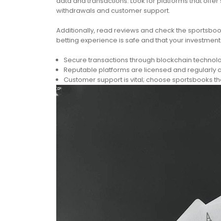
data and transactions. Look for platforms that off
withdrawals and customer support.
Additionally, read reviews and check the sportsbook
betting experience is safe and that your investment
Secure transactions through blockchain technolo
Reputable platforms are licensed and regularly 
Customer support is vital; choose sportsbooks th