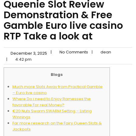
Queenie Slot Review
Demonstration & Free
Gamble Euro live casino
RTP Take a look at
|
No Comments
|
dean
December 3, 2025
|
4:42 pm
Blogs
Much more Slots Away from Practical Gamble
– Euro live casino
Where Do i need to Enjoy Ramesses the
favorable For real Money?
€20 Nuts Swarm SWARM Setting – Listing
Winnings
Far more research on the Fairy Queen Slots &
Jackpots