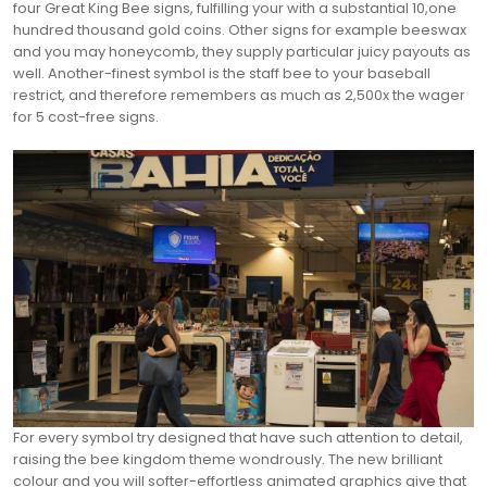
four Great King Bee signs, fulfilling your with a substantial 10,one
hundred thousand gold coins. Other signs for example beeswax
and you may honeycomb, they supply particular juicy payouts as
well. Another-finest symbol is the staff bee to your baseball
restrict, and therefore remembers as much as 2,500x the wager
for 5 cost-free signs.
For every symbol try designed that have such attention to detail,
raising the bee kingdom theme wondrously. The new brilliant
colour and you will softer-effortless animated graphics give that