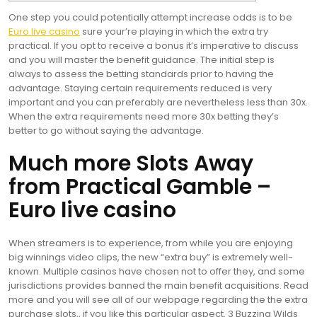
One step you could potentially attempt increase odds is to be
Euro live casino
sure your’re playing in which the extra try
practical. If you opt to receive a bonus it’s imperative to discuss
and you will master the benefit guidance. The initial step is
always to assess the betting standards prior to having the
advantage. Staying certain requirements reduced is very
important and you can preferably are nevertheless less than 30x.
When the extra requirements need more 30x betting they’s
better to go without saying the advantage.
Much more Slots Away
from Practical Gamble –
Euro live casino
When streamers is to experience, from while you are enjoying
big winnings video clips, the new “extra buy” is extremely well-
known. Multiple casinos have chosen not to offer they, and some
jurisdictions provides banned the main benefit acquisitions. Read
more and you will see all of our webpage regarding the the extra
purchase slots,, if you like this particular aspect. 3 Buzzing Wilds