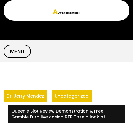
Skip
to
content
MENU
Dr. Jerry Mendez
Uncategorized
Queenie Slot Review Demonstration & Free
Gamble Euro live casino RTP Take a look at