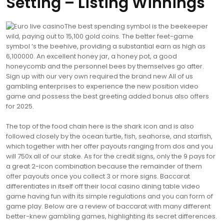
Setting – Listing Winnings
The best spending symbol is the beekeeper
wild, paying out to 15,100 gold coins. The better feet-game
symbol ‘s the beehive, providing a substantial earn as high as
6,100000. An excellent honey jar, a honey pot, a good
honeycomb and the personnel bees by themselves go after.
Sign up with our very own required the brand new All of us
gambling enterprises to experience the new position video
game and possess the best greeting added bonus also offers
for 2025.
The top of the food chain here is the shark icon and is also
followed closely by the ocean turtle, fish, seahorse, and starfish,
which together with her offer payouts ranging from dos and you
will 750x all of our stake. As for the credit signs, only the 9 pays for
a great 2-icon combination because the remainder of them
offer payouts once you collect 3 or more signs. Baccarat
differentiates in itself off their local casino dining table video
game having fun with its simple regulations and you can form of
game play. Below are a review of baccarat with many different
better-knew gambling games, highlighting its secret differences.