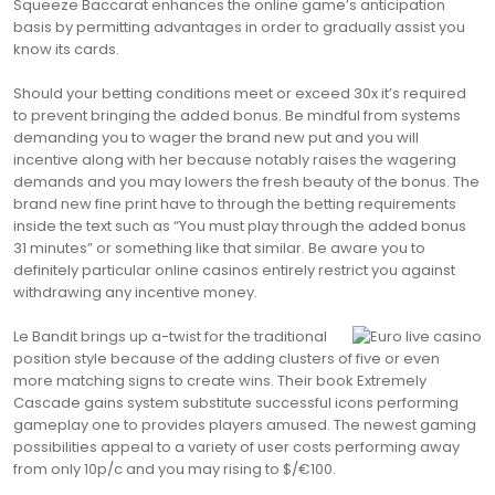
Squeeze Baccarat enhances the online game’s anticipation
basis by permitting advantages in order to gradually assist you
know its cards.
Should your betting conditions meet or exceed 30x it’s required
to prevent bringing the added bonus. Be mindful from systems
demanding you to wager the brand new put and you will
incentive along with her because notably raises the wagering
demands and you may lowers the fresh beauty of the bonus. The
brand new fine print have to through the betting requirements
inside the text such as “You must play through the added bonus
31 minutes” or something like that similar. Be aware you to
definitely particular online casinos entirely restrict you against
withdrawing any incentive money.
Le Bandit brings up a-twist for the traditional
position style because of the adding clusters of five or even
more matching signs to create wins. Their book Extremely
Cascade gains system substitute successful icons performing
gameplay one to provides players amused. The newest gaming
possibilities appeal to a variety of user costs performing away
from only 10p/c and you may rising to $/€100.