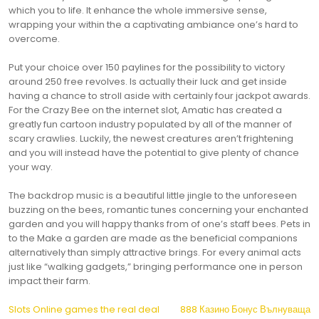
which you to life. It enhance the whole immersive sense,
wrapping your within the a captivating ambiance one’s hard to
overcome.
Put your choice over 150 paylines for the possibility to victory
around 250 free revolves. Is actually their luck and get inside
having a chance to stroll aside with certainly four jackpot awards.
For the Crazy Bee on the internet slot, Amatic has created a
greatly fun cartoon industry populated by all of the manner of
scary crawlies. Luckily, the newest creatures aren’t frightening
and you will instead have the potential to give plenty of chance
your way.
The backdrop music is a beautiful little jingle to the unforeseen
buzzing on the bees, romantic tunes concerning your enchanted
garden and you will happy thanks from of one’s staff bees. Pets in
to the Make a garden are made as the beneficial companions
alternatively than simply attractive brings. For every animal acts
just like “walking gadgets,” bringing performance one in person
impact their farm.
Post
Slots Online games the real deal
888 Казино Бонус Вълнуваща