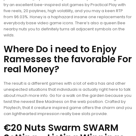
try an excellent bee-inspired slot games by Practical Play with
five reels, 20 paylines, high volatility, and you may a keen RTP
from 96.03%. Honey is a haphazard insane one replacements for
everybody base video game icons. There’s also a queen Bee
nearby nuts you to definitely turns all adjacent symbols on the
wilds.
Where Do i need to Enjoy
Ramesses the favorable For
real Money?
The result is a different games with a lot of extra has and other
unexpected situations that individuals is actually right here to talk
about much more info. Go for a walk on the garden because you
twist the newest Bee Madness on the web position. Crafted by
Playtech, that it creature inspired game offers the charm and you
can lighthearted impression really bee slots provide.
€20 Nuts Swarm SWARM