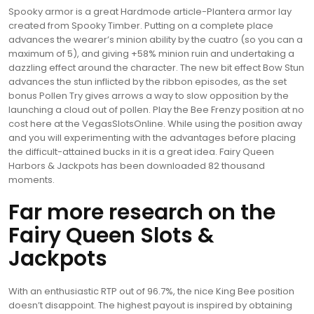
Spooky armor is a great Hardmode article-Plantera armor lay
created from Spooky Timber. Putting on a complete place
advances the wearer’s minion ability by the cuatro (so you can a
maximum of 5), and giving +58% minion ruin and undertaking a
dazzling effect around the character. The new bit effect Bow Stun
advances the stun inflicted by the ribbon episodes, as the set
bonus Pollen Try gives arrows a way to slow opposition by the
launching a cloud out of pollen. Play the Bee Frenzy position at no
cost here at the VegasSlotsOnline. While using the position away
and you will experimenting with the advantages before placing
the difficult-attained bucks in it is a great idea. Fairy Queen
Harbors & Jackpots has been downloaded 82 thousand
moments.
Far more research on the
Fairy Queen Slots &
Jackpots
With an enthusiastic RTP out of 96.7%, the nice King Bee position
doesn’t disappoint. The highest payout is inspired by obtaining