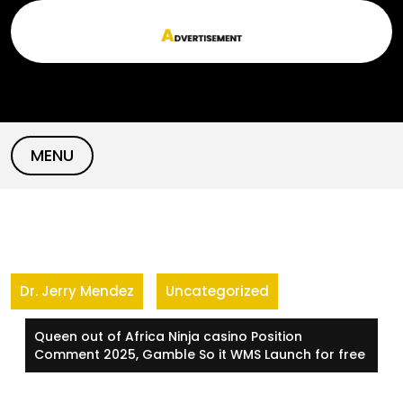
Skip
to
content
MENU
Dr. Jerry Mendez
Uncategorized
Queen out of Africa Ninja casino Position
Comment 2025, Gamble So it WMS Launch for free