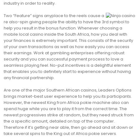
industry in order to reality.
Two “Feature” signs anyplace to the reels cause a
re also-spin giving people the ability to have the 3rd symbol to
help you result in the bonus function. Whenever choosing a
mobile local casino inside the South Africa, how you deal with
your finances is extremely important. This consists of the security
of your own transactions as well as how easily you can access
their earnings. Work at gambling enterprises offering robust
security and you can successful payment process to love a
seamless playing feel. No-put incentives is a delightful element
that enables you to definitely start to experience without having
any financial partnership.
Are one of the major Southern African casinos, Leaders Options
brings market-best user experience to help you its participants.
However, the newest King from Africa pokie machine also can
spend huge while you are to play it from the correct time. The
newest progressives strike at random, but they need struck from
the a specific amount, detailed on top of the computer.
Therefore if it’s getting near able, then go ahead and sit down or
take several spins to the King out of Africa pokie servers.