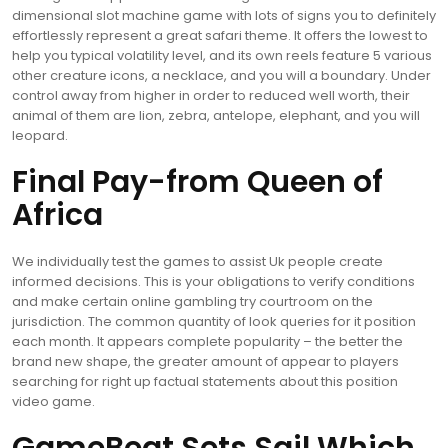
dimensional slot machine game with lots of signs you to definitely
effortlessly represent a great safari theme. It offers the lowest to
help you typical volatility level, and its own reels feature 5 various
other creature icons, a necklace, and you will a boundary. Under
control away from higher in order to reduced well worth, their
animal of them are lion, zebra, antelope, elephant, and you will
leopard.
Final Pay-from Queen of
Africa
We individually test the games to assist Uk people create
informed decisions. This is your obligations to verify conditions
and make certain online gambling try courtroom on the
jurisdiction. The common quantity of look queries for it position
each month. It appears complete popularity – the better the
brand new shape, the greater amount of appear to players
searching for right up factual statements about this position
video game.