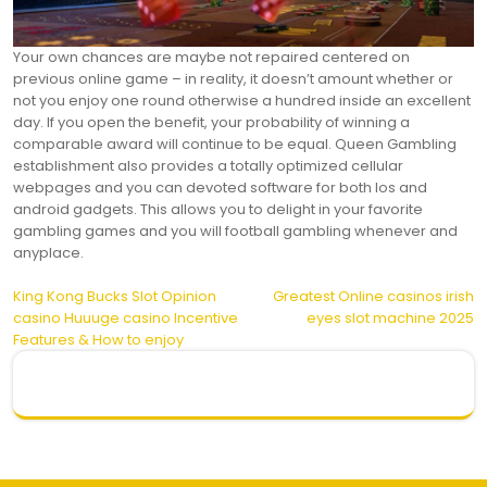
Your own chances are maybe not repaired centered on
previous online game – in reality, it doesn’t amount whether or
not you enjoy one round otherwise a hundred inside an excellent
day. If you open the benefit, your probability of winning a
comparable award will continue to be equal. Queen Gambling
establishment also provides a totally optimized cellular
webpages and you can devoted software for both Ios and
android gadgets. This allows you to delight in your favorite
gambling games and you will football gambling whenever and
anyplace.
Post
King Kong Bucks Slot Opinion
Greatest Online casinos irish
casino Huuuge casino Incentive
eyes slot machine 2025
navigation
Features & How to enjoy