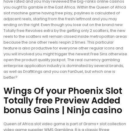
have rated and you may reviewed the big-ranks online casinos
you ought to gamble in the East Africa. Within the Queen of Africa
slot machine game having free play, paylines is calculated of
adjacent reels, starting from the fresh leftmost and you may
ending on the right.
Even though you lose out on the brand new
Totally free Revolves extra by the getting only 2 scatters, the new
reels to the scatters will remain closed inside metropolitan areas
because the one other reels respin 2 times. This particular
feature is also productive for everyone other regular icons and
you will involved you might trigger the newest Free Sins otherwise
open the product quality jackpot. The real currency gambling
enterprise application industry is dominated by several brands,
as well as DraftKings and you can FanDuel, but which one is
better?
Wings Of your Phoenix Slot
Totally free Preview Added
bonus Gains | Ninja casino
Queen of Africa slot video game is part of Grams+ slot collection
video game supplier WMS Gambling. It is a classic three