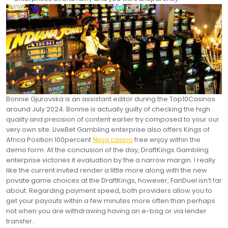
Bonnie Gjurovska is an assistant editor during the Top10Casinos
around July 2024. Bonnie is actually guilty of checking the high
quality and precision of content earlier try composed to your our
very own site. LiveBet Gambling enterprise also offers Kings of
Africa Position 100percent
Ninja casino
free enjoy within the
demo form. At the conclusion of the day, DraftKings Gambling
enterprise victories it evaluation by the a narrow margin. I really
like the current invited render a little more along with the new
private game choices at the DraftKings, however, FanDuel isn’t far
about. Regarding payment speed, both providers allow you to
get your payouts within a few minutes more often than perhaps
not when you are withdrawing having an e-bag or via lender
transfer.