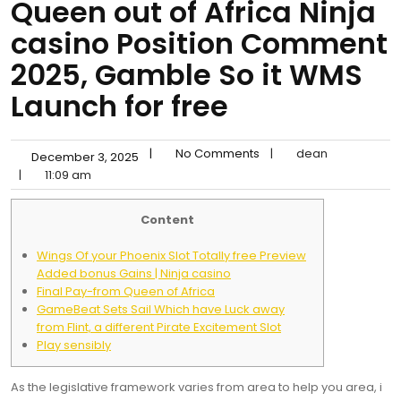
Queen out of Africa Ninja
casino Position Comment
2025, Gamble So it WMS
Launch for free
|
No Comments
|
dean
December 3, 2025
|
11:09 am
Content
Wings Of your Phoenix Slot Totally free Preview
Added bonus Gains | Ninja casino
Final Pay-from Queen of Africa
GameBeat Sets Sail Which have Luck away
from Flint, a different Pirate Excitement Slot
Play sensibly
As the legislative framework varies from area to help you area, i