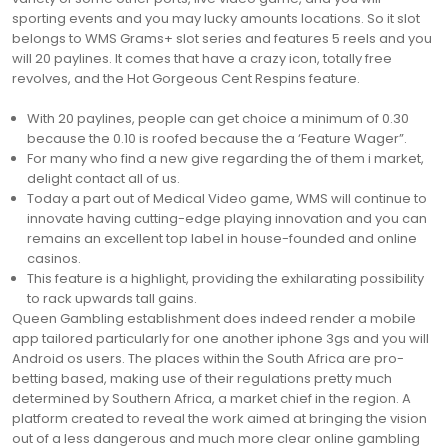
sporting events and you may lucky amounts locations. So it slot
belongs to WMS Grams+ slot series and features 5 reels and you
will 20 paylines. It comes that have a crazy icon, totally free
revolves, and the Hot Gorgeous Cent Respins feature.
With 20 paylines, people can get choice a minimum of 0.30
because the 0.10 is roofed because the a ‘Feature Wager”.
For many who find a new give regarding the of them i market,
delight contact all of us.
Today a part out of Medical Video game, WMS will continue to
innovate having cutting-edge playing innovation and you can
remains an excellent top label in house-founded and online
casinos.
This feature is a highlight, providing the exhilarating possibility
to rack upwards tall gains.
Queen Gambling establishment does indeed render a mobile
app tailored particularly for one another iphone 3gs and you will
Android os users. The places within the South Africa are pro-
betting based, making use of their regulations pretty much
determined by Southern Africa, a market chief in the region. A
platform created to reveal the work aimed at bringing the vision
out of a less dangerous and much more clear online gambling