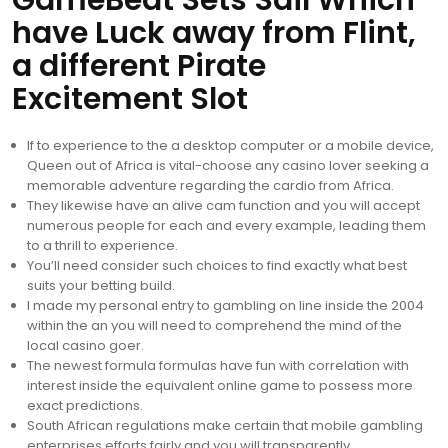
GameBeat Sets Sail Which
have Luck away from Flint,
a different Pirate
Excitement Slot
If to experience to the a desktop computer or a mobile device,
Queen out of Africa is vital-choose any casino lover seeking a
memorable adventure regarding the cardio from Africa.
They likewise have an alive cam function and you will accept
numerous people for each and every example, leading them
to a thrill to experience.
You’ll need consider such choices to find exactly what best
suits your betting build.
I made my personal entry to gambling on line inside the 2004
within the an you will need to comprehend the mind of the
local casino goer.
The newest formula formulas have fun with correlation with
interest inside the equivalent online game to possess more
exact predictions.
South African regulations make certain that mobile gambling
enterprises efforts fairly and you will transparently.