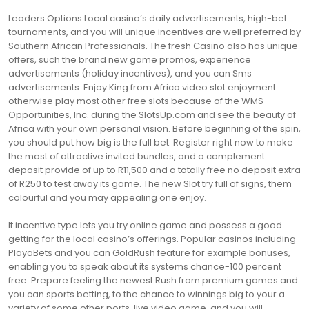
Leaders Options Local casino’s daily advertisements, high-bet
tournaments, and you will unique incentives are well preferred by
Southern African Professionals. The fresh Casino also has unique
offers, such the brand new game promos, experience
advertisements (holiday incentives), and you can Sms
advertisements. Enjoy King from Africa video slot enjoyment
otherwise play most other free slots because of the WMS
Opportunities, Inc. during the SlotsUp.com and see the beauty of
Africa with your own personal vision. Before beginning of the spin,
you should put how big is the full bet. Register right now to make
the most of attractive invited bundles, and a complement
deposit provide of up to R11,500 and a totally free no deposit extra
of R250 to test away its game. The new Slot try full of signs, them
colourful and you may appealing one enjoy.
It incentive type lets you try online game and possess a good
getting for the local casino’s offerings. Popular casinos including
PlayaBets and you can GoldRush feature for example bonuses,
enabling you to speak about its systems chance-100 percent
free. Prepare feeling the newest Rush from premium games and
you can sports betting, to the chance to winnings big to your a
variety of some other ports, live video game, and you will