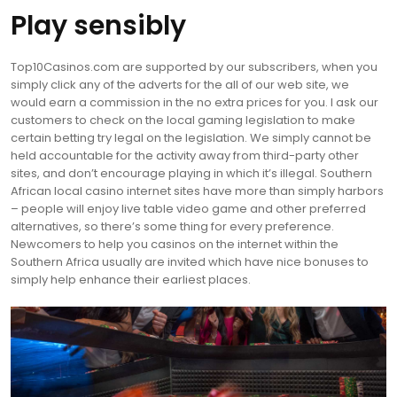
Play sensibly
Top10Casinos.com are supported by our subscribers, when you
simply click any of the adverts for the all of our web site, we
would earn a commission in the no extra prices for you. I ask our
customers to check on the local gaming legislation to make
certain betting try legal on the legislation. We simply cannot be
held accountable for the activity away from third-party other
sites, and don’t encourage playing in which it’s illegal. Southern
African local casino internet sites have more than simply harbors
– people will enjoy live table video game and other preferred
alternatives, so there’s some thing for every preference.
Newcomers to help you casinos on the internet within the
Southern Africa usually are invited which have nice bonuses to
simply help enhance their earliest places.