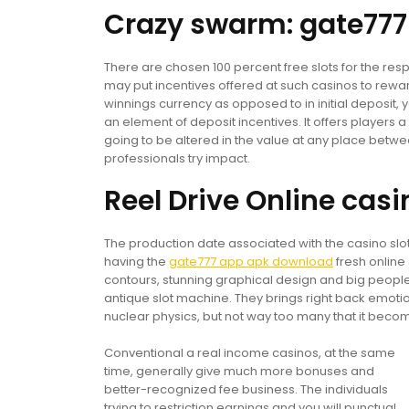
Crazy swarm: gate77
There are chosen 100 percent free slots for the re
may put incentives offered at such casinos to rewa
winnings currency as opposed to in initial deposit,
an element of deposit incentives. It offers players a
going to be altered in the value at any place bet
professionals try impact.
Reel Drive Online cas
The production date associated with the casino slo
having the
gate777 app apk download
fresh online
contours, stunning graphical design and big people o
antique slot machine. They brings right back emoti
nuclear physics, but not way too many that it become
Conventional a real income casinos, at the same
time, generally give much more bonuses and
better-recognized fee business. The individuals
trying to restriction earnings and you will punctual