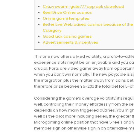
Crazy swarm: gate777 app apk download
Reel Drive Online casinos
Online game templates
Better Live Web based casinos because of the
Category
Good luck casino games
Advertisements & Incentives
This one now offers a Med volatility, a profit-to-at
experience slots might be an enjoyable and you can e
crucial. Ports are video game away from opportunity
when you don’t win normally.
The new paytable is sp
the integration plus the matter away from coins be
therefore prize between 5-20x the total bet for 5
Considering the game’s average volatility, it’s req
well, controlling their money effortlessly from the set
depends on how many triggered outlines. You might e
well as the a lot more including series, the greater 
Microgaming online position that have 5 reels and yo
member sign on otherwise sign in an alternative m