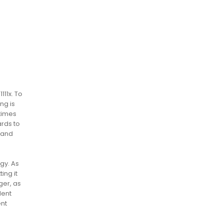
111x. To
ng is
 times
ards to
 and
gy. As
ing it
ger, as
lent
ent