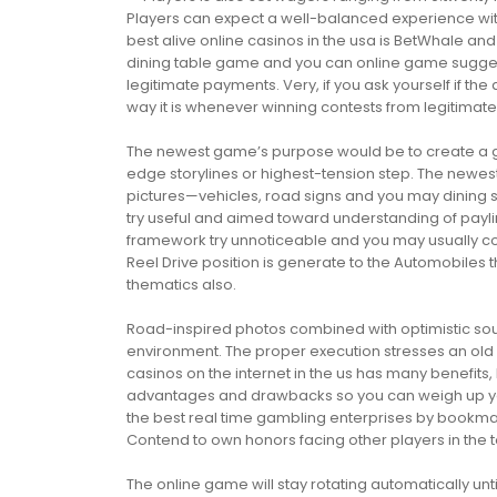
Players can expect a well-balanced experience wit
best alive online casinos in the usa is BetWhale an
dining table game and you can online game suggests
legitimate payments. Very, if you ask yourself if the
way it is whenever winning contests from legitima
The newest game’s purpose would be to create a go
edge storylines or highest-tension step. The newes
pictures—vehicles, road signs and you may dining 
try useful and aimed toward understanding of payl
framework try unnoticeable and you may usually co
Reel Drive position is generate to the Automobiles the
thematics also.
Road-inspired photos combined with optimistic sou
environment. The proper execution stresses an old A
casinos on the internet in the us has many benefits
advantages and drawbacks so you can weigh up you
the best real time gambling enterprises by bookmar
Contend to own honors facing other players in the
The online game will stay rotating automatically until