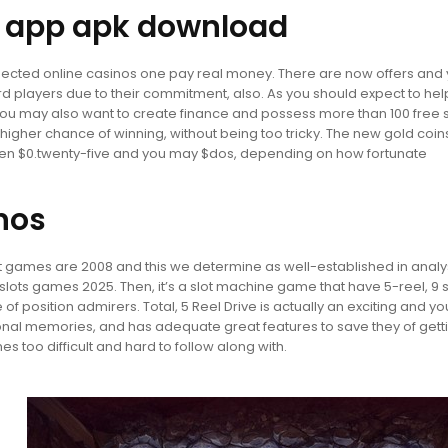
7 app apk download
spected online casinos one pay real money. There are now offers and
rd players due to their commitment, also. As you should expect to hel
 you may also want to create finance and possess more than 100 free 
 higher chance of winning, without being too tricky. The new gold coins
ween $0.twenty-five and you may $dos, depending on how fortunate
inos
t games are 2008 and this we determine as well-established in analy
 slots games 2025. Then, it’s a slot machine game that have 5-reel, 9
f position admirers. Total, 5 Reel Drive is actually an exciting and y
onal memories, and has adequate great features to save they of gett
s too difficult and hard to follow along with.