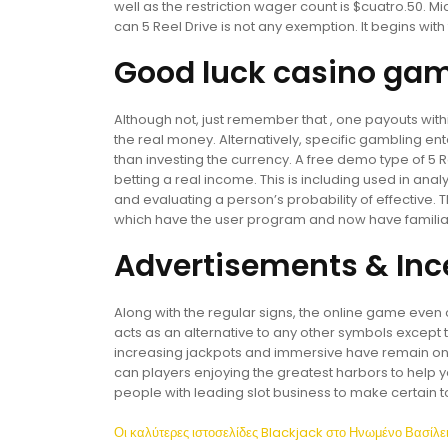
well as the restriction wager count is $cuatro.50. 
can 5 Reel Drive is not any exemption. It begins with
Good luck casino ga
Although not, just remember that , one payouts wi
the real money. Alternatively, specific gambling en
than investing the currency. A free demo type of 5
betting a real income. This is including used in an
and evaluating a person’s probability of effective.
which have the user program and now have familiar
Advertisements & Inc
Along with the regular signs, the online game even
acts as an alternative to any other symbols except 
increasing jackpots and immersive have remain o
can players enjoying the greatest harbors to help yo
people with leading slot business to make certain to
Post
Οι καλύτερες ιστοσελίδες Blackjack στο Ηνωμένο Βασίλει