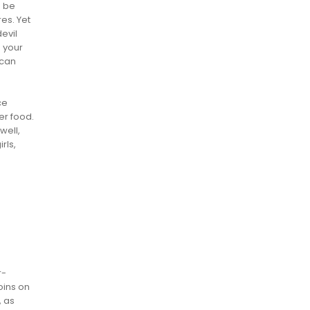
n be
es. Yet
evil
s your
 can
ce
er food.
well,
rls,
r-
oins on
, as