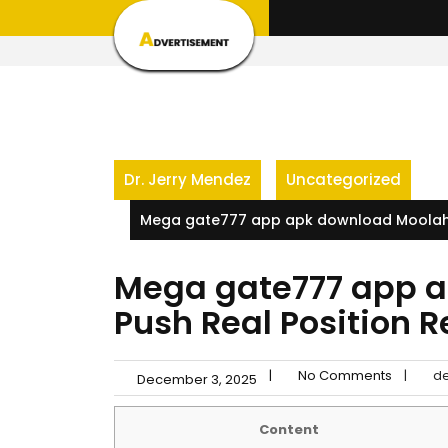
Skip
to
content
Dr. Jerry Mendez
Uncategorized
Mega gate777 app apk download Moolah 5
Mega gate777 app a
Push Real Position
|
No Comments
|
de
December 3, 2025
Content