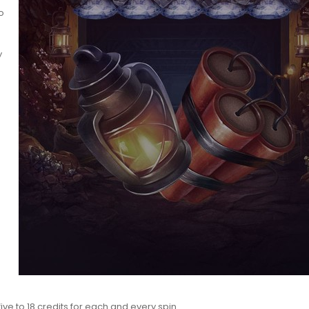
o
y
h
ive to 18 credits for each and every spin.