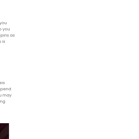
 you
p you
spins as
 is
sis
 spend
ou may
ing