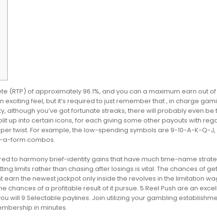
hlete (RTP) of approximately 96.1%, and you can a maximum earn out of 1
xciting feel, but it’s required to just remember that , in charge gami
, although you’ve got fortunate streaks, there will probably even be
lit up into certain icons, for each giving some other payouts with reg
t per twist. For example, the low-spending symbols are 9-10-A-K-Q-J,
-of-a-form combos.
uired to harmony brief-identity gains that have much time-name strate
ting limits rather than chasing after losings is vital. The chances of gett
arn the newest jackpot only inside the revolves in the limitation wa
the chances of a profitable result of it pursue. 5 Reel Push are an excel
u will 9 Selectable paylines. Join utilizing your gambling establishm
embership in minutes.