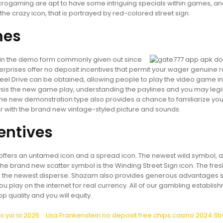
Microgaming are apt to have some intriguing specials within games, a
 the crazy icon, that is portrayed by red-colored street sign.
mes
thin the demo form commonly given out since
terprises offer no deposit incentives that permit your wager genuine r
 Reel Drive can be obtained, allowing people to play the video game i
alysis the new game play, understanding the paylines and you may legis
 The new demonstration type also provides a chance to familiarize you
 with the brand new vintage-styled picture and sounds.
entives
 offers an untamed icon and a spread icon. The newest wild symbol, a
the brand new scatter symbol is the Winding Street Sign icon. The fres
n the newest disperse. Shazam also provides generous advantages 
u play on the internet for real currency. All of our gambling establis
p quality and you will equity.
ο για το 2025
Lisa Frankenstein no deposit free chips casino 2024 S