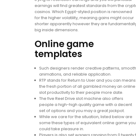
earnings will find greatest standards from the crypt
casinos. Which Egypt-styled position is renowned
for the higher volatility, meaning gains might occur
shorter apparently however they are fundamentall
big inside dimensions.
Online game
templates
Such designers render creative patterns, smoot
animations, and reliable application.
RTP stands for Return to User and you can means
the fresh portion of all gambled money an online
slot productivity to their people more date.
The five Reel Drive slot machine also offers
people a high-high quality game with a decent
set of options and you may a great jackpot.
While we care for the situation, listed below are
some these types of equivalent online game you
could take pleasure in.
Players is also set wagers ranging from 0.twenty f