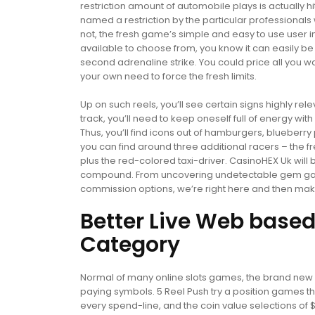
restriction amount of automobile plays is actually 
named a restriction by the particular professionals
not, the fresh game’s simple and easy to use user i
available to choose from, you know it can easily be 
second adrenaline strike. You could price all you w
your own need to force the fresh limits.
Up on such reels, you’ll see certain signs highly re
track, you’ll need to keep oneself full of energy w
Thus, you’ll find icons out of hamburgers, blueberry 
you can find around three additional racers – the f
plus the red-colored taxi-driver. CasinoHEX Uk will
compound. From uncovering undetectable gem gamb
commission options, we’re right here and then ma
Better Live Web based
Category
Normal of many online slots games, the brand new vi
paying symbols. 5 Reel Push try a position games th
every spend-line, and the coin value selections of $