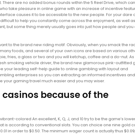
hit. There are no added bonus rounds within the 5 Reel Drive, which ca
 who take pleasure in online game with an increase of incentive featur
nterface causes it to be accessible to the new people. For your dare d
difficult to help you constantly come across the enjoyment, as well a
ant, but some thing merely usually goes into just how people and you
levant to the brand new riding motif. Obviously, when you smack the ra
ith many foods, and several of your own icons are based on various oth
pie, fries, a glass or two and you will ketchup, coffee and a do-nut. As 
resh smoking vehicle driver, the brand new glamorous pink-outfitted gi
 be your leading self-help guide to online gambling with layout and
ling enterprises so you can extracting an informed incentives and
ke your gaming travel much easier and you may wiser.
 casinos because of the
brant-colored An excellent, K, Q, J, and 10 try to be the game’s lowe
at is according to conventional slots. You can choice one nine gold c
0.01 in order to $0.50. The minimum wager count is actually thus $0.09