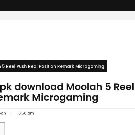
 Reel Push Real Position Remark Microgaming
pk download Moolah 5 Reel
 Remark Microgaming
an
|
6:50 am