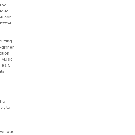
 The
tique
ou can
n’t the
utting-
‑dinner
ation
. Music
les. 5
uts
e
the
ry to