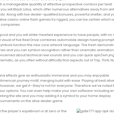
h a manageable quantity of effective prospective combos per twist.
d you will Black Lotus, which offer numerous alternatives away from an
. Along with live dealer-qualified bonuses, powerful shelter, and y
 alive casino online flash games try rigged, you can be certain which is
te companies.
od and you will white-hearted experience to have people, with no c
t visual of five Reel Drive combines automobile design having prompt
symbols function the new core artwork language. The fresh demonstr
ines and you can symbol recognition rather than cinematic animation
ncerned about technical reel sounds and you can quick spin/win jing
matic, as you often without difficulty find aspects out of Trip, Thrill, N
nd effects give an enthusiastic immersive and you may enjoyable
merican journey motif, merging build with ease. Playing at best aliv
, however, we get it—they’re not for everyone. Therefore we’ve noted 
r options. You can even help make your own software-including ent
king the site and you may adding it a symbol to your home display.
 tournaments on the alive dealer game.
 the player’s equilibrium is at zero or the