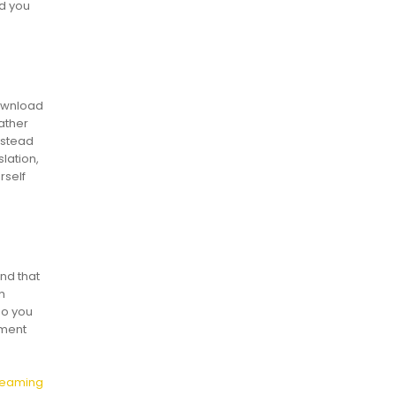
nd you
ather
nstead
lation,
rself
nd that
h
so you
hment
treaming